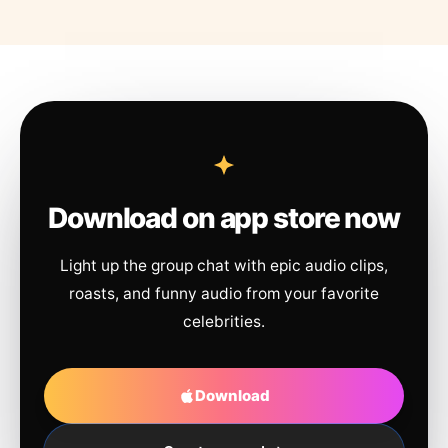
Download on app store now
Light up the group chat with epic audio clips,
roasts, and funny audio from your favorite
celebrities.
Download