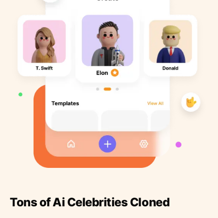
Tons of Ai Celebrities Cloned