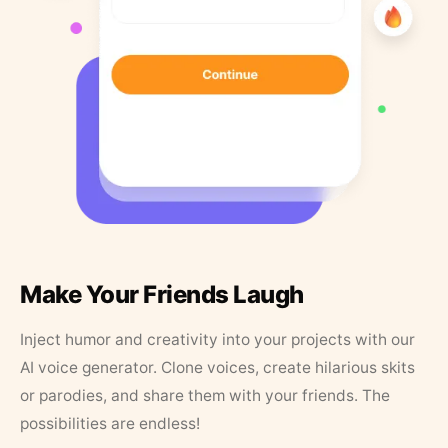
Make Your Friends Laugh
Inject humor and creativity into your projects with our
AI voice generator. Clone voices, create hilarious skits
or parodies, and share them with your friends. The
possibilities are endless!