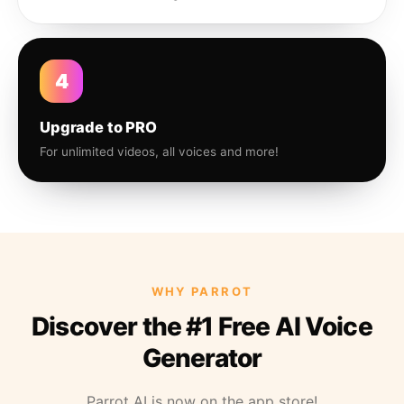
4
Upgrade to PRO
For unlimited videos, all voices and more!
WHY PARROT
Discover the #1 Free AI Voice
Generator
Parrot AI is now on the app store!