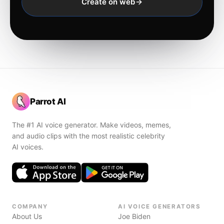
Create on web
Parrot AI
The #1 AI voice generator. Make videos, memes,
and audio clips with the most realistic celebrity
AI voices.
COMPANY
AI VOICE GENERATORS
About Us
Joe Biden