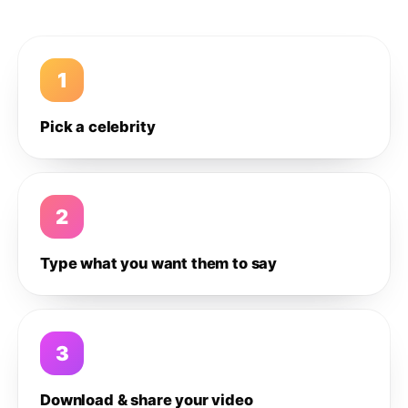
1
Pick a celebrity
2
Type what you want them to say
3
Download & share your video