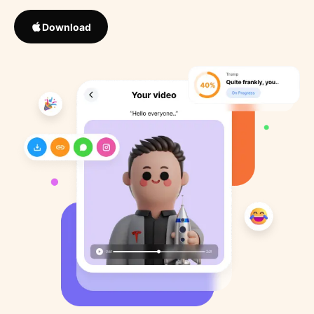
Download