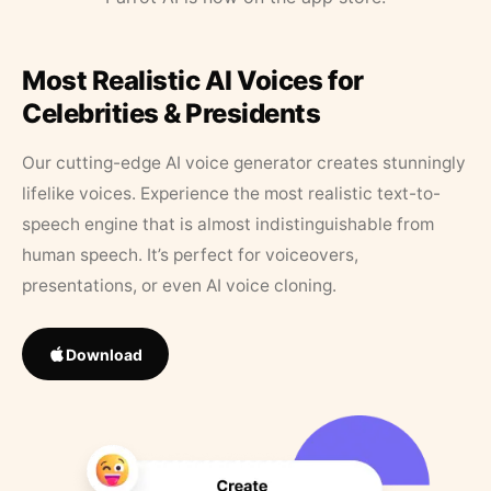
Most Realistic AI Voices for
Celebrities & Presidents
Our cutting-edge AI voice generator creates stunningly
lifelike voices. Experience the most realistic text-to-
speech engine that is almost indistinguishable from
human speech. It’s perfect for voiceovers,
presentations, or even AI voice cloning.
Download