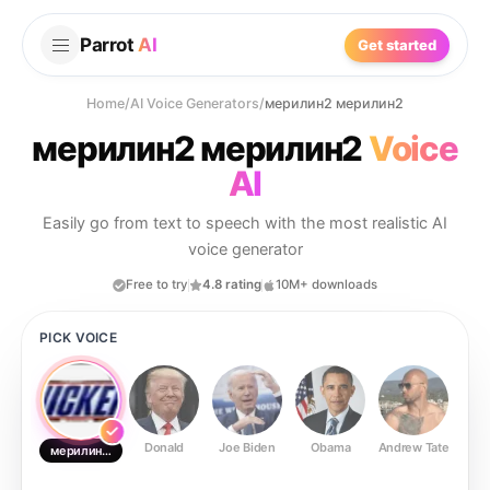
Parrot
AI
Get started
Home
/
AI Voice Generators
/
мерилин2 мерилин2
мерилин2 мерилин2
Voice
AI
Easily go from text to speech with the most realistic AI
voice generator
Free to try
4.8 rating
10M+ downloads
PICK VOICE
Donald
Joe Biden
Obama
Andrew Tate
Ste
мерилин2 мерилин2