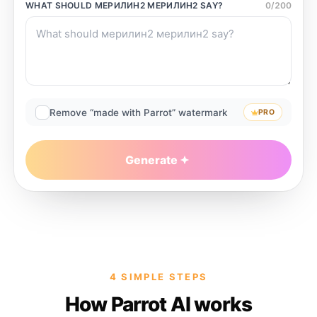
WHAT SHOULD
МЕРИЛИН2 МЕРИЛИН2
SAY?
0
/
200
Remove “made with Parrot” watermark
PRO
Generate
4 SIMPLE STEPS
How Parrot AI works