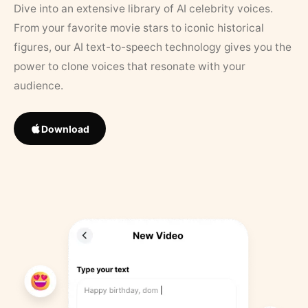
Dive into an extensive library of AI celebrity voices.
From your favorite movie stars to iconic historical
figures, our AI text-to-speech technology gives you the
power to clone voices that resonate with your
audience.
Download