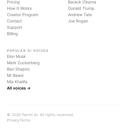
Pricing
Barack Obama
How It Works
Donald Trump
Creator Program
Andrew Tate
Contact
Joe Rogan
Support
Billing
POPULAR AI VOICES
Elon Musk
Mark Zuckerberg
Ben Shapiro
Mr Beast
Mia Khalifa
All voices →
©
2026
Parrot AI. All rights reserved.
Privacy
Terms