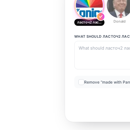
Donald
ласточ2 ласточ2
WHAT SHOULD
ЛАСТОЧ2 ЛАС
Remove “made with Par