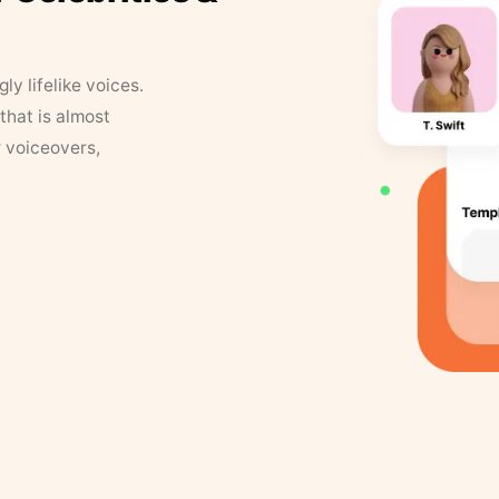
y lifelike voices.
that is almost
r voiceovers,