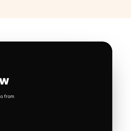
ow
io from