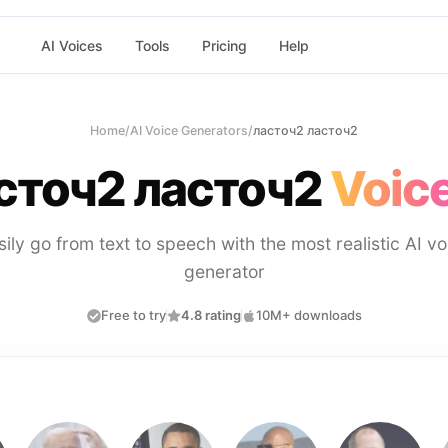
AI Voices
Tools
Pricing
Help
Home
/
AI Voice Generators
/
ласточ2 ласточ2
сточ2 ласточ2
Voice
sily go from text to speech with the most realistic AI vo
generator
Free to try
4.8 rating
10M+ downloads