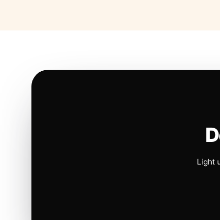
D
Light 