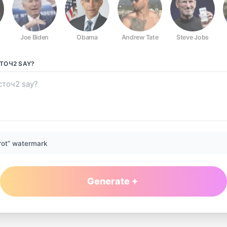
Joe Biden
Obama
Andrew Tate
Steve Jobs
ТОЧ2
SAY?
rot” watermark
Generate