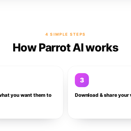
4 SIMPLE STEPS
How Parrot AI works
3
what you want them to
Download & share your 