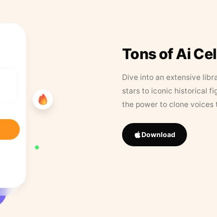
Tons of Ai Ce
Dive into an extensive libr
stars to iconic historical 
the power to clone voices 
Download