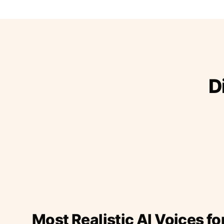
D
Most Realistic AI Voices fo