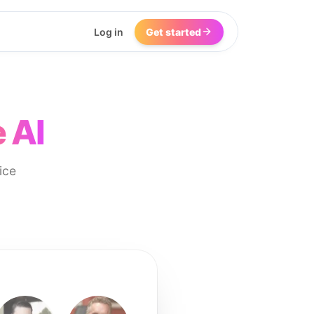
Log in
Get started
 AI
ice