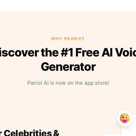
WHY PARROT
iscover the #1 Free AI Voi
Generator
Parrot AI is now on the app store!
r Celebrities &