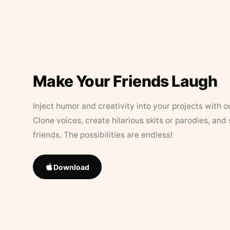
Make Your Friends Laugh
Inject humor and creativity into your projects with o
Clone voices, create hilarious skits or parodies, and
friends. The possibilities are endless!
Download