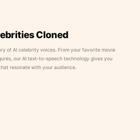
lebrities Cloned
ary of AI celebrity voices. From your favorite movie
figures, our AI text-to-speech technology gives you
that resonate with your audience.