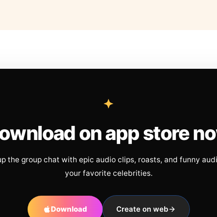
ownload on app store n
up the group chat with epic audio clips, roasts, and funny aud
your favorite celebrities.
Download
Create on web