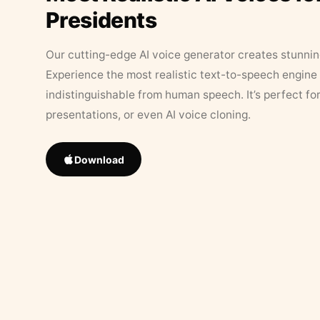
Presidents
Our cutting-edge AI voice generator creates stunningl
Experience the most realistic text-to-speech engine 
indistinguishable from human speech. It’s perfect fo
presentations, or even AI voice cloning.
Download