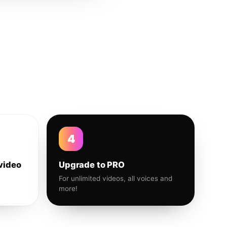
4
video
Upgrade to PRO
For unlimited videos, all voices and
more!