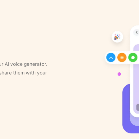
ur AI voice generator.
 share them with your