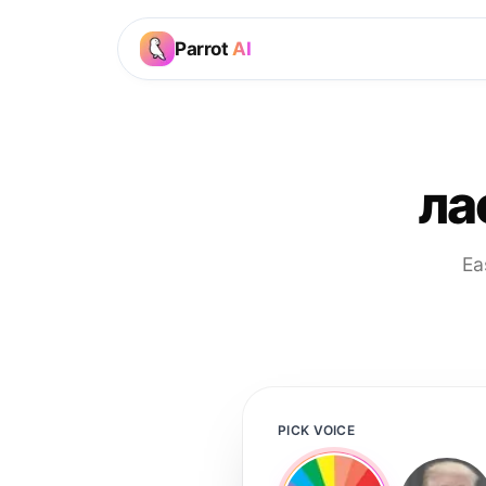
Parrot
AI
ла
Ea
PICK VOICE