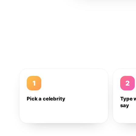
1
2
Pick a celebrity
Type 
say