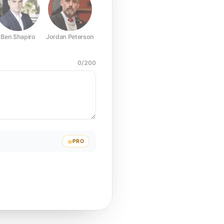
Ben Shapiro
Jordan Peterson
Joe Rogan
Elon Musk
Mark Z
0
/
200
PRO