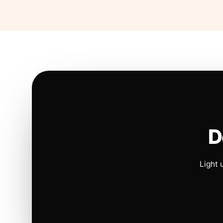
D
Light 