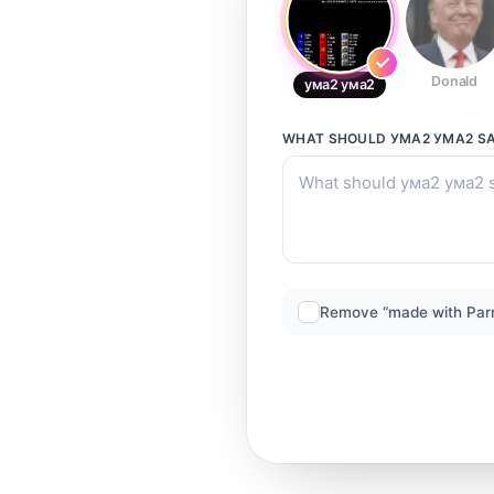
Donald
ума2 ума2
WHAT SHOULD
УМА2 УМА2
SA
Remove “made with Par