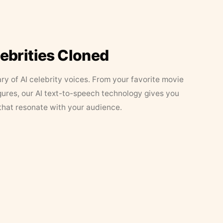
lebrities Cloned
ary of AI celebrity voices. From your favorite movie
figures, our AI text-to-speech technology gives you
that resonate with your audience.