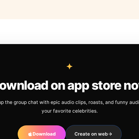
ownload on app store n
up the group chat with epic audio clips, roasts, and funny aud
your favorite celebrities.
Download
Create on web