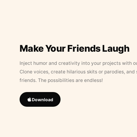
Make Your Friends Laugh
Inject humor and creativity into your projects with o
Clone voices, create hilarious skits or parodies, and
friends. The possibilities are endless!
Download