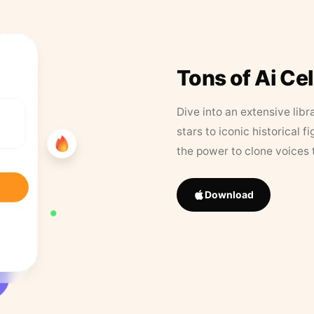
Tons of Ai Ce
Dive into an extensive libr
stars to iconic historical 
the power to clone voices 
Download