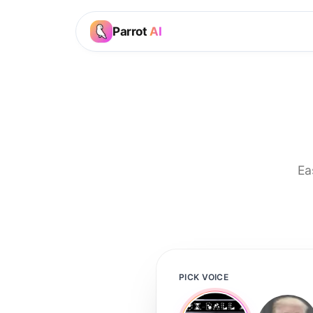
Parrot
AI
Ea
PICK VOICE