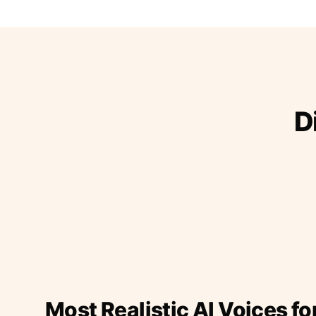
D
Most Realistic AI Voices fo