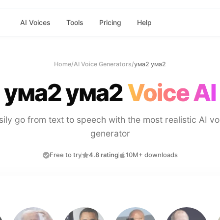
AI Voices
Tools
Pricing
Help
Home
/
AI Voice Generators
/
ума2 ума2
ума2 ума2
Voice AI
sily go from text to speech with the most realistic AI vo
generator
Free to try
4.8 rating
10M+ downloads