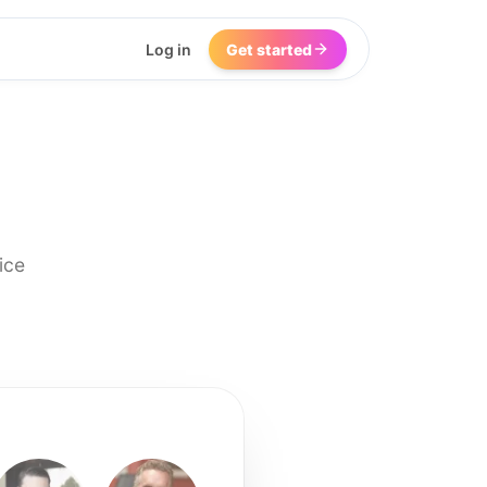
Log in
Get started
ice