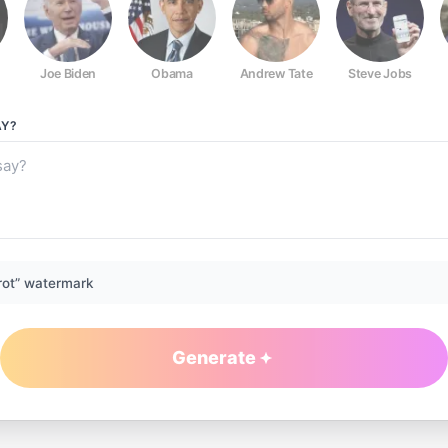
Joe Biden
Obama
Andrew Tate
Steve Jobs
Y?
rot” watermark
Generate