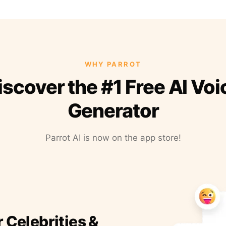
WHY PARROT
iscover the #1 Free AI Voi
Generator
Parrot AI is now on the app store!
r Celebrities &