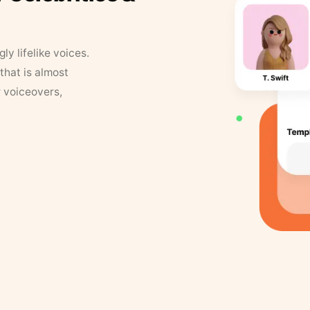
y lifelike voices.
that is almost
r voiceovers,