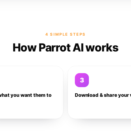
4 SIMPLE STEPS
How Parrot AI works
3
what you want them to
Download & share your 