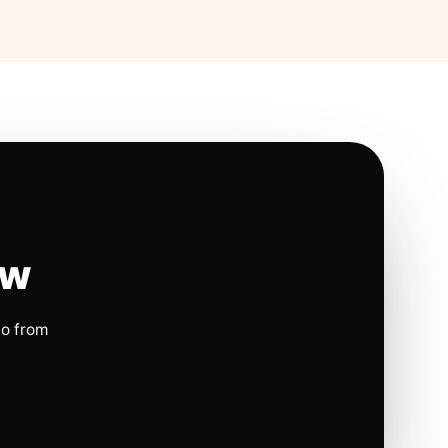
ow
io from