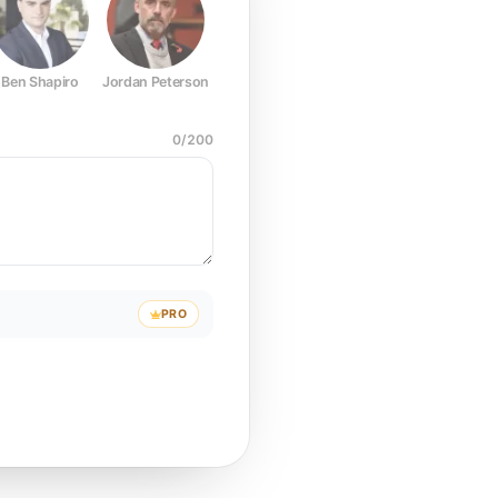
Ben Shapiro
Jordan Peterson
Joe Rogan
Elon Musk
Mark Z
0
/
200
PRO