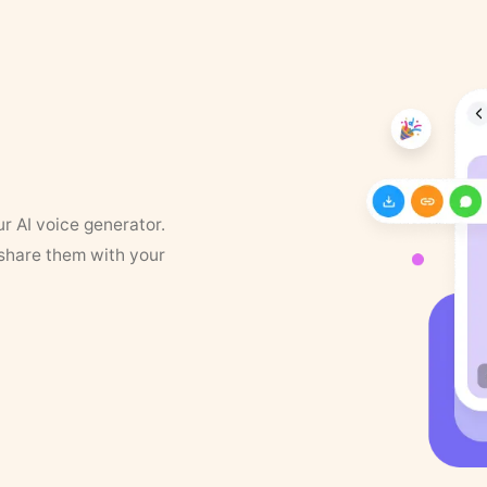
ur AI voice generator.
 share them with your