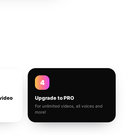
4
video
Upgrade to PRO
For unlimited videos, all voices and
more!