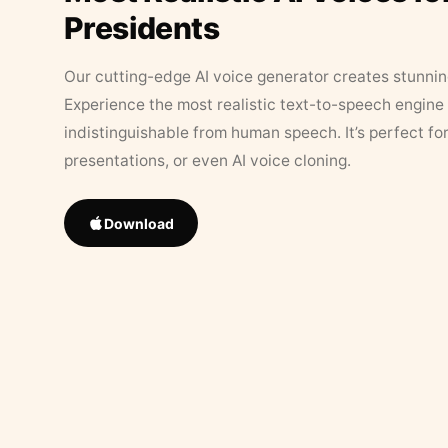
Presidents
Our cutting-edge AI voice generator creates stunningl
Experience the most realistic text-to-speech engine 
indistinguishable from human speech. It’s perfect fo
presentations, or even AI voice cloning.
Download