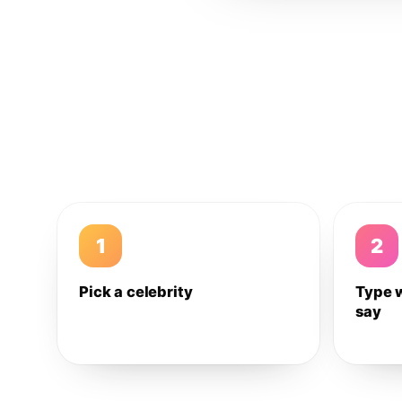
1
2
Pick a celebrity
Type 
say