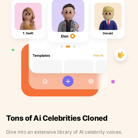
Tons of Ai Celebrities Cloned
Dive into an extensive library of AI celebrity voices.