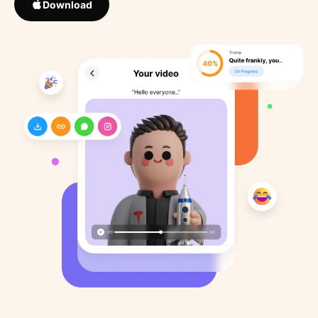
Download