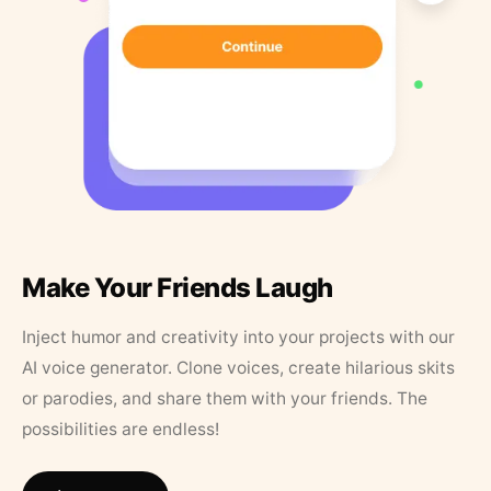
Make Your Friends Laugh
Inject humor and creativity into your projects with our
AI voice generator. Clone voices, create hilarious skits
or parodies, and share them with your friends. The
possibilities are endless!