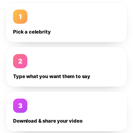
1
Pick a celebrity
2
Type what you want them to say
3
Download & share your video