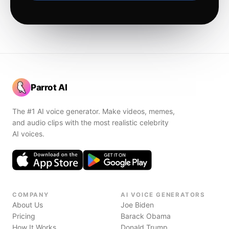
Parrot AI
The #1 AI voice generator. Make videos, memes,
and audio clips with the most realistic celebrity
AI voices.
COMPANY
AI VOICE GENERATORS
About Us
Joe Biden
Pricing
Barack Obama
How It Works
Donald Trump