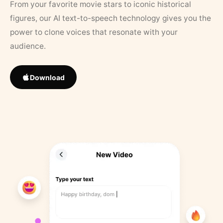
From your favorite movie stars to iconic historical
figures, our AI text-to-speech technology gives you the
power to clone voices that resonate with your
audience.
Download