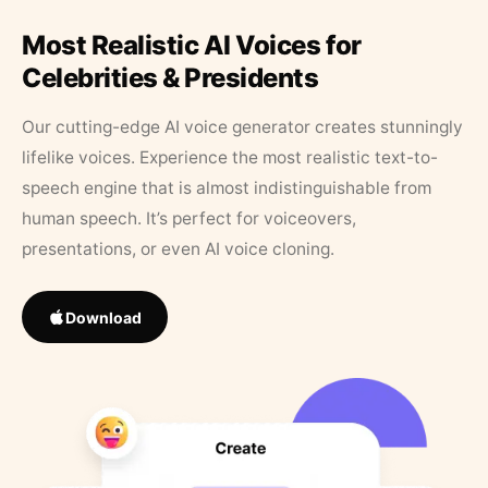
Most Realistic AI Voices for
Celebrities & Presidents
Our cutting-edge AI voice generator creates stunningly
lifelike voices. Experience the most realistic text-to-
speech engine that is almost indistinguishable from
human speech. It’s perfect for voiceovers,
presentations, or even AI voice cloning.
Download