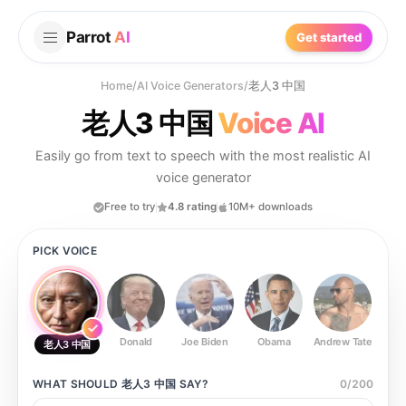
Parrot
AI
Get started
Home
/
AI Voice Generators
/
老人3 中国
老人3 中国
Voice AI
Easily go from text to speech with the most realistic AI
voice generator
Free to try
4.8 rating
10M+ downloads
PICK VOICE
Donald
Joe Biden
Obama
Andrew Tate
Ste
老人3 中国
WHAT SHOULD
老人3 中国
SAY?
0
/
200