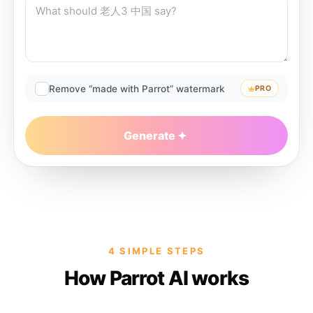
Remove “made with Parrot” watermark
PRO
Generate
4 SIMPLE STEPS
How Parrot AI works