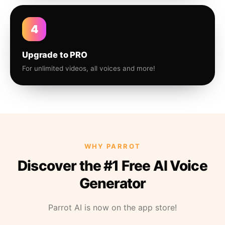
4
Upgrade to PRO
For unlimited videos, all voices and more!
WHY PARROT
Discover the #1 Free AI Voice
Generator
Parrot AI is now on the app store!