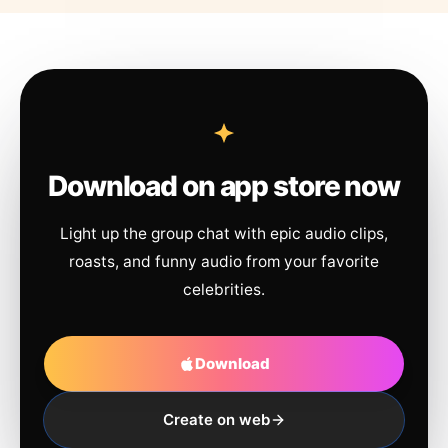
Download on app store now
Light up the group chat with epic audio clips,
roasts, and funny audio from your favorite
celebrities.
Download
Create on web