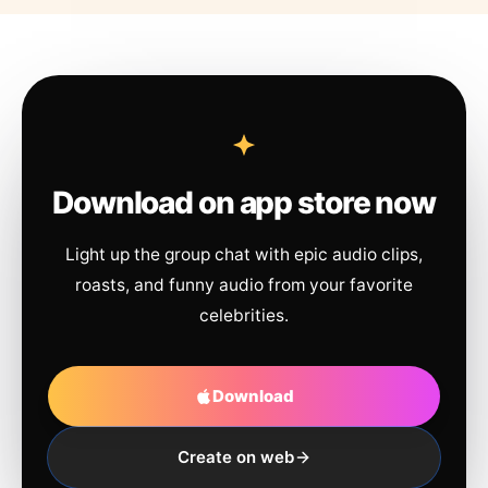
Download on app store now
Light up the group chat with epic audio clips,
roasts, and funny audio from your favorite
celebrities.
Download
Create on web