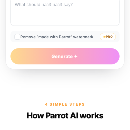
Remove “made with Parrot” watermark
PRO
Generate
4 SIMPLE STEPS
How Parrot AI works