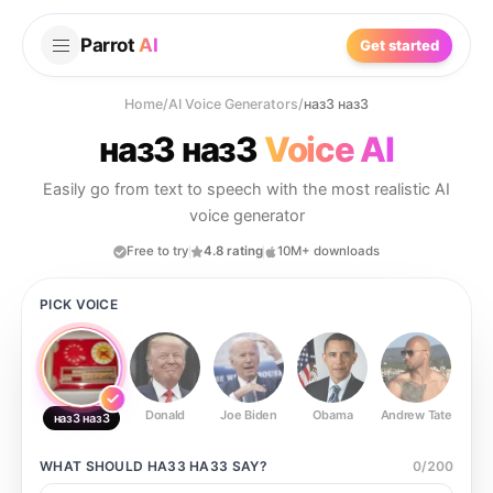
Parrot
AI
Get started
Home
/
AI Voice Generators
/
наз3 наз3
наз3 наз3
Voice AI
Easily go from text to speech with the most realistic AI
voice generator
Free to try
4.8 rating
10M+ downloads
PICK VOICE
Donald
Joe Biden
Obama
Andrew Tate
Ste
наз3 наз3
WHAT SHOULD
НАЗ3 НАЗ3
SAY?
0
/
200