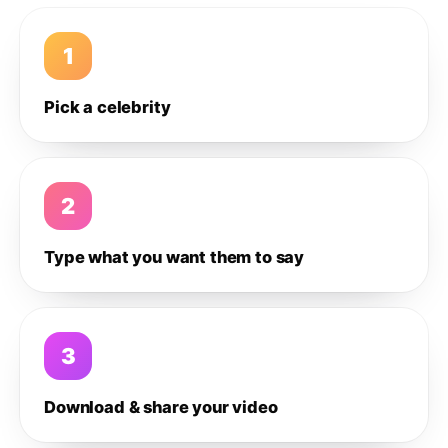
1
Pick a celebrity
2
Type what you want them to say
3
Download & share your video