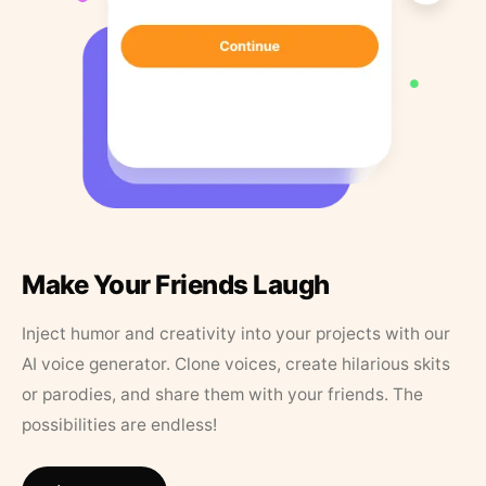
Make Your Friends Laugh
Inject humor and creativity into your projects with our
AI voice generator. Clone voices, create hilarious skits
or parodies, and share them with your friends. The
possibilities are endless!