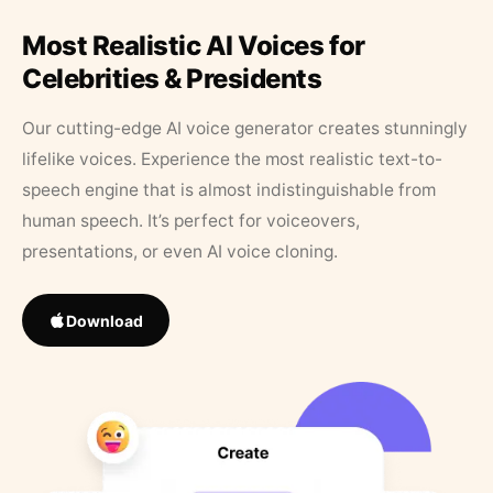
Most Realistic AI Voices for
Celebrities & Presidents
Our cutting-edge AI voice generator creates stunningly
lifelike voices. Experience the most realistic text-to-
speech engine that is almost indistinguishable from
human speech. It’s perfect for voiceovers,
presentations, or even AI voice cloning.
Download