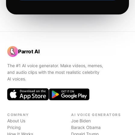
Parrot AI
The #1 AI voice generator. Make videos, memes,
and audio clips with the most realistic celebrity
AI voices.
COMPANY
AI VOICE GENERATORS
About Us
Joe Biden
Pricing
Barack Obama
How It Works
Donald Trump