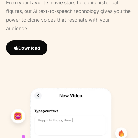
From your favorite movie stars to iconic historical
figures, our AI text-to-speech technology gives you the
power to clone voices that resonate with your
audience.
Download