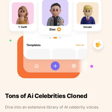
Tons of Ai Celebrities Cloned
Dive into an extensive library of AI celebrity voices.