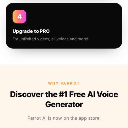
4
Upgrade to PRO
For unlimited videos, all voices and more!
WHY PARROT
Discover the #1 Free AI Voice
Generator
Parrot AI is now on the app store!