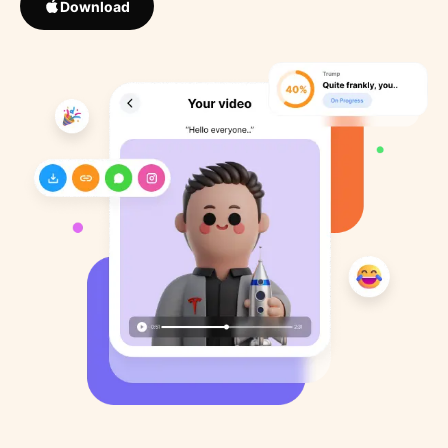
Download