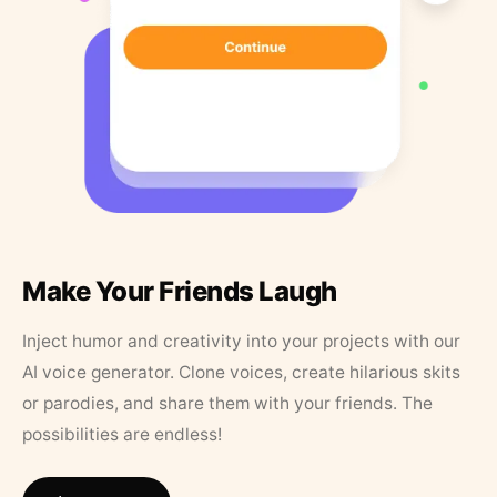
Make Your Friends Laugh
Inject humor and creativity into your projects with our
AI voice generator. Clone voices, create hilarious skits
or parodies, and share them with your friends. The
possibilities are endless!