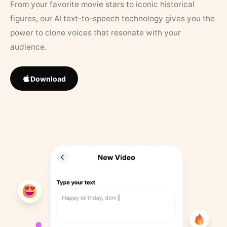
From your favorite movie stars to iconic historical
figures, our AI text-to-speech technology gives you the
power to clone voices that resonate with your
audience.
Download