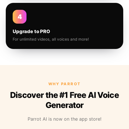
4
Upgrade to PRO
For unlimited videos, all voices and more!
WHY PARROT
Discover the #1 Free AI Voice
Generator
Parrot AI is now on the app store!