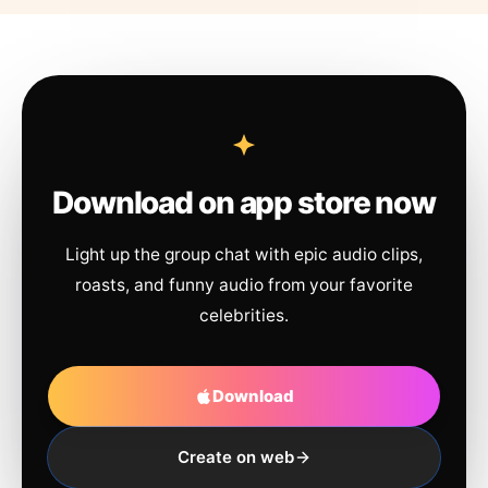
Download on app store now
Light up the group chat with epic audio clips,
roasts, and funny audio from your favorite
celebrities.
Download
Create on web