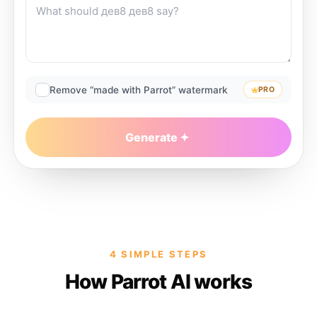
Remove “made with Parrot” watermark
PRO
Generate
4 SIMPLE STEPS
How Parrot AI works