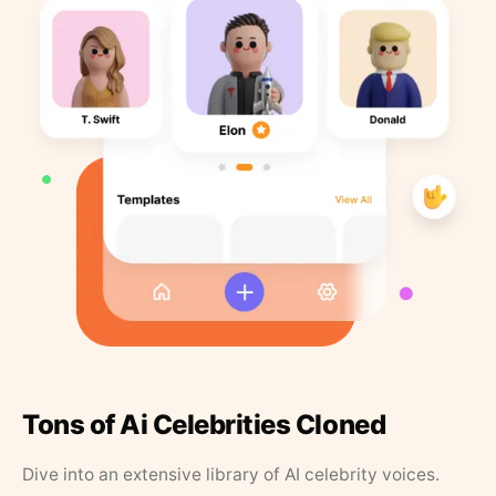
Tons of Ai Celebrities Cloned
Dive into an extensive library of AI celebrity voices.