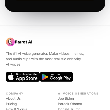
Parrot AI
The #1 AI voice generator. Make videos, memes,
and audio clips with the most realistic celebrity
AI voices.
COMPANY
AI VOICE GENERATORS
About Us
Joe Biden
Pricing
Barack Obama
How It Works
Donald Trump