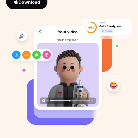
Download