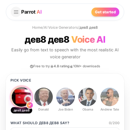
Parrot
AI
Get started
Home
/
AI Voice Generators
/
дев8 дев8
дев8 дев8
Voice AI
Easily go from text to speech with the most realistic AI
voice generator
Free to try
4.8 rating
10M+ downloads
PICK VOICE
Donald
Joe Biden
Obama
Andrew Tate
Ste
дев8 дев8
WHAT SHOULD
ДЕВ8 ДЕВ8
SAY?
0
/
200