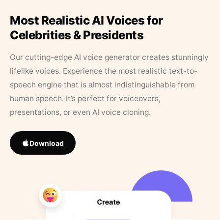
Most Realistic AI Voices for
Celebrities & Presidents
Our cutting-edge AI voice generator creates stunningly
lifelike voices. Experience the most realistic text-to-
speech engine that is almost indistinguishable from
human speech. It’s perfect for voiceovers,
presentations, or even AI voice cloning.
Download