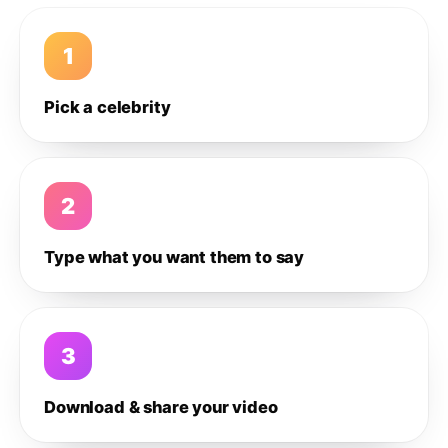
1
Pick a celebrity
2
Type what you want them to say
3
Download & share your video