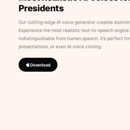
Presidents
Our cutting-edge AI voice generator creates stunningl
Experience the most realistic text-to-speech engine 
indistinguishable from human speech. It’s perfect fo
presentations, or even AI voice cloning.
Download