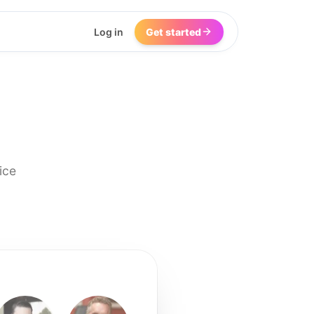
Log in
Get started
ice