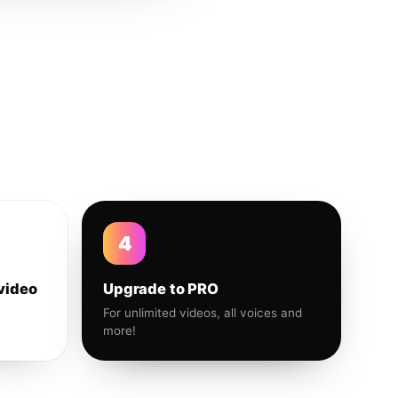
4
video
Upgrade to PRO
For unlimited videos, all voices and
more!