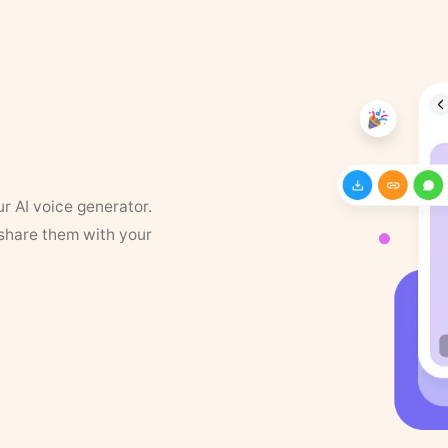
ur AI voice generator.
 share them with your