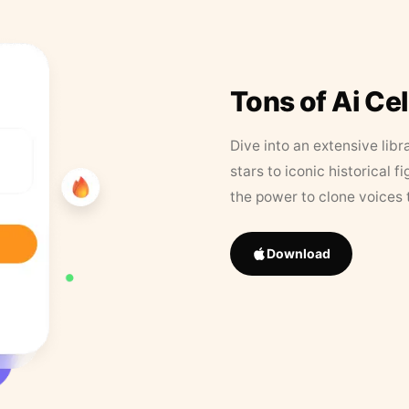
Tons of Ai Ce
Dive into an extensive libr
stars to iconic historical 
the power to clone voices 
Download