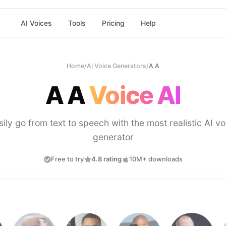
AI Voices
Tools
Pricing
Help
Home
/
AI Voice Generators
/
A A
A A
Voice AI
sily go from text to speech with the most realistic AI vo
generator
Free to try
4.8 rating
10M+ downloads