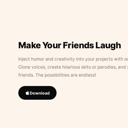
Make Your Friends Laugh
Inject humor and creativity into your projects with o
Clone voices, create hilarious skits or parodies, and
friends. The possibilities are endless!
Download