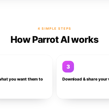
4 SIMPLE STEPS
How Parrot AI works
3
what you want them to
Download & share your 