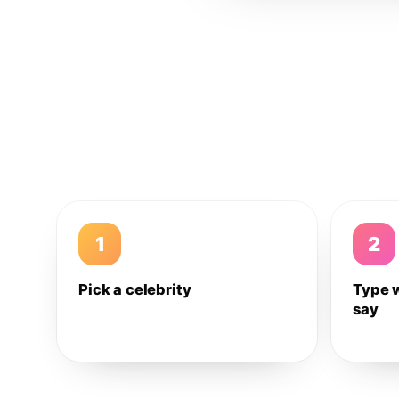
1
2
Pick a celebrity
Type 
say