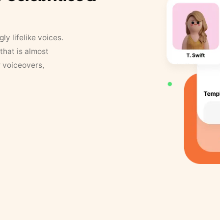
y lifelike voices.
that is almost
r voiceovers,