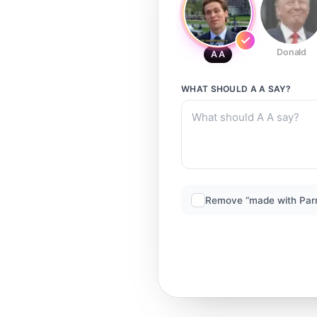
Donald
A A
WHAT SHOULD
A A
SAY?
Remove “made with Par