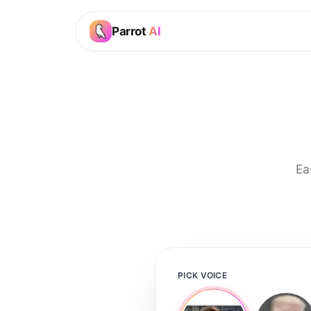
Parrot
AI
Ea
PICK VOICE