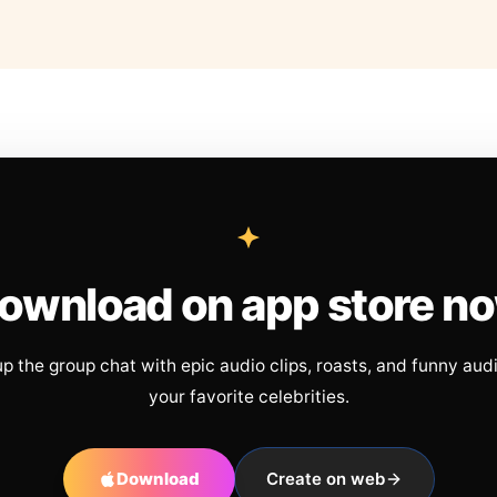
ownload on app store n
up the group chat with epic audio clips, roasts, and funny aud
your favorite celebrities.
Download
Create on web