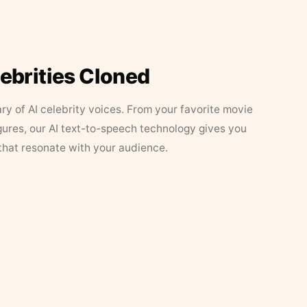
lebrities Cloned
ary of AI celebrity voices. From your favorite movie
figures, our AI text-to-speech technology gives you
that resonate with your audience.