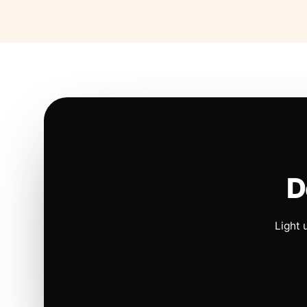
D
Light 