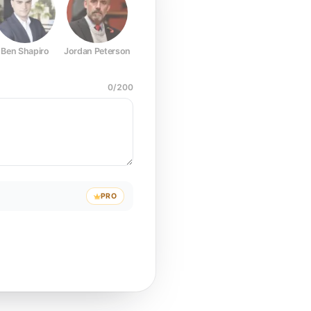
Ben Shapiro
Jordan Peterson
Joe Rogan
Elon Musk
Mark Z
0
/
200
PRO