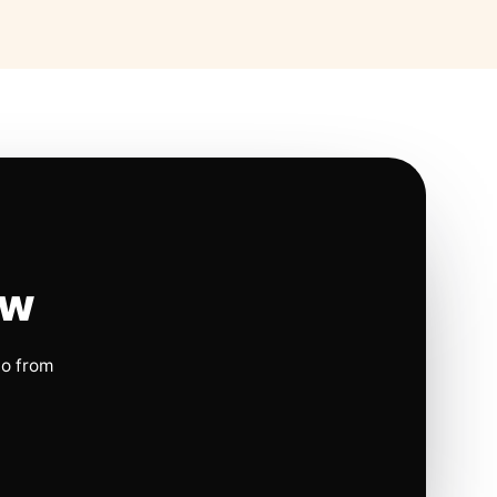
ow
io from