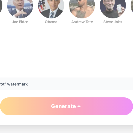
Joe Biden
Obama
Andrew Tate
Steve Jobs
rot” watermark
Generate