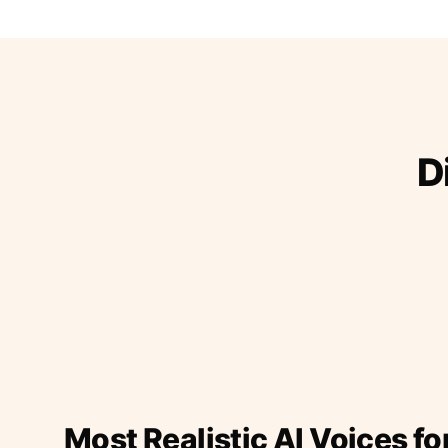
D
Most Realistic AI Voices fo