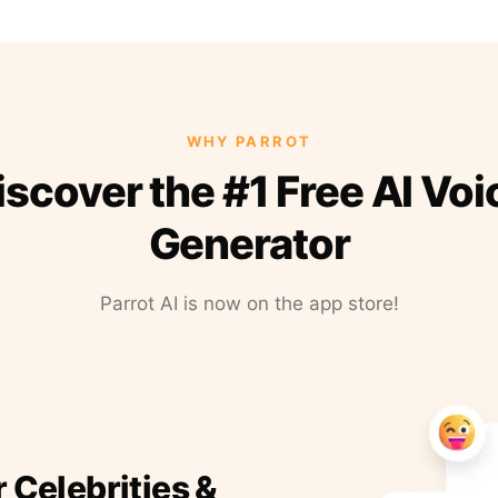
WHY PARROT
iscover the #1 Free AI Voi
Generator
Parrot AI is now on the app store!
r Celebrities &