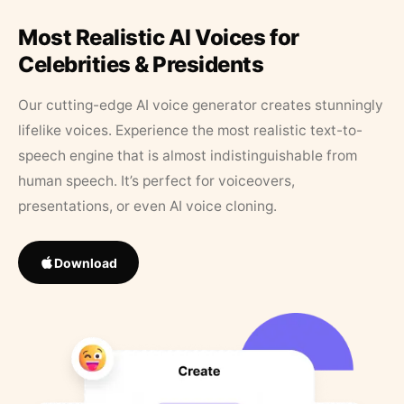
Most Realistic AI Voices for
Celebrities & Presidents
Our cutting-edge AI voice generator creates stunningly
lifelike voices. Experience the most realistic text-to-
speech engine that is almost indistinguishable from
human speech. It’s perfect for voiceovers,
presentations, or even AI voice cloning.
Download