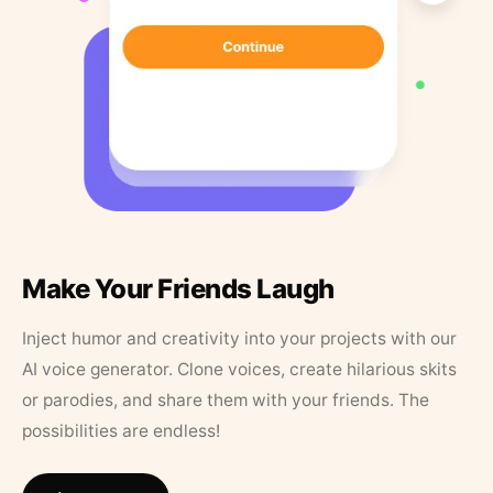
Make Your Friends Laugh
Inject humor and creativity into your projects with our
AI voice generator. Clone voices, create hilarious skits
or parodies, and share them with your friends. The
possibilities are endless!