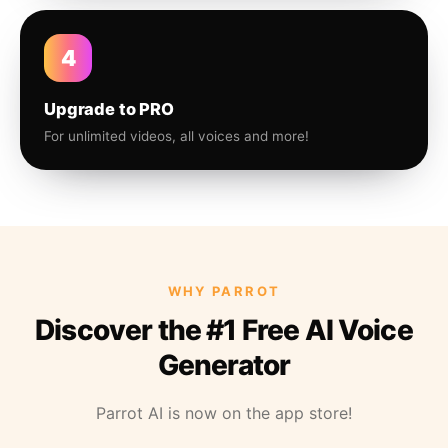
4
Upgrade to PRO
For unlimited videos, all voices and more!
WHY PARROT
Discover the #1 Free AI Voice
Generator
Parrot AI is now on the app store!