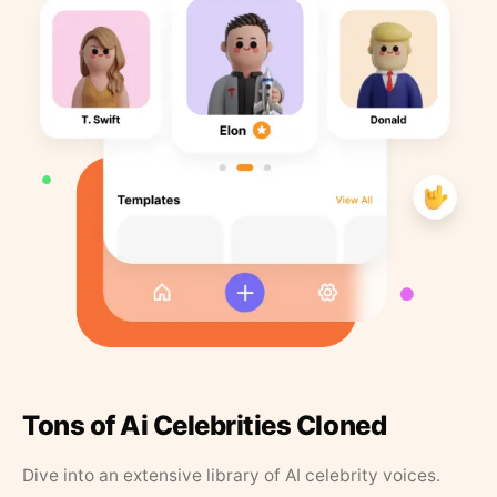
Tons of Ai Celebrities Cloned
Dive into an extensive library of AI celebrity voices.