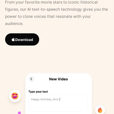
From your favorite movie stars to iconic historical
figures, our AI text-to-speech technology gives you the
power to clone voices that resonate with your
audience.
Download