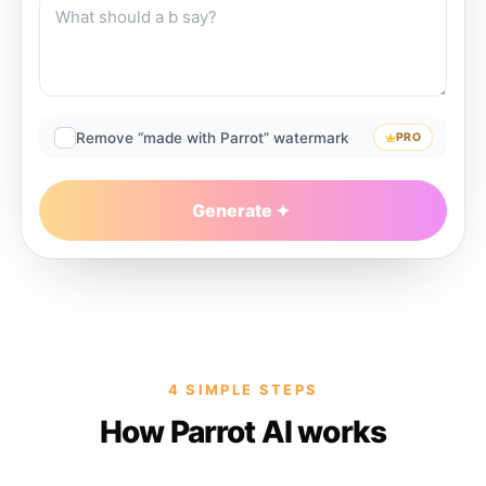
Remove “made with Parrot” watermark
PRO
Generate
4 SIMPLE STEPS
How Parrot AI works