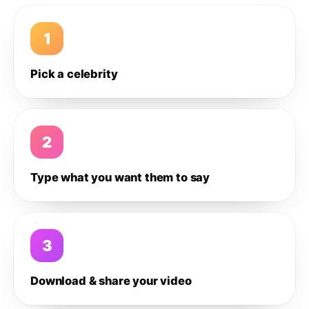
1
Pick a celebrity
2
Type what you want them to say
3
Download & share your video