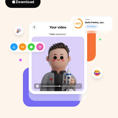
Download