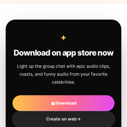
Download on app store now
Light up the group chat with epic audio clips,
roasts, and funny audio from your favorite
celebrities.
Download
Create on web