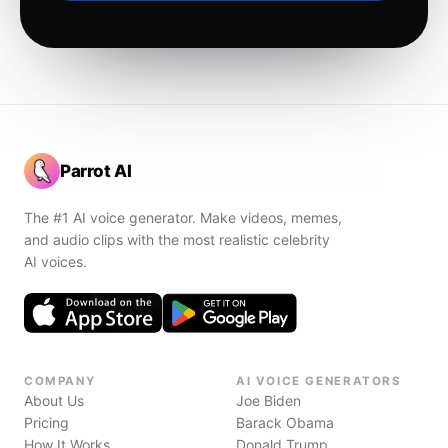
Parrot AI
The #1 AI voice generator. Make videos, memes,
and audio clips with the most realistic celebrity
AI voices.
COMPANY
AI VOICE GENERATORS
About Us
Joe Biden
Pricing
Barack Obama
How It Works
Donald Trump