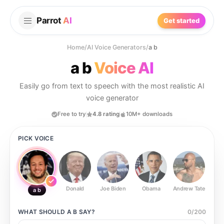
Parrot
AI
Get started
Home
/
AI Voice Generators
/
a b
a b
Voice AI
Easily go from text to speech with the most realistic AI
voice generator
Free to try
4.8 rating
10M+ downloads
PICK VOICE
Donald
Joe Biden
Obama
Andrew Tate
Ste
a b
WHAT SHOULD
A B
SAY?
0
/
200