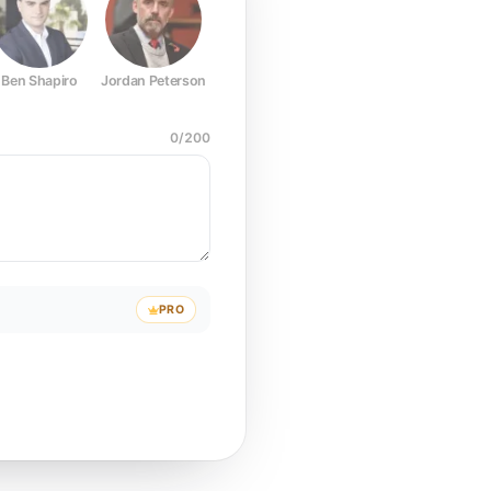
Ben Shapiro
Jordan Peterson
Joe Rogan
Elon Musk
Mark Z
0
/
200
PRO