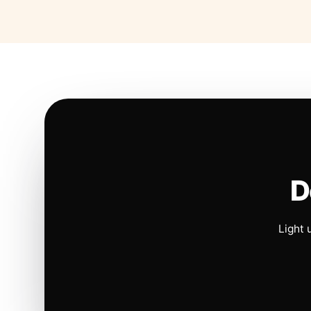
D
Light 