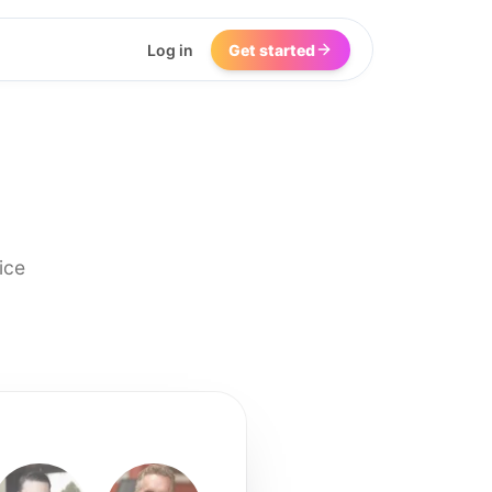
Log in
Get started
ice