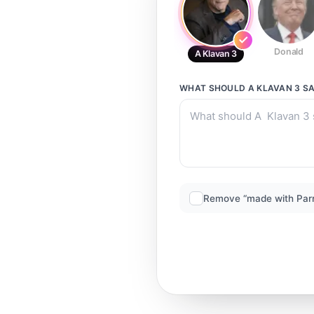
Donald
A Klavan 3
WHAT SHOULD
A KLAVAN 3
SA
Remove “made with Par