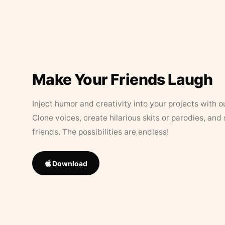
Make Your Friends Laugh
Inject humor and creativity into your projects with o
Clone voices, create hilarious skits or parodies, and
friends. The possibilities are endless!
Download