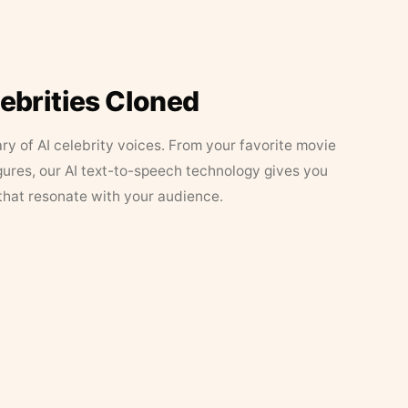
lebrities Cloned
ary of AI celebrity voices. From your favorite movie
figures, our AI text-to-speech technology gives you
that resonate with your audience.