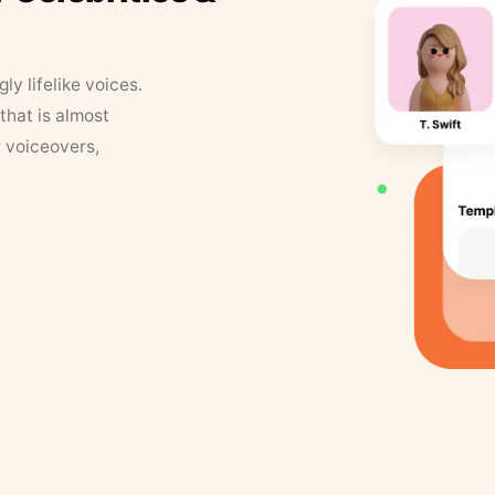
y lifelike voices.
that is almost
r voiceovers,