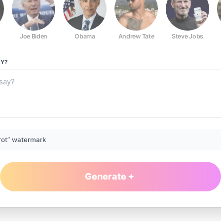
Joe Biden
Obama
Andrew Tate
Steve Jobs
Y?
rot” watermark
Generate