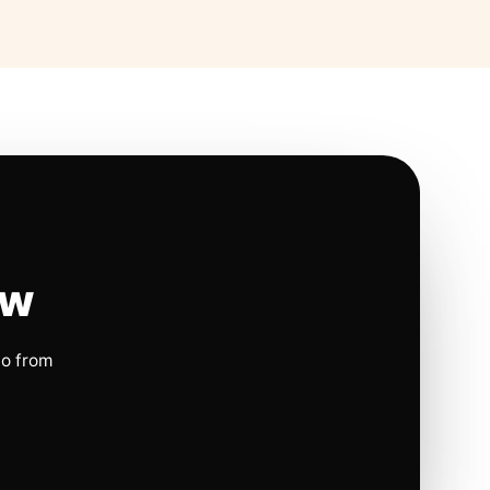
ow
io from