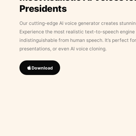
Presidents
Our cutting-edge AI voice generator creates stunningl
Experience the most realistic text-to-speech engine 
indistinguishable from human speech. It’s perfect fo
presentations, or even AI voice cloning.
Download