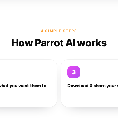
4 SIMPLE STEPS
How Parrot AI works
3
what you want them to
Download & share your 