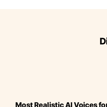
D
Most Realistic AI Voices fo