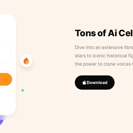
Tons of Ai Ce
Dive into an extensive libr
stars to iconic historical 
the power to clone voices 
Download