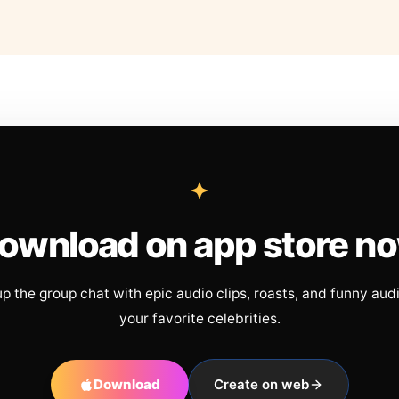
ownload on app store n
up the group chat with epic audio clips, roasts, and funny aud
your favorite celebrities.
Download
Create on web