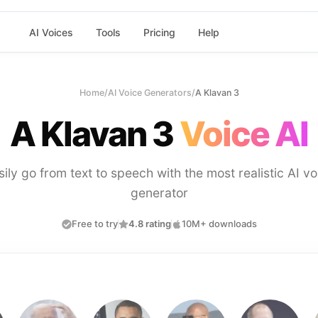
AI Voices
Tools
Pricing
Help
Home
/
AI Voice Generators
/
A Klavan 3
A Klavan 3
Voice AI
sily go from text to speech with the most realistic AI vo
generator
Free to try
4.8 rating
10M+ downloads