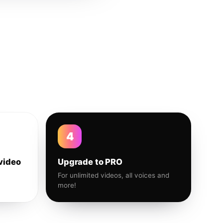
4
video
Upgrade to PRO
For unlimited videos, all voices and
more!