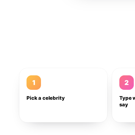
1
2
Pick a celebrity
Type 
say