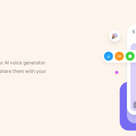
ur AI voice generator.
 share them with your