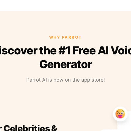
WHY PARROT
iscover the #1 Free AI Voi
Generator
Parrot AI is now on the app store!
r Celebrities &