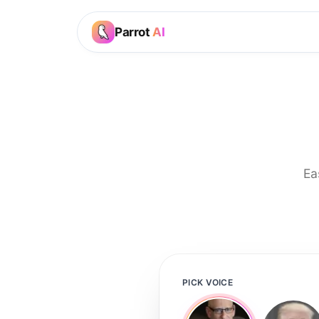
Parrot
AI
Ea
PICK VOICE