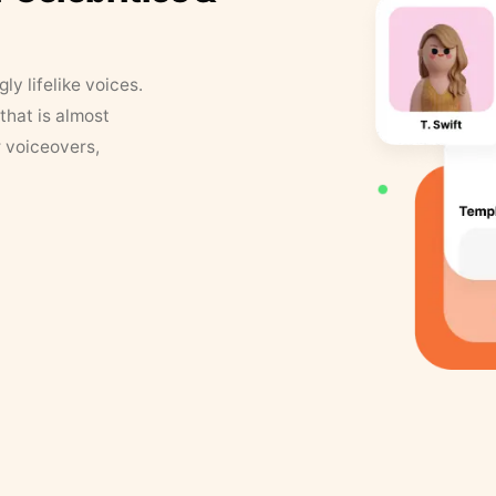
y lifelike voices.
that is almost
r voiceovers,