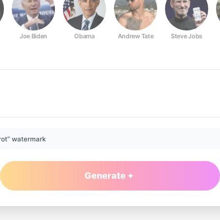
Joe Biden
Obama
Andrew Tate
Steve Jobs
rot” watermark
Generate