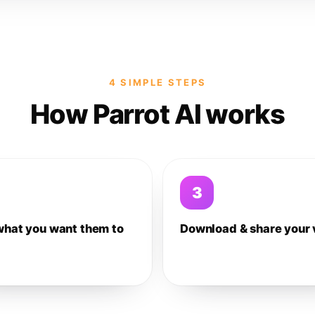
4 SIMPLE STEPS
How Parrot AI works
3
what you want them to
Download & share your 