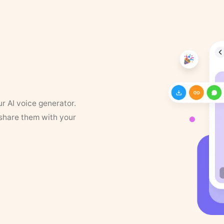
ur AI voice generator.
 share them with your