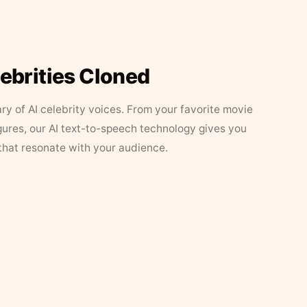
lebrities Cloned
ary of AI celebrity voices. From your favorite movie
figures, our AI text-to-speech technology gives you
that resonate with your audience.