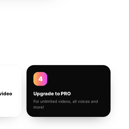
4
video
Upgrade to PRO
For unlimited videos, all voices and
more!