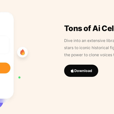
Tons of Ai Ce
Dive into an extensive libr
stars to iconic historical 
the power to clone voices 
Download