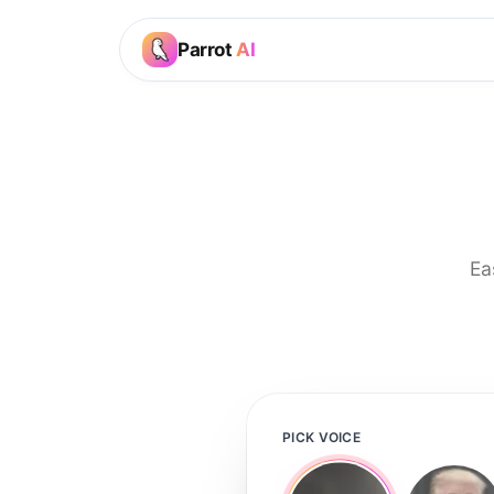
Parrot
AI
Ea
PICK VOICE