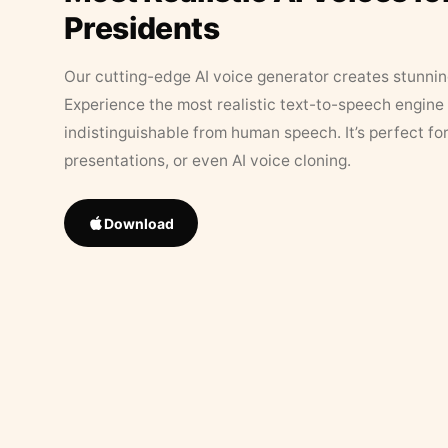
Presidents
Our cutting-edge AI voice generator creates stunningl
Experience the most realistic text-to-speech engine 
indistinguishable from human speech. It’s perfect fo
presentations, or even AI voice cloning.
Download