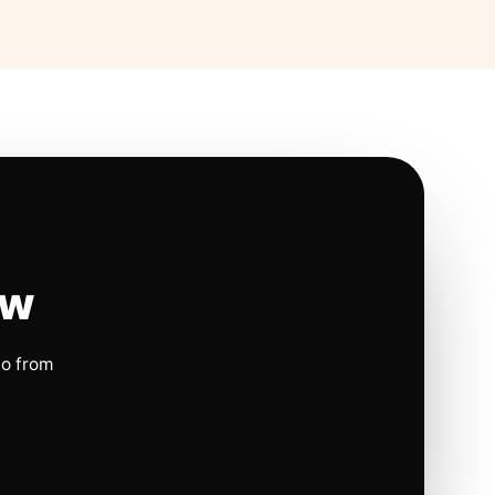
ow
io from