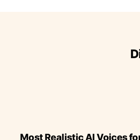
D
Most Realistic AI Voices fo