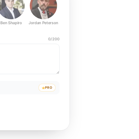
Ben Shapiro
Jordan Peterson
Joe Rogan
Elon Musk
Mark Z
0
/
200
PRO