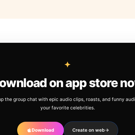
ownload on app store n
up the group chat with epic audio clips, roasts, and funny aud
your favorite celebrities.
Download
Create on web