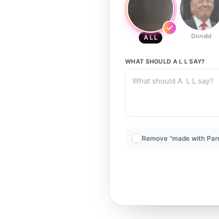
Donald
A L L
WHAT SHOULD
A L L
SAY?
Remove “made with Par