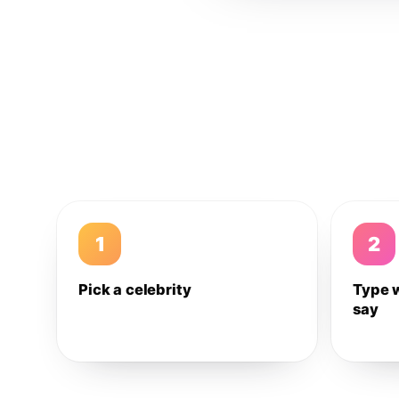
1
2
Pick a celebrity
Type 
say