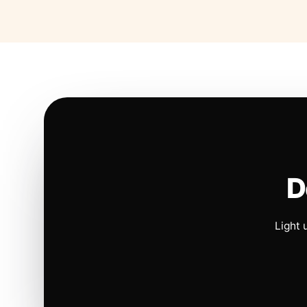
D
Light 