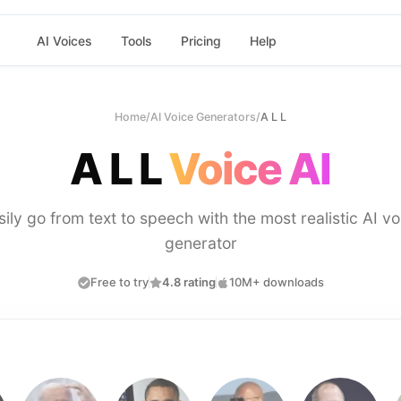
AI Voices
Tools
Pricing
Help
Home
/
AI Voice Generators
/
A L L
A L L
Voice AI
sily go from text to speech with the most realistic AI vo
generator
Free to try
4.8 rating
10M+ downloads