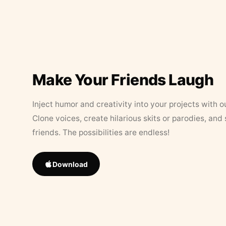
Make Your Friends Laugh
Inject humor and creativity into your projects with o
Clone voices, create hilarious skits or parodies, and
friends. The possibilities are endless!
Download