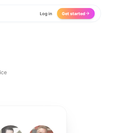
Log in
Get started
ice