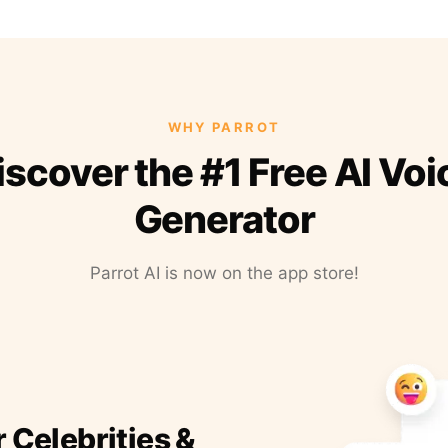
WHY PARROT
iscover the #1 Free AI Voi
Generator
Parrot AI is now on the app store!
r Celebrities &