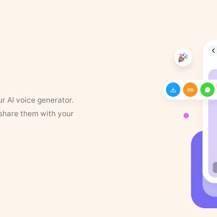
ur AI voice generator.
 share them with your