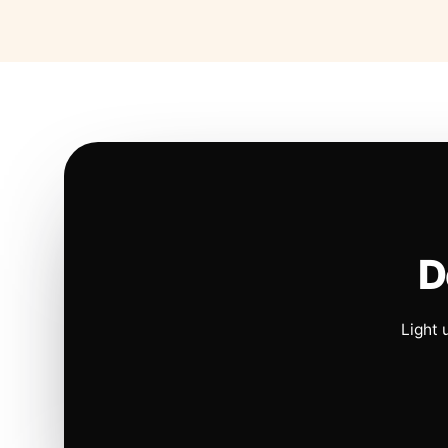
D
Light 