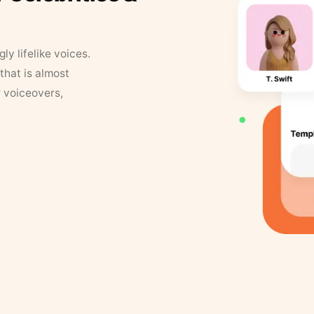
y lifelike voices.
that is almost
r voiceovers,