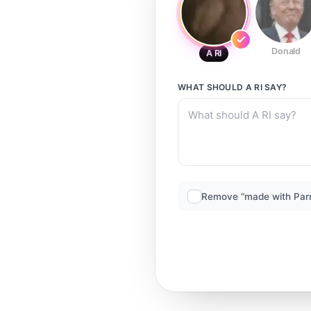
Donald
A RI
WHAT SHOULD
A RI
SAY?
Remove “made with Par