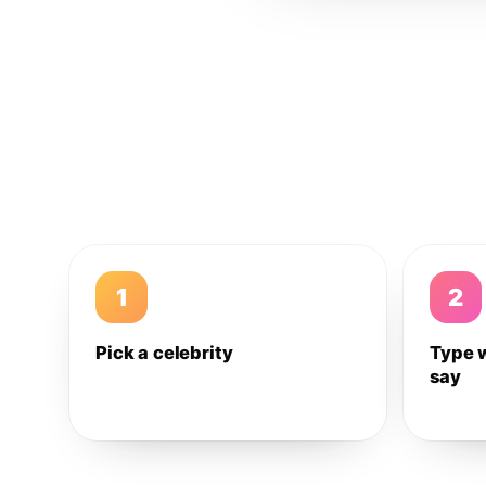
1
2
Pick a celebrity
Type 
say