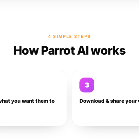
4 SIMPLE STEPS
How Parrot AI works
3
what you want them to
Download & share your 