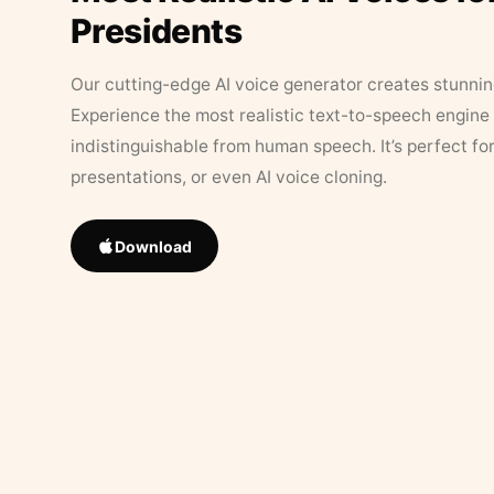
Presidents
Our cutting-edge AI voice generator creates stunningl
Experience the most realistic text-to-speech engine 
indistinguishable from human speech. It’s perfect fo
presentations, or even AI voice cloning.
Download