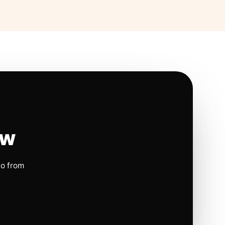
ow
io from