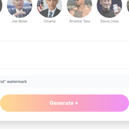
Joe Biden
Obama
Andrew Tate
Steve Jobs
rot” watermark
Generate