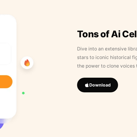
Tons of Ai Ce
Dive into an extensive libr
stars to iconic historical 
the power to clone voices 
Download