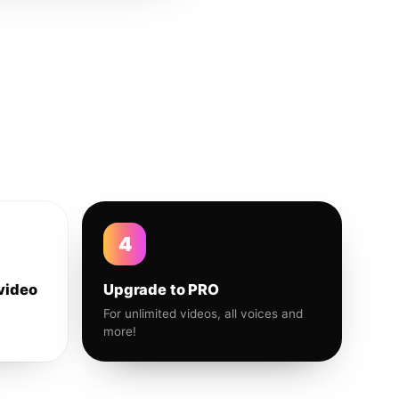
4
video
Upgrade to PRO
For unlimited videos, all voices and
more!