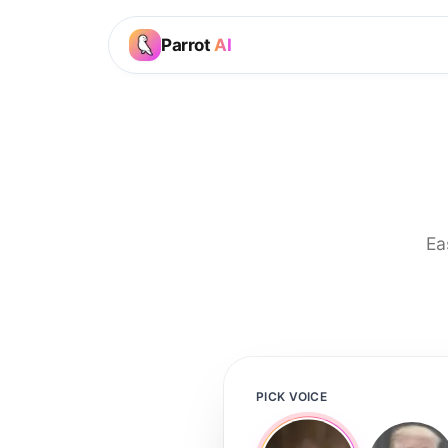
Parrot
AI
Ea
PICK VOICE