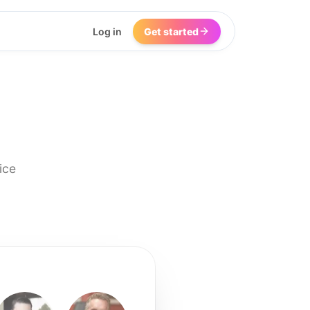
Log in
Get started
ice