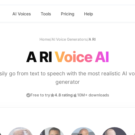
AI Voices
Tools
Pricing
Help
Home
/
AI Voice Generators
/
A RI
A RI
Voice AI
sily go from text to speech with the most realistic AI vo
generator
Free to try
4.8 rating
10M+ downloads