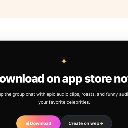
ownload on app store n
up the group chat with epic audio clips, roasts, and funny aud
your favorite celebrities.
Download
Create on web