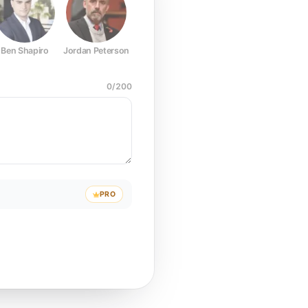
Ben Shapiro
Jordan Peterson
Joe Rogan
Elon Musk
Mark Z
0
/
200
PRO