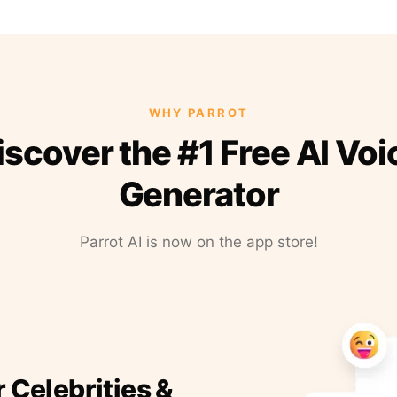
WHY PARROT
iscover the #1 Free AI Voi
Generator
Parrot AI is now on the app store!
r Celebrities &