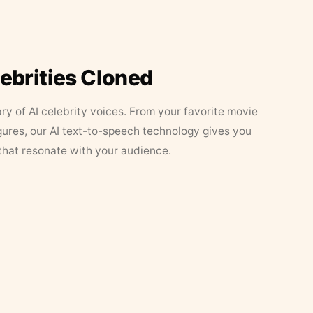
lebrities Cloned
ary of AI celebrity voices. From your favorite movie
figures, our AI text-to-speech technology gives you
that resonate with your audience.