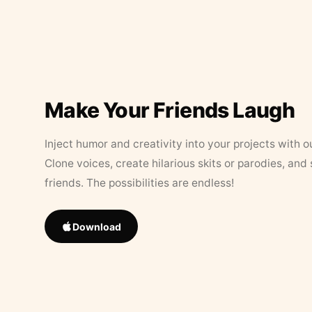
Make Your Friends Laugh
Inject humor and creativity into your projects with o
Clone voices, create hilarious skits or parodies, and
friends. The possibilities are endless!
Download