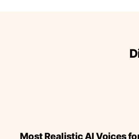
D
Most Realistic AI Voices fo