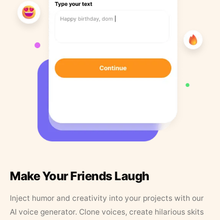
Make Your Friends Laugh
Inject humor and creativity into your projects with our
AI voice generator. Clone voices, create hilarious skits