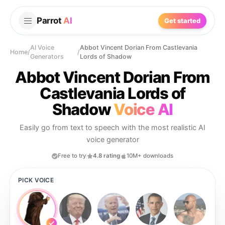
Parrot
AI
Get started
AI Voice
Abbot Vincent Dorian From Castlevania
Home
/
/
Generators
Lords of Shadow
Abbot Vincent Dorian From
Castlevania Lords of
Shadow
Voice AI
Easily go from text to speech with the most realistic AI
voice generator
Free to try
4.8 rating
10M+ downloads
PICK VOICE