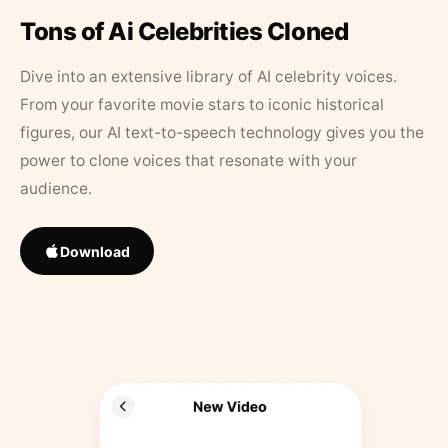
Tons of Ai Celebrities Cloned
Dive into an extensive library of AI celebrity voices.
From your favorite movie stars to iconic historical
figures, our AI text-to-speech technology gives you the
power to clone voices that resonate with your
audience.
Download