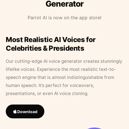
Generator
Parrot AI is now on the app store!
Most Realistic AI Voices for
Celebrities & Presidents
Our cutting-edge AI voice generator creates stunningly
lifelike voices. Experience the most realistic text-to-
speech engine that is almost indistinguishable from
human speech. It’s perfect for voiceovers,
presentations, or even AI voice cloning.
Download