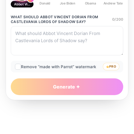
Donald
Joe Biden
Obama
Andrew Tate
Ste
Abbot Vincent Dorian From Castlevania Lords of Shadow
WHAT SHOULD
ABBOT VINCENT DORIAN FROM
0
/
200
CASTLEVANIA LORDS OF SHADOW
SAY?
Remove “made with Parrot” watermark
PRO
Generate