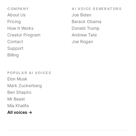
COMPANY
AI VOICE GENERATORS
About Us
Joe Biden
Pricing
Barack Obama
How It Works
Donald Trump
Creator Program
Andrew Tate
Contact
Joe Rogan
Support
Billing
POPULAR AI VOICES
Elon Musk
Mark Zuckerberg
Ben Shapiro
Mr Beast
Mia Khalifa
All voices →