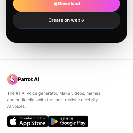
Download
Create on web
Parrot AI
The #1 AI voice generator. Make videos, memes,
and audio clips with the most realistic celebrity
AI voices.