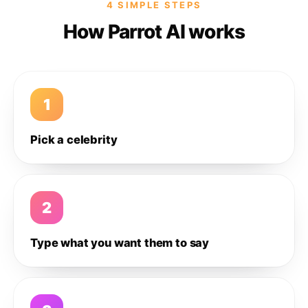
4 SIMPLE STEPS
How Parrot AI works
1
Pick a celebrity
2
Type what you want them to say