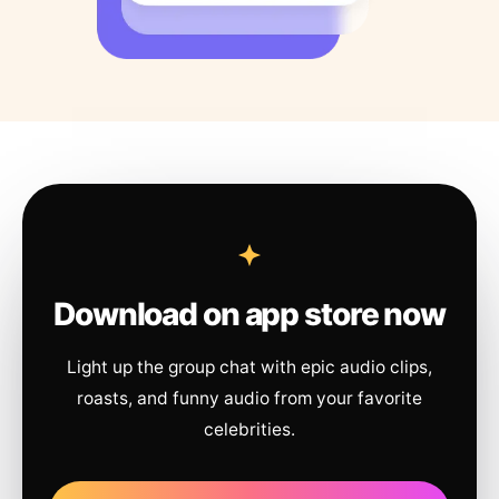
Download on app store now
Light up the group chat with epic audio clips,
roasts, and funny audio from your favorite
celebrities.