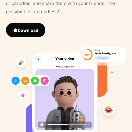
or parodies, and share them with your friends. The
possibilities are endless!
Download