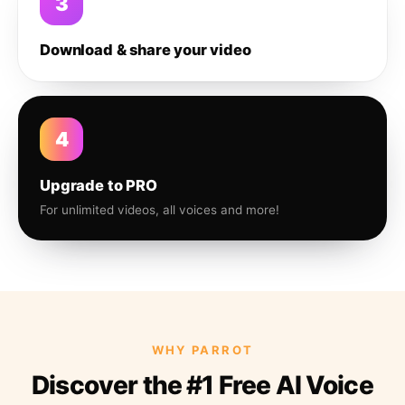
3
Download & share your video
4
Upgrade to PRO
For unlimited videos, all voices and more!
WHY PARROT
Discover the #1 Free AI Voice