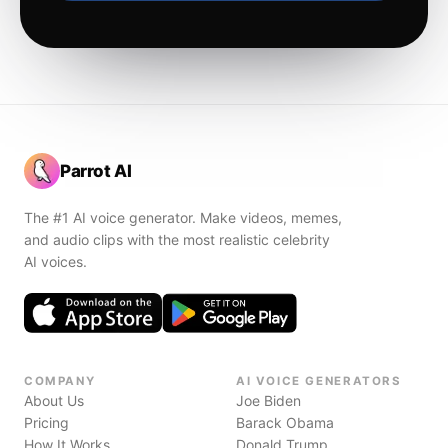
Parrot AI
The #1 AI voice generator. Make videos, memes,
and audio clips with the most realistic celebrity
AI voices.
COMPANY
AI VOICE GENERATORS
About Us
Joe Biden
Pricing
Barack Obama
How It Works
Donald Trump