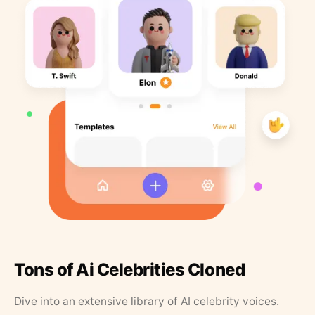
Tons of Ai Celebrities Cloned
Dive into an extensive library of AI celebrity voices.