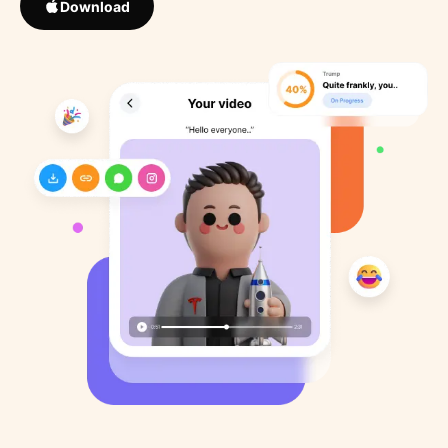
Download