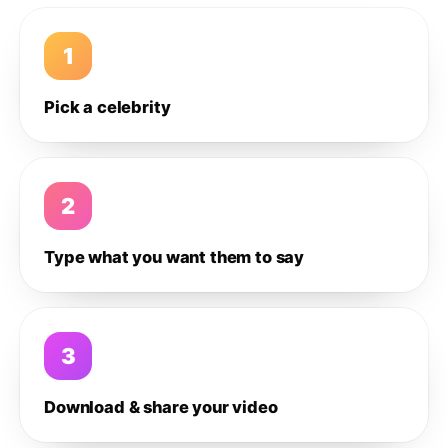
1
Pick a celebrity
2
Type what you want them to say
3
Download & share your video