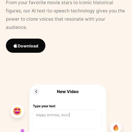
From your favorite movie stars to iconic historical
figures, our AI text-to-speech technology gives you the
power to clone voices that resonate with your
audience.
Download