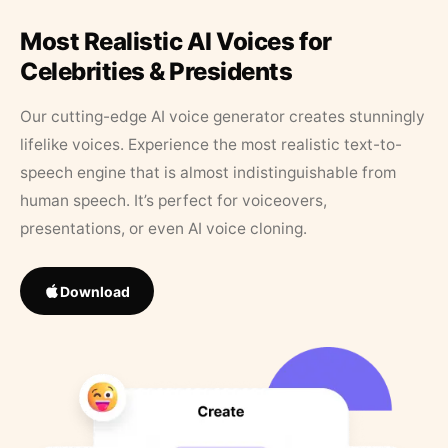
Most Realistic AI Voices for
Celebrities & Presidents
Our cutting-edge AI voice generator creates stunningly
lifelike voices. Experience the most realistic text-to-
speech engine that is almost indistinguishable from
human speech. It’s perfect for voiceovers,
presentations, or even AI voice cloning.
Download