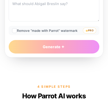
Remove “made with Parrot” watermark
PRO
Generate
4 SIMPLE STEPS
How Parrot AI works