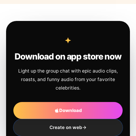
Download on app store now
Light up the group chat with epic audio clips,
roasts, and funny audio from your favorite
celebrities.
Download
Create on web