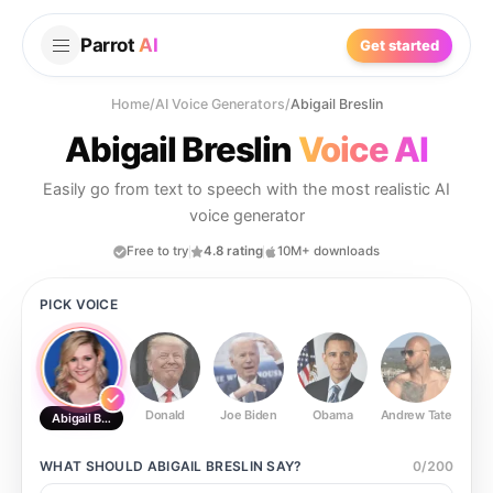
Parrot
AI
Get started
Home
/
AI Voice Generators
/
Abigail Breslin
Abigail Breslin
Voice AI
Easily go from text to speech with the most realistic AI
voice generator
Free to try
4.8 rating
10M+ downloads
PICK VOICE
Donald
Joe Biden
Obama
Andrew Tate
Ste
Abigail Breslin
WHAT SHOULD
ABIGAIL BRESLIN
SAY?
0
/
200