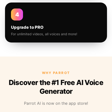
4
Upgrade to PRO
For unlimited videos, all voices and more!
WHY PARROT
Discover the #1 Free AI Voice
Generator
Parrot AI is now on the app store!