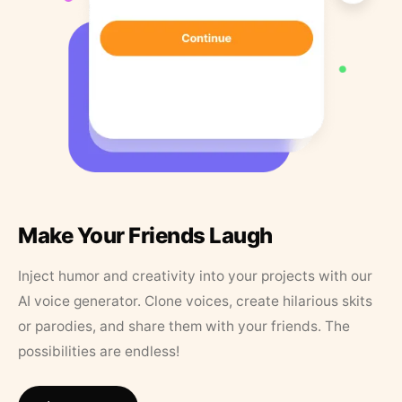
Make Your Friends Laugh
Inject humor and creativity into your projects with our
AI voice generator. Clone voices, create hilarious skits
or parodies, and share them with your friends. The
possibilities are endless!