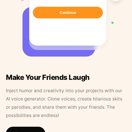
Make Your Friends Laugh
Inject humor and creativity into your projects with our
AI voice generator. Clone voices, create hilarious skits
or parodies, and share them with your friends. The
possibilities are endless!