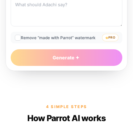
Remove “made with Parrot” watermark
PRO
Generate
4 SIMPLE STEPS
How Parrot AI works