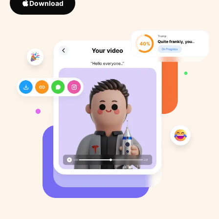
Download