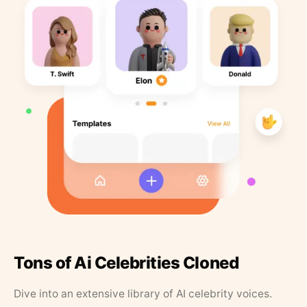
Tons of Ai Celebrities Cloned
Dive into an extensive library of AI celebrity voices.