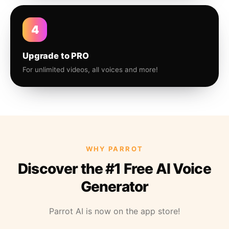
4
Upgrade to PRO
For unlimited videos, all voices and more!
WHY PARROT
Discover the #1 Free AI Voice
Generator
Parrot AI is now on the app store!