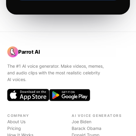
Parrot AI
The #1 AI voice generator. Make videos, memes,
and audio clips with the most realistic celebrity
AI voices.
COMPANY
AI VOICE GENERATORS
About Us
Joe Biden
Pricing
Barack Obama
How It Works
Donald Trump