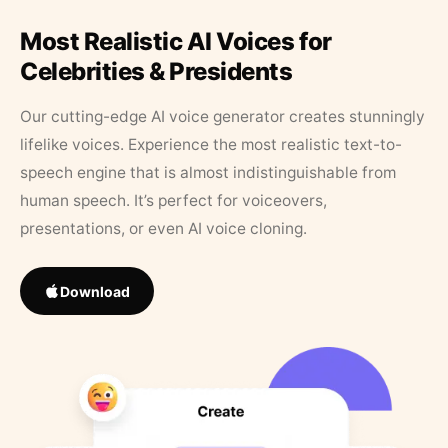
Most Realistic AI Voices for
Celebrities & Presidents
Our cutting-edge AI voice generator creates stunningly
lifelike voices. Experience the most realistic text-to-
speech engine that is almost indistinguishable from
human speech. It’s perfect for voiceovers,
presentations, or even AI voice cloning.
Download