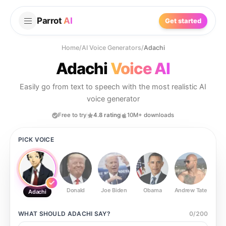
Parrot
AI
Get started
Home
/
AI Voice Generators
/
Adachi
Adachi
Voice AI
Easily go from text to speech with the most realistic AI
voice generator
Free to try
4.8 rating
10M+ downloads
PICK VOICE
Donald
Joe Biden
Obama
Andrew Tate
Ste
Adachi
WHAT SHOULD
ADACHI
SAY?
0
/
200