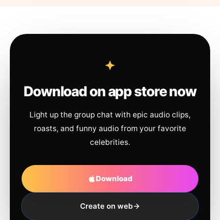
Download on app store now
Light up the group chat with epic audio clips,
roasts, and funny audio from your favorite
celebrities.
Download
Create on web