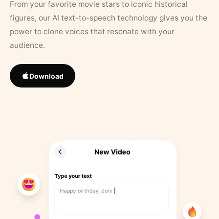
From your favorite movie stars to iconic historical
figures, our AI text-to-speech technology gives you the
power to clone voices that resonate with your
audience.
Download