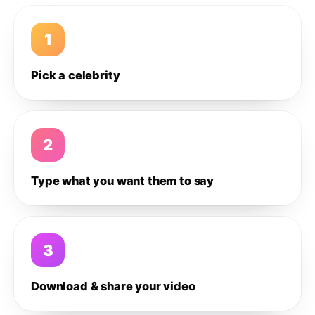
1
Pick a celebrity
2
Type what you want them to say
3
Download & share your video