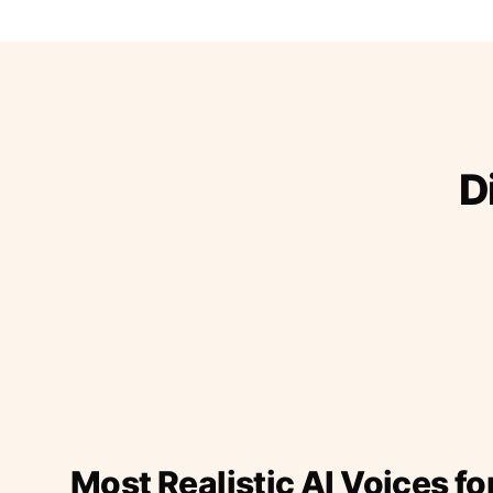
D
Most Realistic AI Voices fo