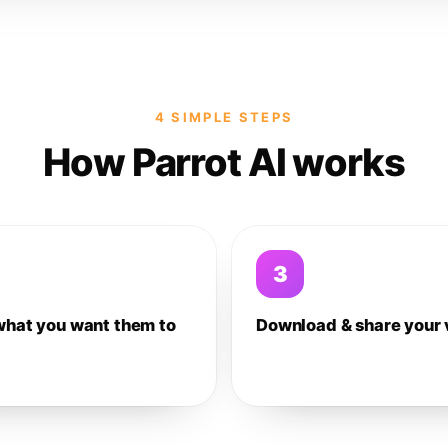
4 SIMPLE STEPS
How Parrot AI works
3
what you want them to
Download & share your 