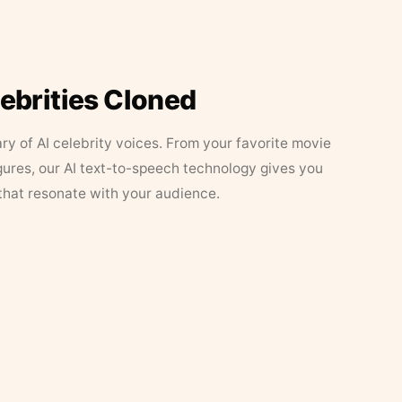
lebrities Cloned
ary of AI celebrity voices. From your favorite movie
figures, our AI text-to-speech technology gives you
that resonate with your audience.