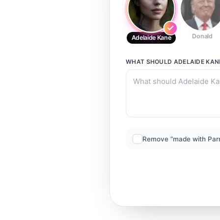
Donald
Adelaide Kane
WHAT SHOULD
ADELAIDE KAN
Remove “made with Par