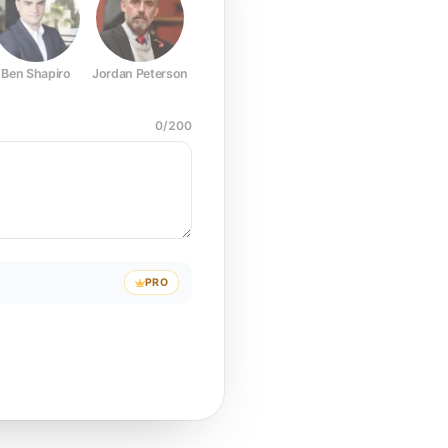
Ben Shapiro
Jordan Peterson
Joe Rogan
Elon Musk
Mark Z
0
/
200
PRO