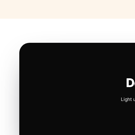
D
Light 