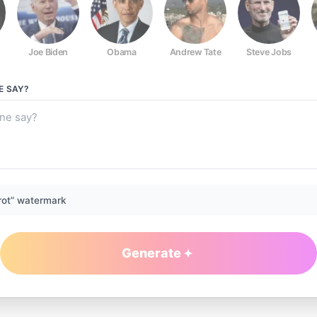
Joe Biden
Obama
Andrew Tate
Steve Jobs
E
SAY?
rot” watermark
Generate