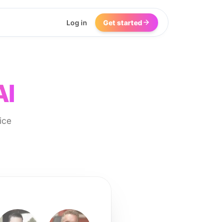
Log in
Get started
AI
ice