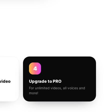
4
video
Upgrade to PRO
For unlimited videos, all voices and
more!