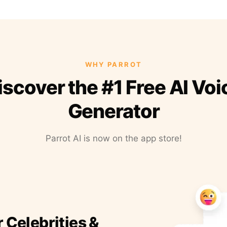
WHY PARROT
iscover the #1 Free AI Voi
Generator
Parrot AI is now on the app store!
r Celebrities &