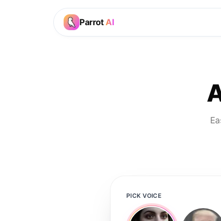
Parrot
AI
A
Ea
PICK VOICE