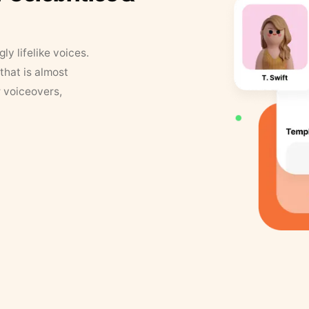
y lifelike voices.
that is almost
r voiceovers,