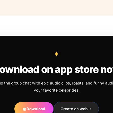
ownload on app store n
up the group chat with epic audio clips, roasts, and funny aud
your favorite celebrities.
Download
Create on web