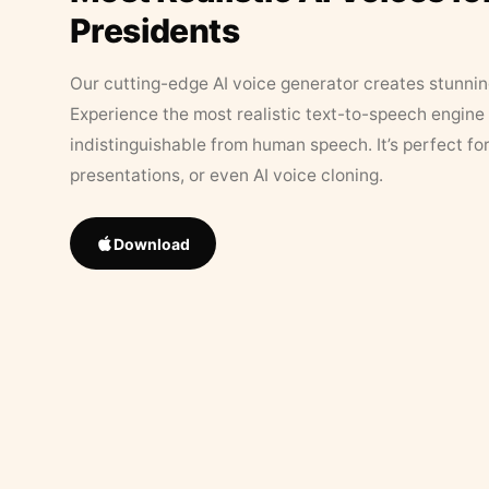
Presidents
Our cutting-edge AI voice generator creates stunningl
Experience the most realistic text-to-speech engine 
indistinguishable from human speech. It’s perfect fo
presentations, or even AI voice cloning.
Download