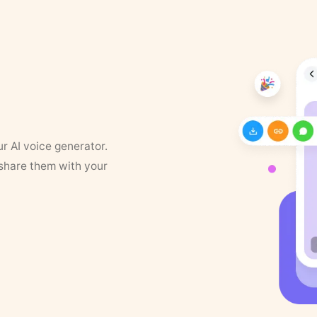
ur AI voice generator.
 share them with your