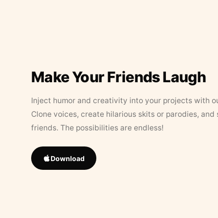
Make Your Friends Laugh
Inject humor and creativity into your projects with o
Clone voices, create hilarious skits or parodies, and
friends. The possibilities are endless!
Download