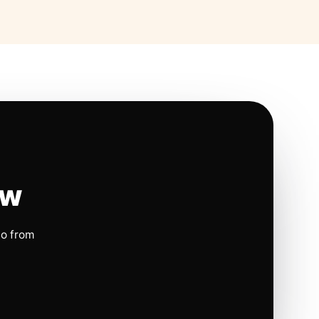
ow
io from