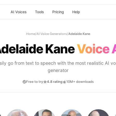
AI Voices
Tools
Pricing
Help
Home
/
AI Voice Generators
/
Adelaide Kane
delaide Kane
Voice 
sily go from text to speech with the most realistic AI vo
generator
Free to try
4.8 rating
10M+ downloads