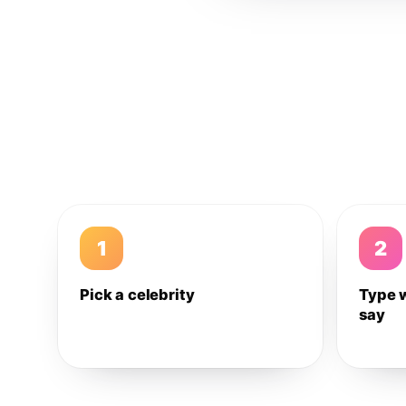
1
2
Pick a celebrity
Type 
say