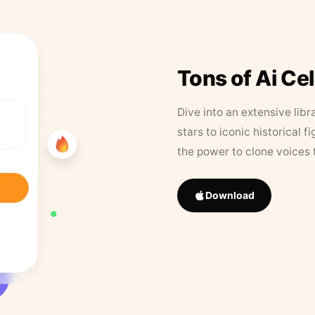
Tons of Ai Ce
Dive into an extensive libr
stars to iconic historical 
the power to clone voices 
Download