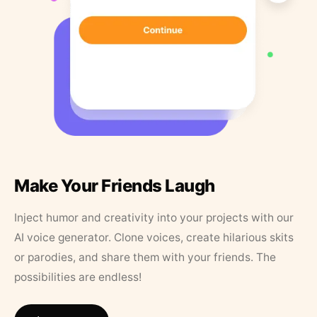
Make Your Friends Laugh
Inject humor and creativity into your projects with our
AI voice generator. Clone voices, create hilarious skits
or parodies, and share them with your friends. The
possibilities are endless!