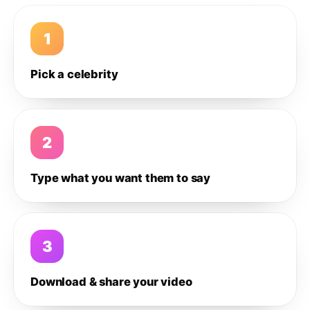
1
Pick a celebrity
2
Type what you want them to say
3
Download & share your video