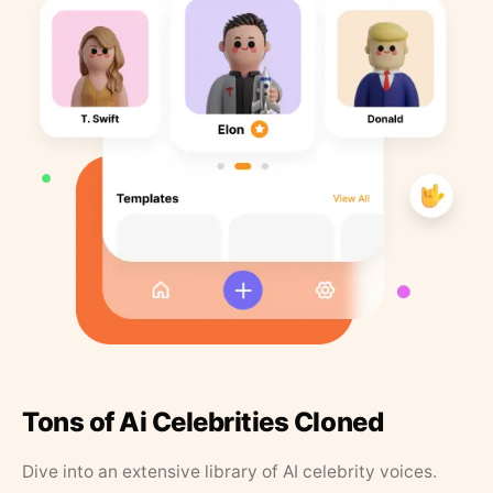
Tons of Ai Celebrities Cloned
Dive into an extensive library of AI celebrity voices.