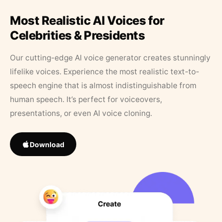
Most Realistic AI Voices for
Celebrities & Presidents
Our cutting-edge AI voice generator creates stunningly
lifelike voices. Experience the most realistic text-to-
speech engine that is almost indistinguishable from
human speech. It’s perfect for voiceovers,
presentations, or even AI voice cloning.
Download