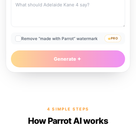
Remove “made with Parrot” watermark
PRO
Generate
4 SIMPLE STEPS
How Parrot AI works