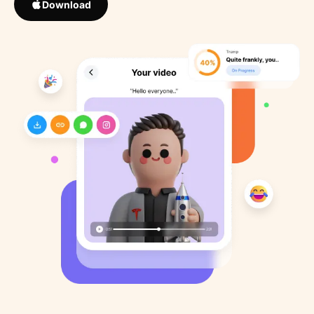
Download