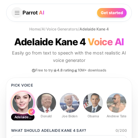
Parrot
AI
Get started
Home
/
AI Voice Generators
/
Adelaide Kane 4
Adelaide Kane 4
Voice AI
Easily go from text to speech with the most realistic AI
voice generator
Free to try
4.8 rating
10M+ downloads
PICK VOICE
Donald
Joe Biden
Obama
Andrew Tate
Ste
Adelaide Kane 4
WHAT SHOULD
ADELAIDE KANE 4
SAY?
0
/
200