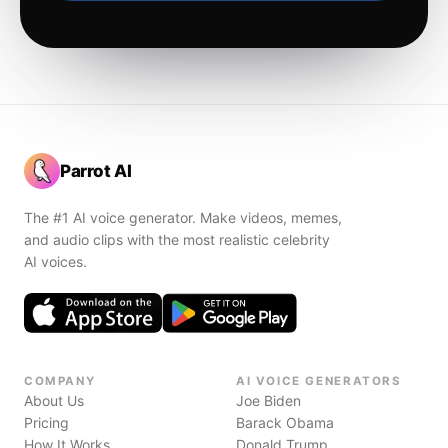
Parrot AI
The #1 AI voice generator. Make videos, memes,
and audio clips with the most realistic celebrity
AI voices.
COMPANY
AI VOICE GENERATORS
About Us
Joe Biden
Pricing
Barack Obama
How It Works
Donald Trump