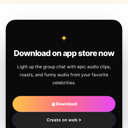
Download on app store now
Light up the group chat with epic audio clips,
roasts, and funny audio from your favorite
celebrities.
Download
Create on web