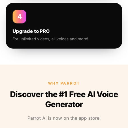
4
Upgrade to PRO
For unlimited videos, all voices and more!
WHY PARROT
Discover the #1 Free AI Voice
Generator
Parrot AI is now on the app store!