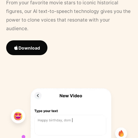
From your favorite movie stars to iconic historical
figures, our AI text-to-speech technology gives you the
power to clone voices that resonate with your
audience.
Download