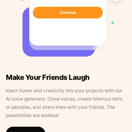
Make Your Friends Laugh
Inject humor and creativity into your projects with our
AI voice generator. Clone voices, create hilarious skits
or parodies, and share them with your friends. The
possibilities are endless!