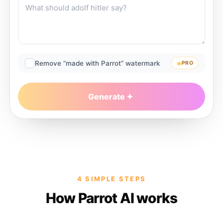
Remove “made with Parrot” watermark
PRO
Generate
4 SIMPLE STEPS
How Parrot AI works