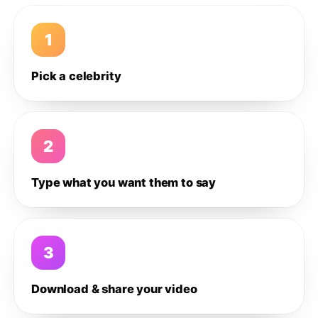
1
Pick a celebrity
2
Type what you want them to say
3
Download & share your video