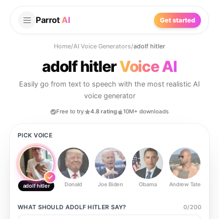
Parrot
AI
Get started
Home
/
AI Voice Generators
/
adolf hitler
adolf hitler
Voice AI
Easily go from text to speech with the most realistic AI
voice generator
Free to try
4.8 rating
10M+ downloads
PICK VOICE
Donald
Joe Biden
Obama
Andrew Tate
Ste
adolf hitler
WHAT SHOULD
ADOLF HITLER
SAY?
0
/
200