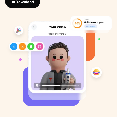
Download