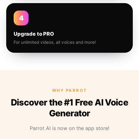
4
Upgrade to PRO
For unlimited videos, all voices and more!
WHY PARROT
Discover the #1 Free AI Voice
Generator
Parrot AI is now on the app store!