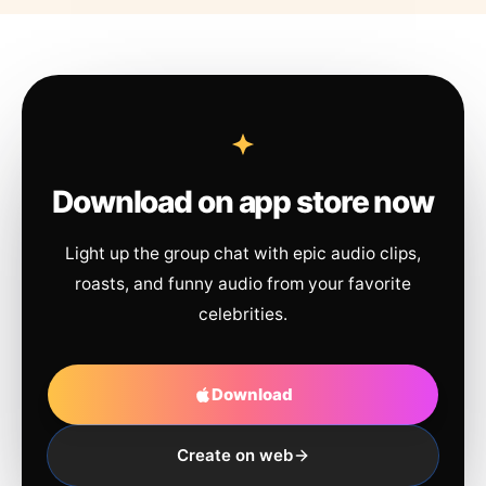
Download on app store now
Light up the group chat with epic audio clips,
roasts, and funny audio from your favorite
celebrities.
Download
Create on web