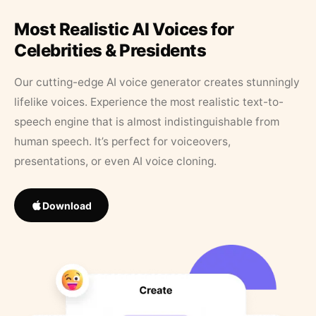
Most Realistic AI Voices for
Celebrities & Presidents
Our cutting-edge AI voice generator creates stunningly
lifelike voices. Experience the most realistic text-to-
speech engine that is almost indistinguishable from
human speech. It’s perfect for voiceovers,
presentations, or even AI voice cloning.
Download