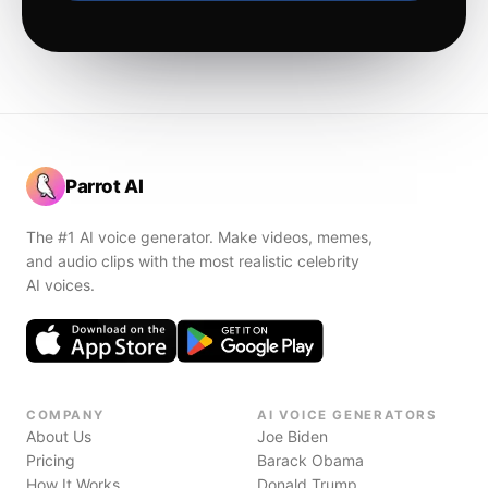
Parrot AI
The #1 AI voice generator. Make videos, memes,
and audio clips with the most realistic celebrity
AI voices.
COMPANY
AI VOICE GENERATORS
About Us
Joe Biden
Pricing
Barack Obama
How It Works
Donald Trump