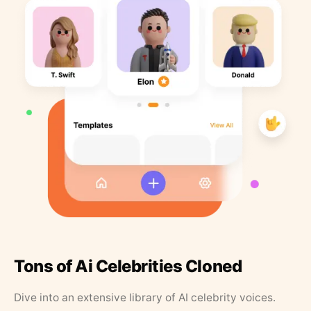
Tons of Ai Celebrities Cloned
Dive into an extensive library of AI celebrity voices.