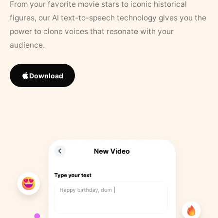
From your favorite movie stars to iconic historical
figures, our AI text-to-speech technology gives you the
power to clone voices that resonate with your
audience.
Download