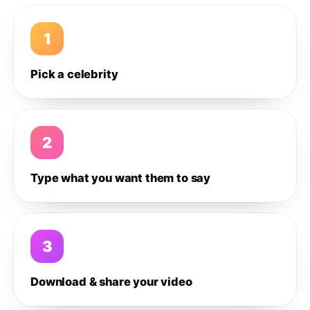
1
Pick a celebrity
2
Type what you want them to say
3
Download & share your video