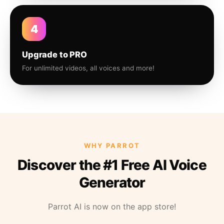
4
Upgrade to PRO
For unlimited videos, all voices and more!
WHY PARROT
Discover the #1 Free AI Voice
Generator
Parrot AI is now on the app store!