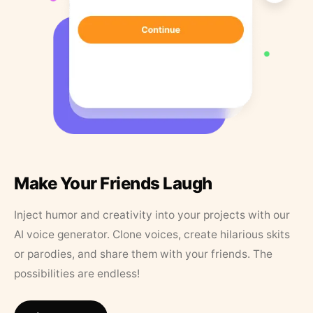
Make Your Friends Laugh
Inject humor and creativity into your projects with our
AI voice generator. Clone voices, create hilarious skits
or parodies, and share them with your friends. The
possibilities are endless!