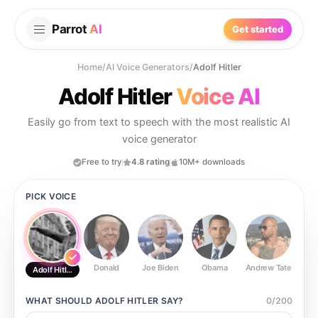
Parrot
AI
Get started
Home
/
AI Voice Generators
/
Adolf Hitler
Adolf Hitler
Voice AI
Easily go from text to speech with the most realistic AI
voice generator
Free to try
4.8 rating
10M+ downloads
PICK VOICE
Donald
Joe Biden
Obama
Andrew Tate
Ste
Adolf Hitler
WHAT SHOULD
ADOLF HITLER
SAY?
0
/
200