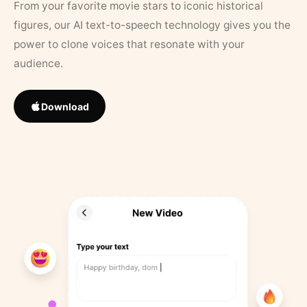
From your favorite movie stars to iconic historical
figures, our AI text-to-speech technology gives you the
power to clone voices that resonate with your
audience.
Download