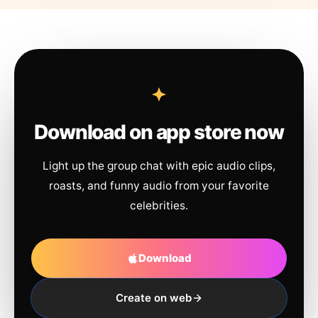
Download on app store now
Light up the group chat with epic audio clips,
roasts, and funny audio from your favorite
celebrities.
Download
Create on web