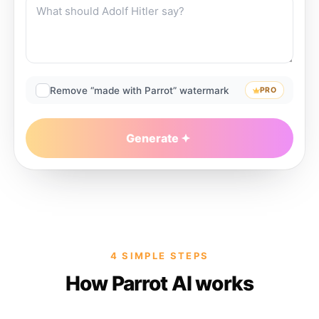
Remove “made with Parrot” watermark
PRO
Generate
4 SIMPLE STEPS
How Parrot AI works