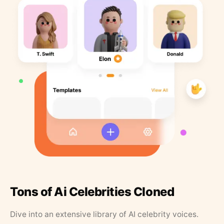
Tons of Ai Celebrities Cloned
Dive into an extensive library of AI celebrity voices.