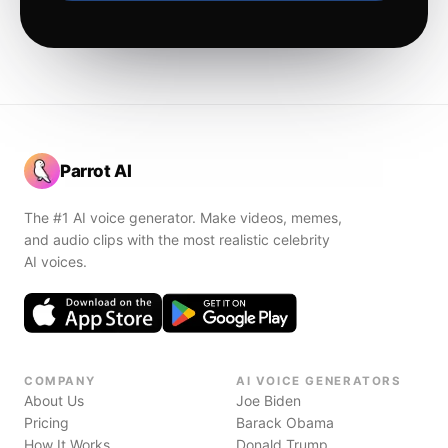
Parrot AI
The #1 AI voice generator. Make videos, memes,
and audio clips with the most realistic celebrity
AI voices.
COMPANY
AI VOICE GENERATORS
About Us
Joe Biden
Pricing
Barack Obama
How It Works
Donald Trump