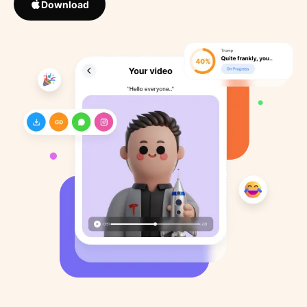
Download