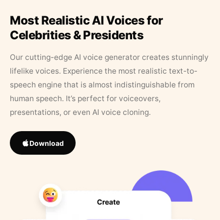
Most Realistic AI Voices for
Celebrities & Presidents
Our cutting-edge AI voice generator creates stunningly
lifelike voices. Experience the most realistic text-to-
speech engine that is almost indistinguishable from
human speech. It’s perfect for voiceovers,
presentations, or even AI voice cloning.
Download