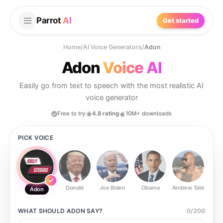
Parrot
AI
Get started
Home
/
AI Voice Generators
/
Adon
Adon
Voice AI
Easily go from text to speech with the most realistic AI
voice generator
Free to try
4.8 rating
10M+ downloads
PICK VOICE
Donald
Joe Biden
Obama
Andrew Tate
Ste
Adon
WHAT SHOULD
ADON
SAY?
0
/
200