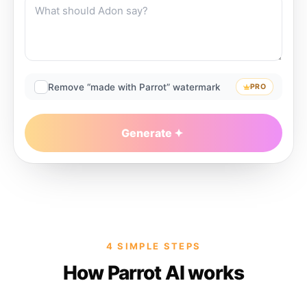
Remove “made with Parrot” watermark
PRO
Generate
4 SIMPLE STEPS
How Parrot AI works