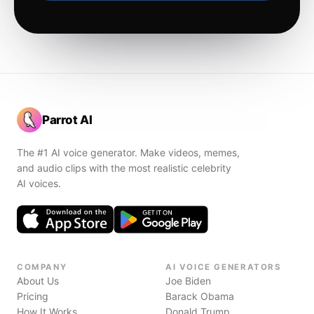
Parrot AI
The #1 AI voice generator. Make videos, memes,
and audio clips with the most realistic celebrity
AI voices.
COMPANY
AI VOICE GENERATORS
About Us
Joe Biden
Pricing
Barack Obama
How It Works
Donald Trump