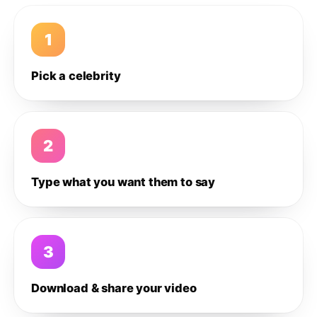
1
Pick a celebrity
2
Type what you want them to say
3
Download & share your video