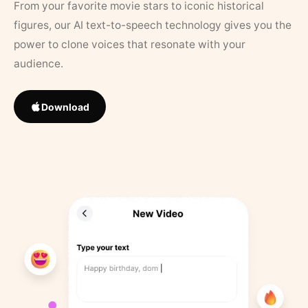
From your favorite movie stars to iconic historical
figures, our AI text-to-speech technology gives you the
power to clone voices that resonate with your
audience.
Download