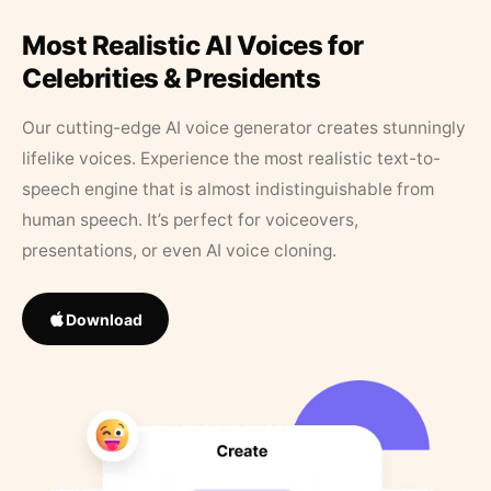
Most Realistic AI Voices for
Celebrities & Presidents
Our cutting-edge AI voice generator creates stunningly
lifelike voices. Experience the most realistic text-to-
speech engine that is almost indistinguishable from
human speech. It’s perfect for voiceovers,
presentations, or even AI voice cloning.
Download