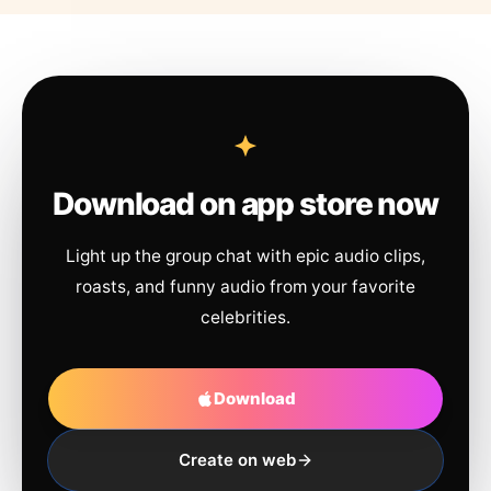
Download on app store now
Light up the group chat with epic audio clips,
roasts, and funny audio from your favorite
celebrities.
Download
Create on web