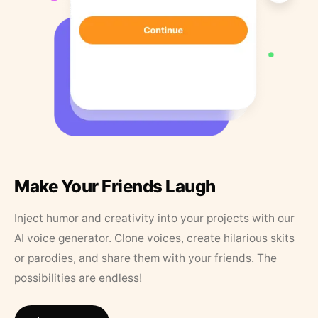
Make Your Friends Laugh
Inject humor and creativity into your projects with our
AI voice generator. Clone voices, create hilarious skits
or parodies, and share them with your friends. The
possibilities are endless!