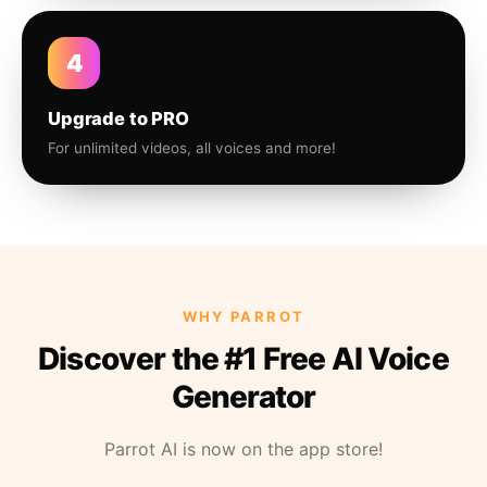
4
Upgrade to PRO
For unlimited videos, all voices and more!
WHY PARROT
Discover the #1 Free AI Voice
Generator
Parrot AI is now on the app store!