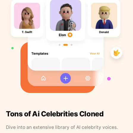
Tons of Ai Celebrities Cloned
Dive into an extensive library of AI celebrity voices.