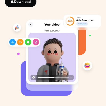
Download