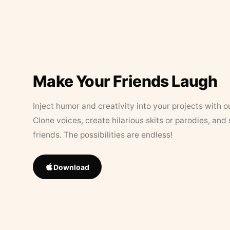
Make Your Friends Laugh
Inject humor and creativity into your projects with o
Clone voices, create hilarious skits or parodies, and
friends. The possibilities are endless!
Download