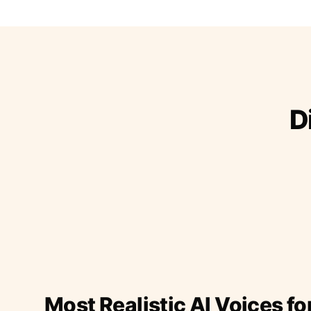
D
Most Realistic AI Voices fo