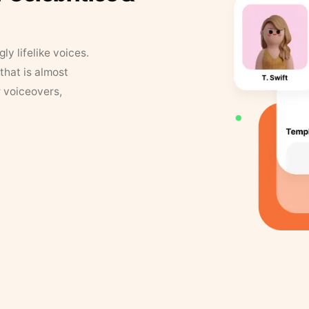
y lifelike voices.
that is almost
r voiceovers,