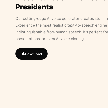
Presidents
Our cutting-edge AI voice generator creates stunningl
Experience the most realistic text-to-speech engine 
indistinguishable from human speech. It’s perfect fo
presentations, or even AI voice cloning.
Download