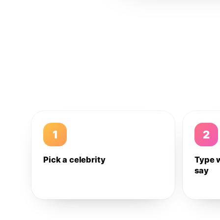
1
2
Pick a celebrity
Type 
say