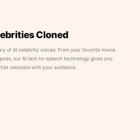
lebrities Cloned
ary of AI celebrity voices. From your favorite movie
figures, our AI text-to-speech technology gives you
that resonate with your audience.