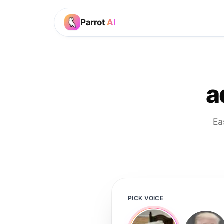
Parrot
AI
a
Ea
PICK VOICE