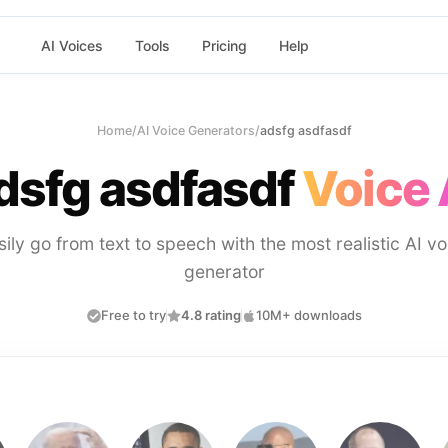
AI Voices
Tools
Pricing
Help
Home
/
AI Voice Generators
/
adsfg asdfasdf
dsfg asdfasdf
Voice 
sily go from text to speech with the most realistic AI vo
generator
Free to try
4.8 rating
10M+ downloads