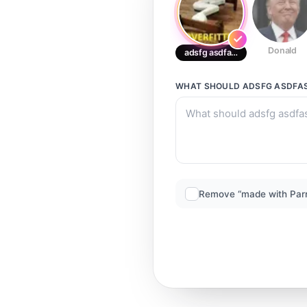
Donald
adsfg asdfasdf
WHAT SHOULD
ADSFG ASDFA
Remove “made with Par