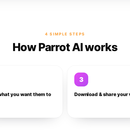
4 SIMPLE STEPS
How Parrot AI works
3
what you want them to
Download & share your 