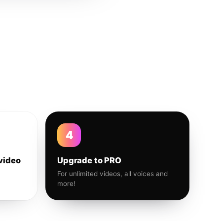
4
video
Upgrade to PRO
For unlimited videos, all voices and
more!