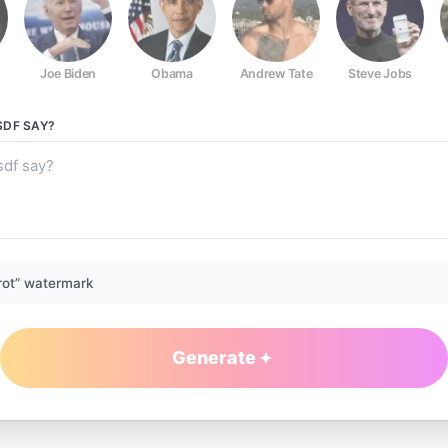
Joe Biden
Obama
Andrew Tate
Steve Jobs
SDF
SAY?
rot” watermark
Generate