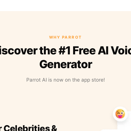
WHY PARROT
iscover the #1 Free AI Voi
Generator
Parrot AI is now on the app store!
r Celebrities &