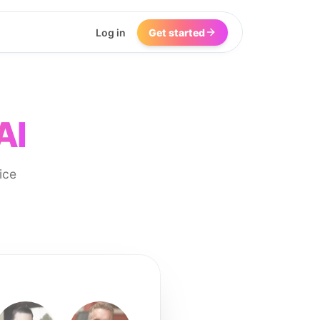
Log in
Get started
AI
ice