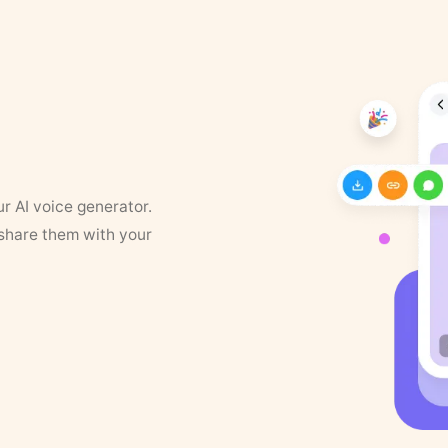
ur AI voice generator.
 share them with your