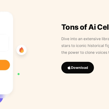
Tons of Ai Ce
Dive into an extensive libr
stars to iconic historical 
the power to clone voices 
Download