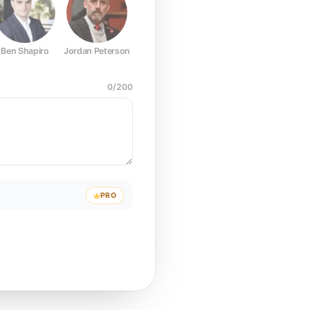
Ben Shapiro
Jordan Peterson
Joe Rogan
Elon Musk
Mark Z
0
/
200
PRO