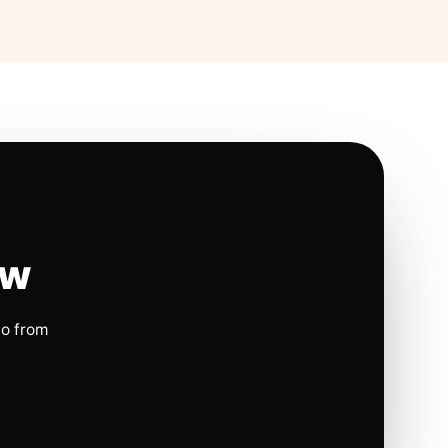
ow
io from