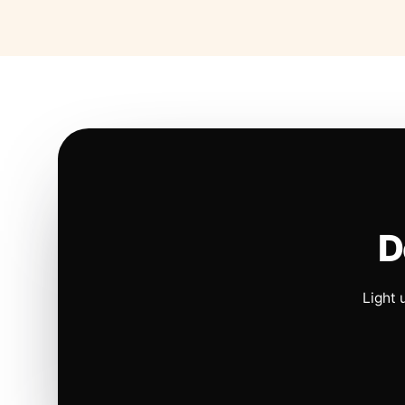
D
Light 