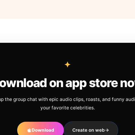
ownload on app store n
up the group chat with epic audio clips, roasts, and funny aud
your favorite celebrities.
Download
Create on web