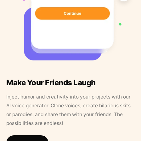
Make Your Friends Laugh
Inject humor and creativity into your projects with our
AI voice generator. Clone voices, create hilarious skits
or parodies, and share them with your friends. The
possibilities are endless!