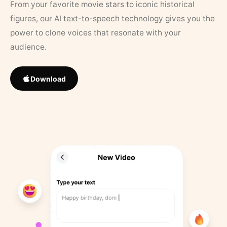
From your favorite movie stars to iconic historical
figures, our AI text-to-speech technology gives you the
power to clone voices that resonate with your
audience.
Download