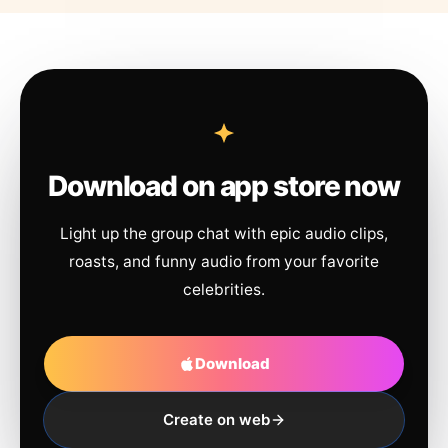
Download on app store now
Light up the group chat with epic audio clips,
roasts, and funny audio from your favorite
celebrities.
Download
Create on web