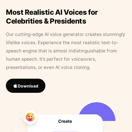
Most Realistic AI Voices for
Celebrities & Presidents
Our cutting-edge AI voice generator creates stunningly
lifelike voices. Experience the most realistic text-to-
speech engine that is almost indistinguishable from
human speech. It’s perfect for voiceovers,
presentations, or even AI voice cloning.
Download