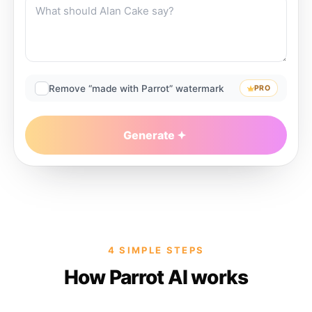
Remove “made with Parrot” watermark
PRO
Generate
4 SIMPLE STEPS
How Parrot AI works