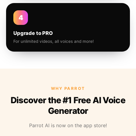
4
Upgrade to PRO
For unlimited videos, all voices and more!
WHY PARROT
Discover the #1 Free AI Voice
Generator
Parrot AI is now on the app store!