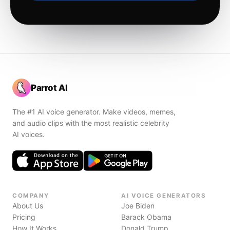
Parrot AI
The #1 AI voice generator. Make videos, memes,
and audio clips with the most realistic celebrity
AI voices.
COMPANY
AI VOICE GENERATORS
About Us
Joe Biden
Pricing
Barack Obama
How It Works
Donald Trump