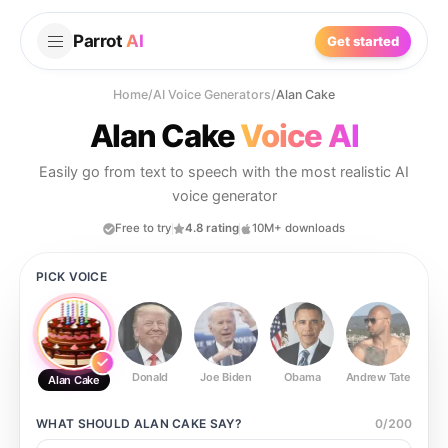
Parrot
AI
Get started
Home
/
AI Voice Generators
/
Alan Cake
Alan Cake
Voice AI
Easily go from text to speech with the most realistic AI
voice generator
Free to try
4.8 rating
10M+ downloads
PICK VOICE
Donald
Joe Biden
Obama
Andrew Tate
Ste
Alan Cake
WHAT SHOULD
ALAN CAKE
SAY?
0
/
200