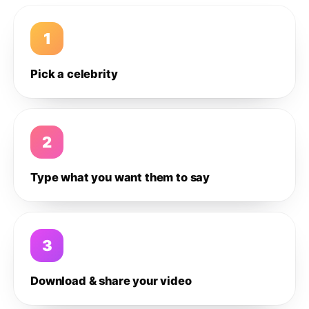
1
Pick a celebrity
2
Type what you want them to say
3
Download & share your video