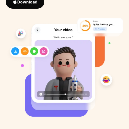
Download