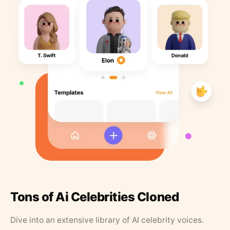
Tons of Ai Celebrities Cloned
Dive into an extensive library of AI celebrity voices.