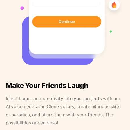
Make Your Friends Laugh
Inject humor and creativity into your projects with our
AI voice generator. Clone voices, create hilarious skits
or parodies, and share them with your friends. The
possibilities are endless!