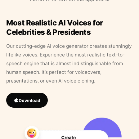
Most Realistic AI Voices for
Celebrities & Presidents
Our cutting-edge AI voice generator creates stunningly
lifelike voices. Experience the most realistic text-to-
speech engine that is almost indistinguishable from
human speech. It’s perfect for voiceovers,
presentations, or even AI voice cloning.
Download