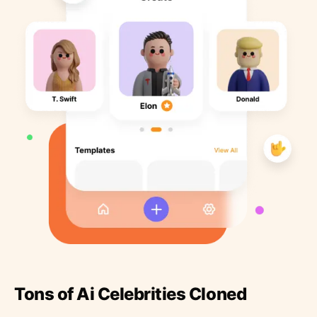
Tons of Ai Celebrities Cloned