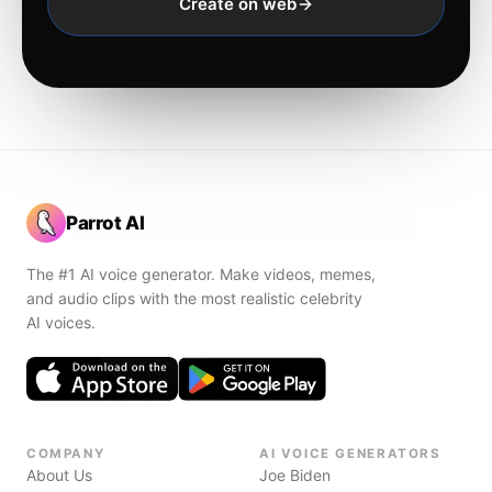
Create on web
Parrot AI
The #1 AI voice generator. Make videos, memes,
and audio clips with the most realistic celebrity
AI voices.
COMPANY
AI VOICE GENERATORS
About Us
Joe Biden