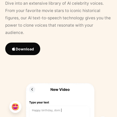
Dive into an extensive library of AI celebrity voices.
From your favorite movie stars to iconic historical
figures, our AI text-to-speech technology gives you the
power to clone voices that resonate with your
audience.
Download