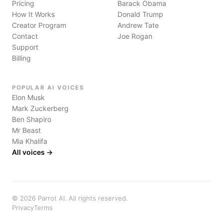
Pricing
Barack Obama
How It Works
Donald Trump
Creator Program
Andrew Tate
Contact
Joe Rogan
Support
Billing
POPULAR AI VOICES
Elon Musk
Mark Zuckerberg
Ben Shapiro
Mr Beast
Mia Khalifa
All voices →
©
2026
Parrot AI. All rights reserved.
Privacy
Terms