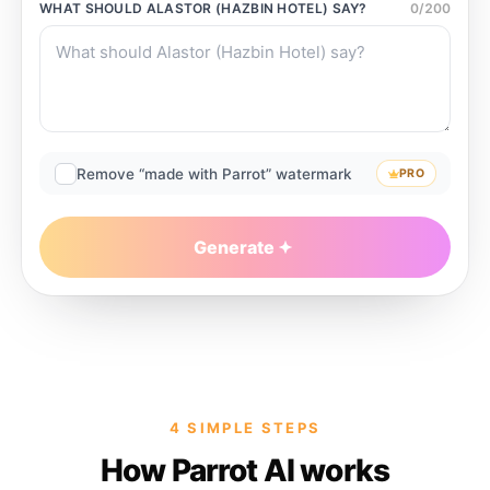
WHAT SHOULD
ALASTOR (HAZBIN HOTEL)
SAY?
0
/
200
Remove “made with Parrot” watermark
PRO
Generate
4 SIMPLE STEPS
How Parrot AI works