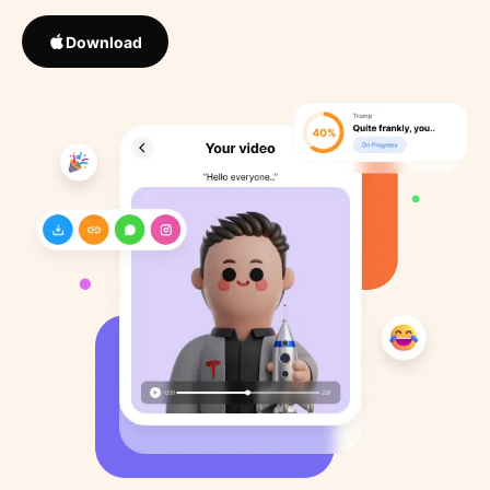
Download