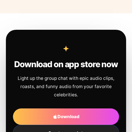
Download on app store now
Light up the group chat with epic audio clips,
roasts, and funny audio from your favorite
celebrities.
Download