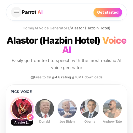
Parrot
AI
Get started
Home
/
AI Voice Generators
/
Alastor (Hazbin Hotel)
Alastor (Hazbin Hotel)
Voice
AI
Easily go from text to speech with the most realistic AI
voice generator
Free to try
4.8 rating
10M+ downloads
PICK VOICE
Donald
Joe Biden
Obama
Andrew Tate
Ste
Alastor (Hazbin Hotel)