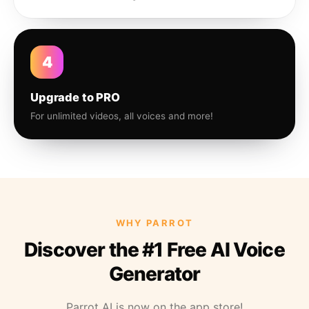
4
Upgrade to PRO
For unlimited videos, all voices and more!
WHY PARROT
Discover the #1 Free AI Voice
Generator
Parrot AI is now on the app store!