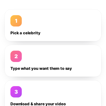
1
Pick a celebrity
2
Type what you want them to say
3
Download & share your video