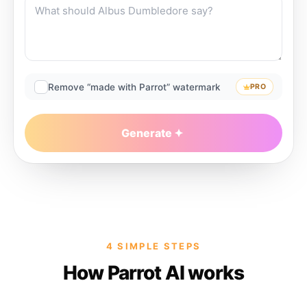
Remove “made with Parrot” watermark
PRO
Generate
4 SIMPLE STEPS
How Parrot AI works