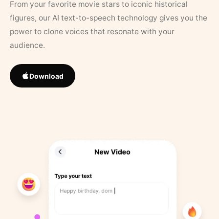
From your favorite movie stars to iconic historical
figures, our AI text-to-speech technology gives you the
power to clone voices that resonate with your
audience.
Download