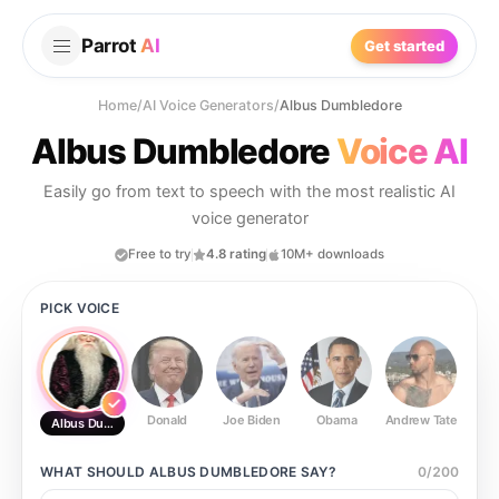
Parrot
AI
Get started
Home
/
AI Voice Generators
/
Albus Dumbledore
Albus Dumbledore
Voice AI
Easily go from text to speech with the most realistic AI
voice generator
Free to try
4.8 rating
10M+ downloads
PICK VOICE
Donald
Joe Biden
Obama
Andrew Tate
Ste
Albus Dumbledore
WHAT SHOULD
ALBUS DUMBLEDORE
SAY?
0
/
200