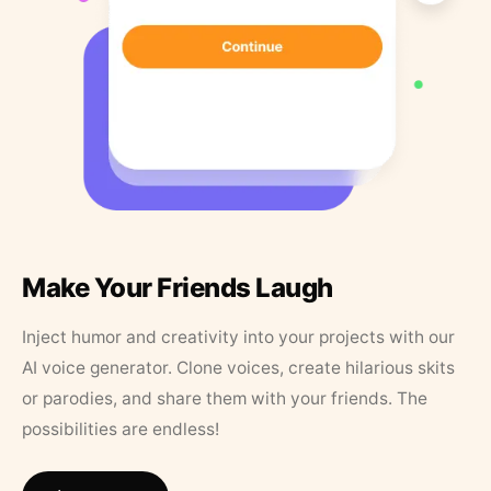
Make Your Friends Laugh
Inject humor and creativity into your projects with our
AI voice generator. Clone voices, create hilarious skits
or parodies, and share them with your friends. The
possibilities are endless!