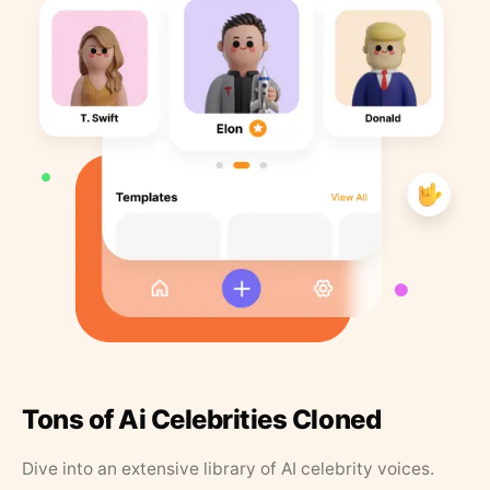
Tons of Ai Celebrities Cloned
Dive into an extensive library of AI celebrity voices.