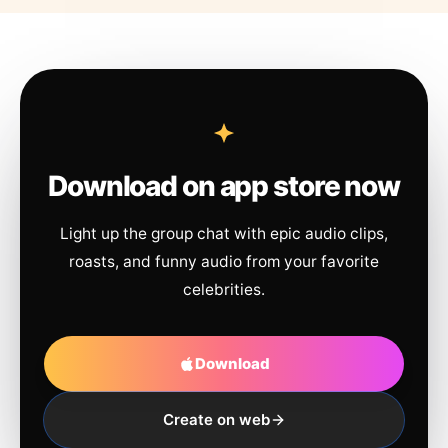
Download on app store now
Light up the group chat with epic audio clips,
roasts, and funny audio from your favorite
celebrities.
Download
Create on web