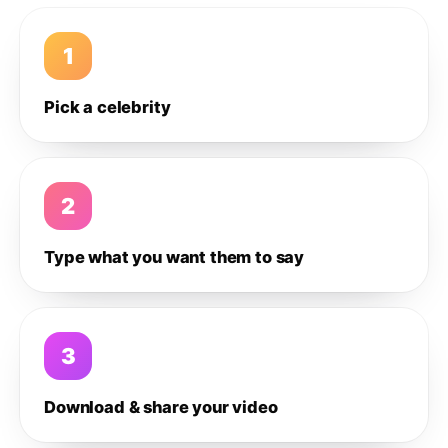
1
Pick a celebrity
2
Type what you want them to say
3
Download & share your video