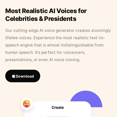
Most Realistic AI Voices for
Celebrities & Presidents
Our cutting-edge AI voice generator creates stunningly
lifelike voices. Experience the most realistic text-to-
speech engine that is almost indistinguishable from
human speech. It’s perfect for voiceovers,
presentations, or even AI voice cloning.
Download