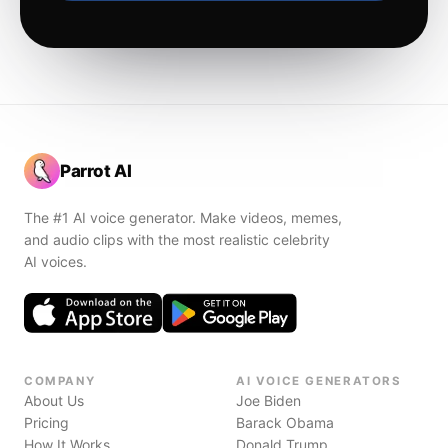
Parrot AI
The #1 AI voice generator. Make videos, memes,
and audio clips with the most realistic celebrity
AI voices.
COMPANY
AI VOICE GENERATORS
About Us
Joe Biden
Pricing
Barack Obama
How It Works
Donald Trump