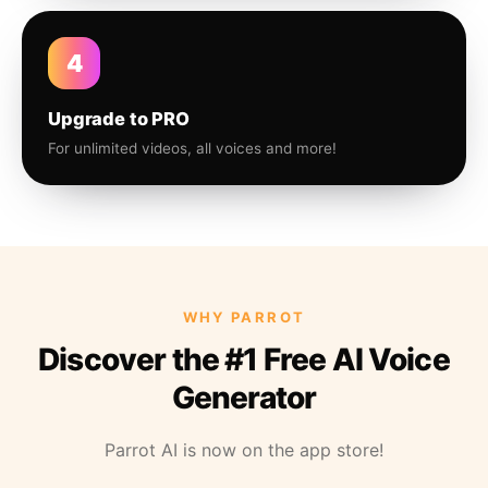
4
Upgrade to PRO
For unlimited videos, all voices and more!
WHY PARROT
Discover the #1 Free AI Voice
Generator
Parrot AI is now on the app store!