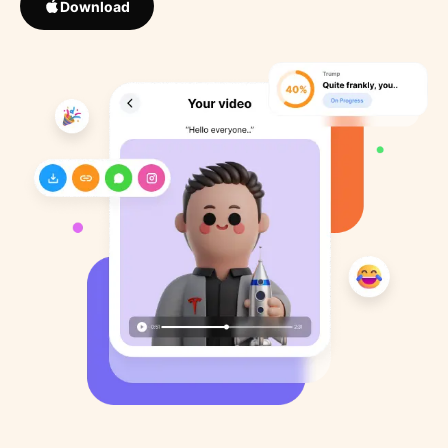
Download