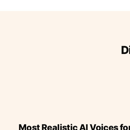
D
Most Realistic AI Voices fo