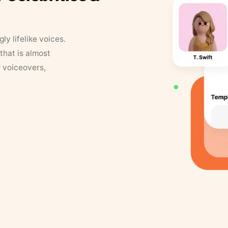
y lifelike voices.
that is almost
r voiceovers,