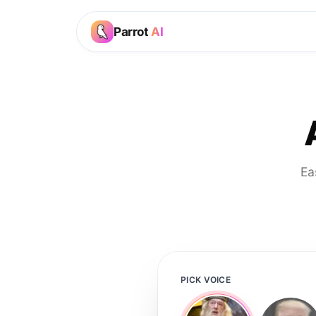
Parrot
AI
Ea
PICK VOICE