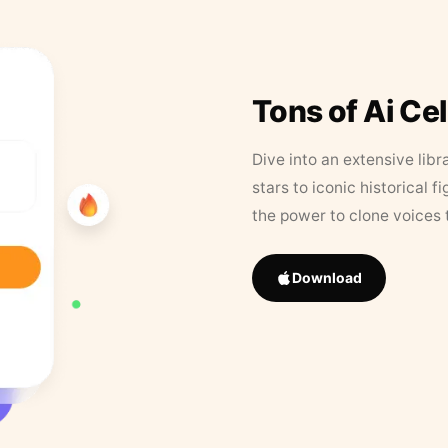
Tons of Ai Ce
Dive into an extensive libr
stars to iconic historical 
the power to clone voices 
Download