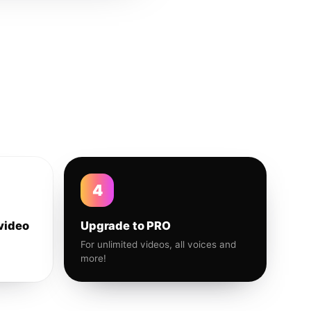
4
video
Upgrade to PRO
For unlimited videos, all voices and
more!