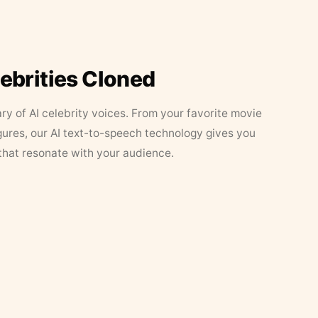
lebrities Cloned
ary of AI celebrity voices. From your favorite movie
figures, our AI text-to-speech technology gives you
that resonate with your audience.