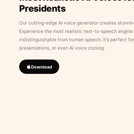
Presidents
Our cutting-edge AI voice generator creates stunningl
Experience the most realistic text-to-speech engine 
indistinguishable from human speech. It’s perfect fo
presentations, or even AI voice cloning.
Download