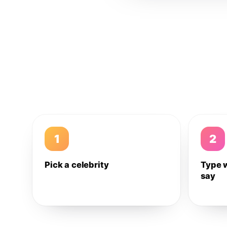
1
2
Pick a celebrity
Type 
say