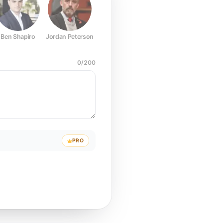
Ben Shapiro
Jordan Peterson
Joe Rogan
Elon Musk
Mark Z
0
/
200
PRO