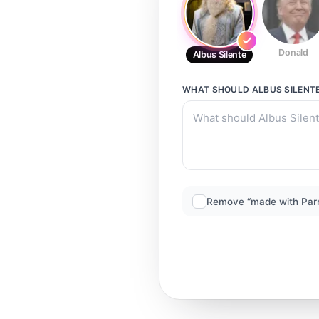
Donald
Albus Silente
WHAT SHOULD
ALBUS SILENT
Remove “made with Par