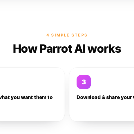
4 SIMPLE STEPS
How Parrot AI works
3
what you want them to
Download & share your 