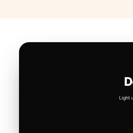
D
Light 