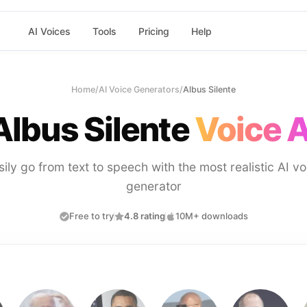
AI Voices
Tools
Pricing
Help
Home
/
AI Voice Generators
/
Albus Silente
Albus Silente
Voice A
sily go from text to speech with the most realistic AI vo
generator
Free to try
4.8 rating
10M+ downloads