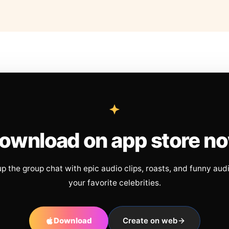
ownload on app store n
up the group chat with epic audio clips, roasts, and funny aud
your favorite celebrities.
Download
Create on web