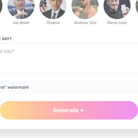
Joe Biden
Obama
Andrew Tate
Steve Jobs
E
SAY?
rot” watermark
Generate