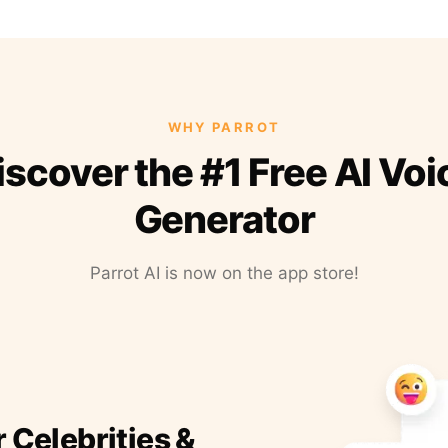
WHY PARROT
iscover the #1 Free AI Voi
Generator
Parrot AI is now on the app store!
r Celebrities &