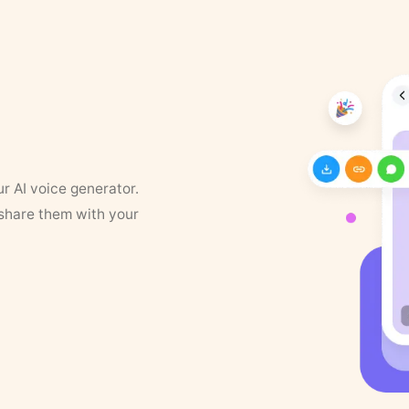
ur AI voice generator.
 share them with your