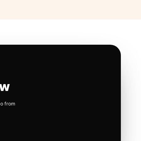
ow
io from