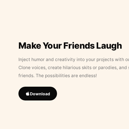
Make Your Friends Laugh
Inject humor and creativity into your projects with o
Clone voices, create hilarious skits or parodies, and
friends. The possibilities are endless!
Download