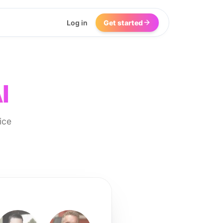
Log in
Get started
I
ice