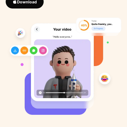
Download