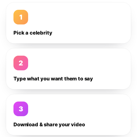
1
Pick a celebrity
2
Type what you want them to say
3
Download & share your video