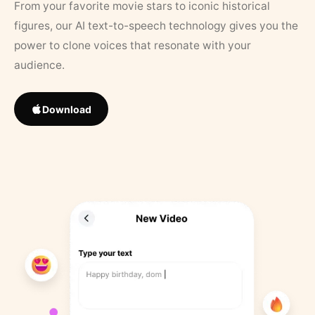
From your favorite movie stars to iconic historical
figures, our AI text-to-speech technology gives you the
power to clone voices that resonate with your
audience.
Download