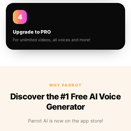
4
Upgrade to PRO
For unlimited videos, all voices and more!
WHY PARROT
Discover the #1 Free AI Voice
Generator
Parrot AI is now on the app store!