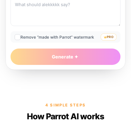
Remove “made with Parrot” watermark
PRO
Generate
4 SIMPLE STEPS
How Parrot AI works