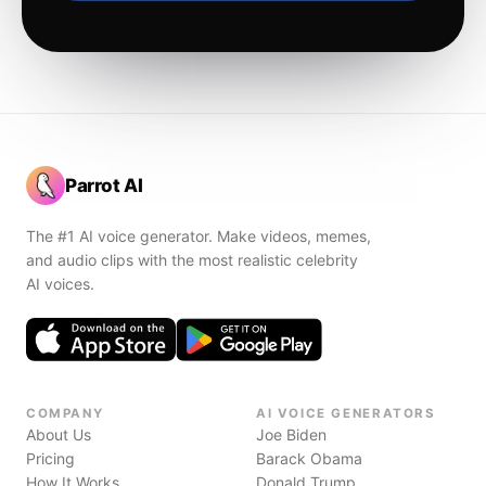
Parrot AI
The #1 AI voice generator. Make videos, memes,
and audio clips with the most realistic celebrity
AI voices.
COMPANY
AI VOICE GENERATORS
About Us
Joe Biden
Pricing
Barack Obama
How It Works
Donald Trump