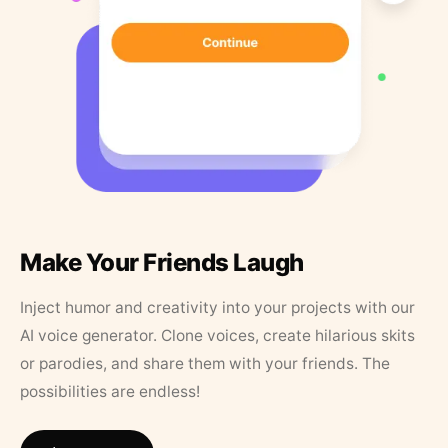
Make Your Friends Laugh
Inject humor and creativity into your projects with our
AI voice generator. Clone voices, create hilarious skits
or parodies, and share them with your friends. The
possibilities are endless!