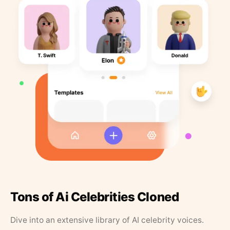
Tons of Ai Celebrities Cloned
Dive into an extensive library of AI celebrity voices.