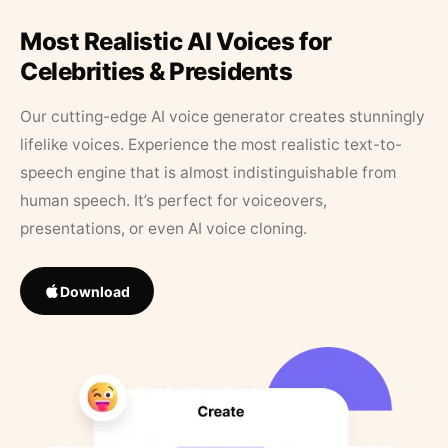
Most Realistic AI Voices for
Celebrities & Presidents
Our cutting-edge AI voice generator creates stunningly
lifelike voices. Experience the most realistic text-to-
speech engine that is almost indistinguishable from
human speech. It’s perfect for voiceovers,
presentations, or even AI voice cloning.
Download