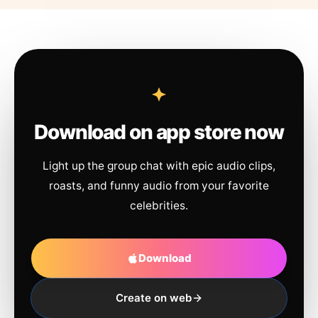
Download on app store now
Light up the group chat with epic audio clips,
roasts, and funny audio from your favorite
celebrities.
Download
Create on web