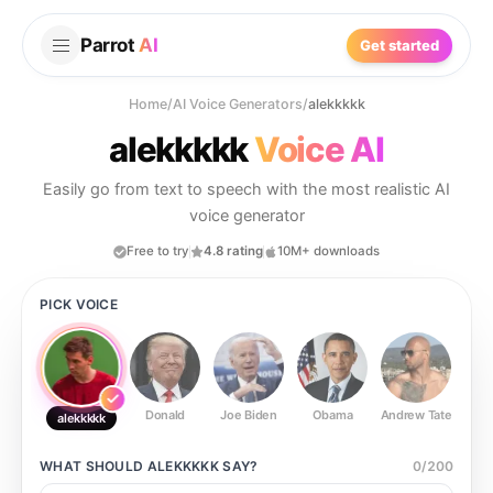
Parrot
AI
Get started
Home
/
AI Voice Generators
/
alekkkkk
alekkkkk
Voice AI
Easily go from text to speech with the most realistic AI
voice generator
Free to try
4.8 rating
10M+ downloads
PICK VOICE
Donald
Joe Biden
Obama
Andrew Tate
Ste
alekkkkk
WHAT SHOULD
ALEKKKKK
SAY?
0
/
200