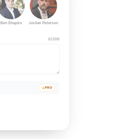
Ben Shapiro
Jordan Peterson
Joe Rogan
Elon Musk
Mark Z
0
/
200
PRO