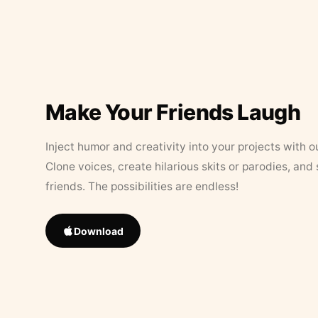
Make Your Friends Laugh
Inject humor and creativity into your projects with o
Clone voices, create hilarious skits or parodies, and
friends. The possibilities are endless!
Download