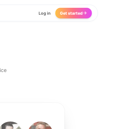
Log in
Get started
ice