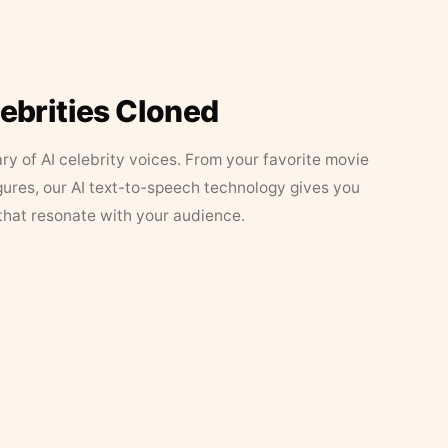
lebrities Cloned
ary of AI celebrity voices. From your favorite movie
figures, our AI text-to-speech technology gives you
that resonate with your audience.