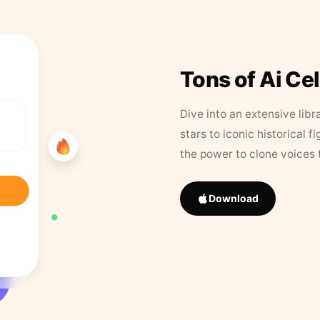
Tons of Ai Ce
Dive into an extensive libr
stars to iconic historical 
the power to clone voices 
Download