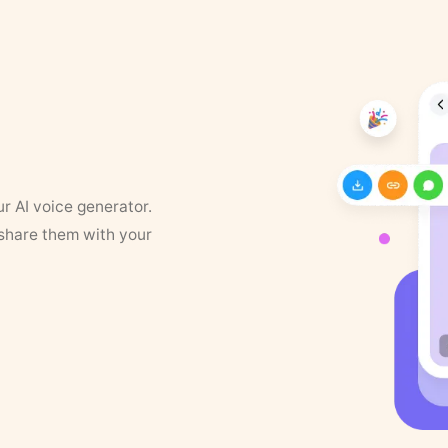
ur AI voice generator.
 share them with your