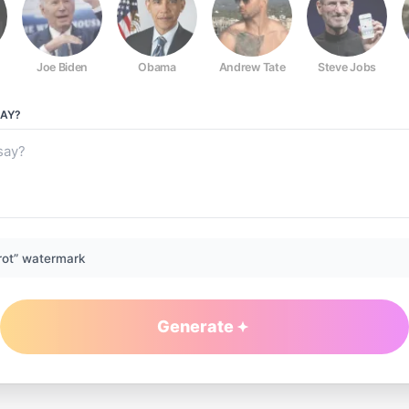
Joe Biden
Obama
Andrew Tate
Steve Jobs
AY?
rot” watermark
Generate