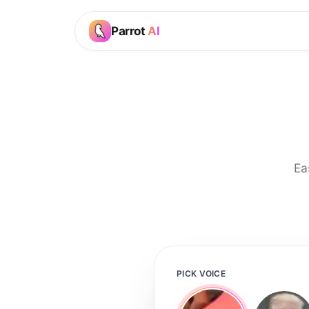
Parrot
AI
Ea
PICK VOICE