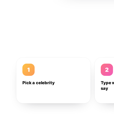
1
2
Pick a celebrity
Type 
say