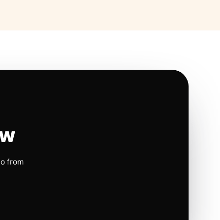
ow
io from