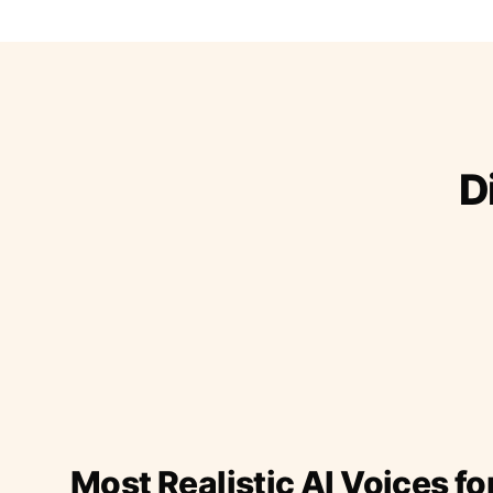
D
Most Realistic AI Voices fo