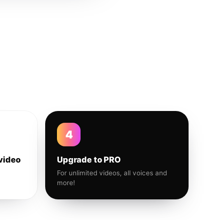
4
video
Upgrade to PRO
For unlimited videos, all voices and
more!