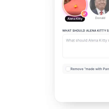
Donald
Alena Kitty
WHAT SHOULD
ALENA KITTY
S
Remove “made with Par