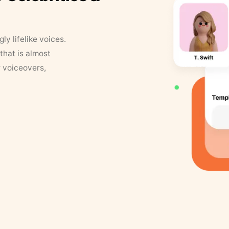
y lifelike voices.
that is almost
r voiceovers,