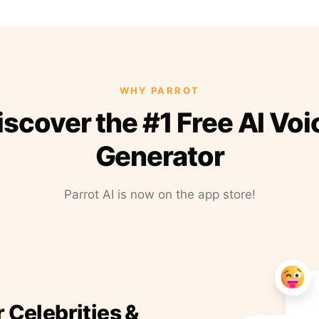
WHY PARROT
iscover the #1 Free AI Voi
Generator
Parrot AI is now on the app store!
r Celebrities &