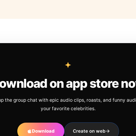
ownload on app store n
up the group chat with epic audio clips, roasts, and funny aud
your favorite celebrities.
Download
Create on web