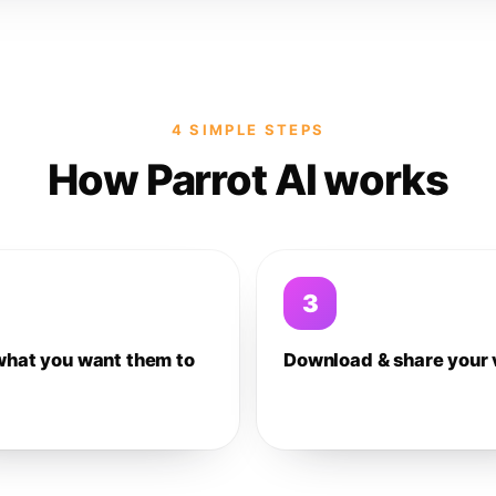
4 SIMPLE STEPS
How Parrot AI works
3
what you want them to
Download & share your 