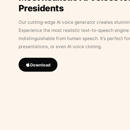
Presidents
Our cutting-edge AI voice generator creates stunningl
Experience the most realistic text-to-speech engine 
indistinguishable from human speech. It’s perfect fo
presentations, or even AI voice cloning.
Download