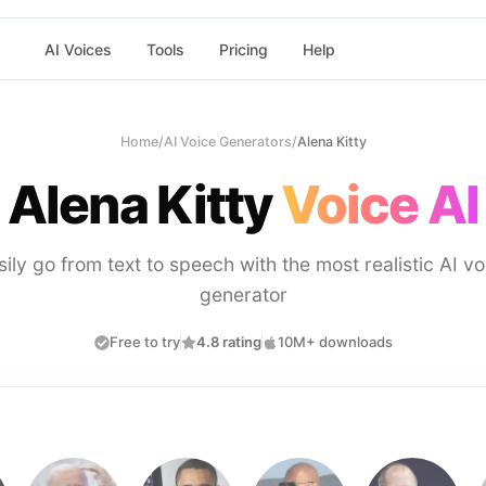
AI Voices
Tools
Pricing
Help
Home
/
AI Voice Generators
/
Alena Kitty
Alena Kitty
Voice AI
sily go from text to speech with the most realistic AI vo
generator
Free to try
4.8 rating
10M+ downloads