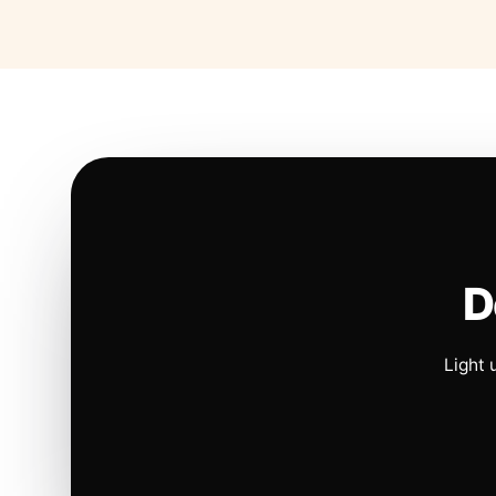
D
Light 