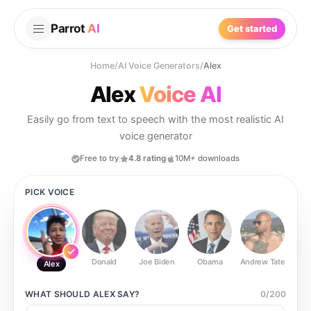
Parrot
AI
Get started
Home
/
AI Voice Generators
/
Alex
Alex
Voice AI
Easily go from text to speech with the most realistic AI
voice generator
Free to try
4.8 rating
10M+ downloads
PICK VOICE
Donald
Joe Biden
Obama
Andrew Tate
Ste
Alex
WHAT SHOULD
ALEX
SAY?
0
/
200