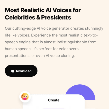
Most Realistic AI Voices for
Celebrities & Presidents
Our cutting-edge AI voice generator creates stunningly
lifelike voices. Experience the most realistic text-to-
speech engine that is almost indistinguishable from
human speech. It’s perfect for voiceovers,
presentations, or even AI voice cloning.
Download