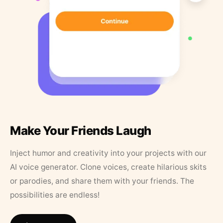
Make Your Friends Laugh
Inject humor and creativity into your projects with our
AI voice generator. Clone voices, create hilarious skits
or parodies, and share them with your friends. The
possibilities are endless!