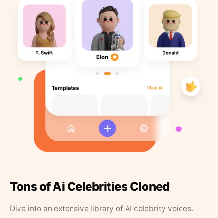
Tons of Ai Celebrities Cloned
Dive into an extensive library of AI celebrity voices.