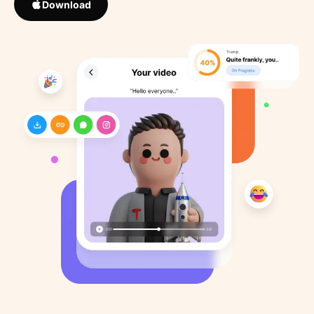
Download