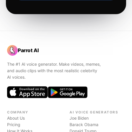
Parrot AI
The #1 AI voice generator. Make videos, memes,
and audio clips with the most realistic celebrity
AI voices.
COMPANY
AI VOICE GENERATORS
About Us
Joe Biden
Pricing
Barack Obama
How It Works
Donald Trump