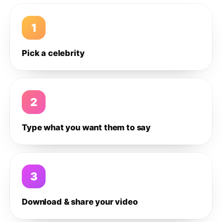
1
Pick a celebrity
2
Type what you want them to say
3
Download & share your video