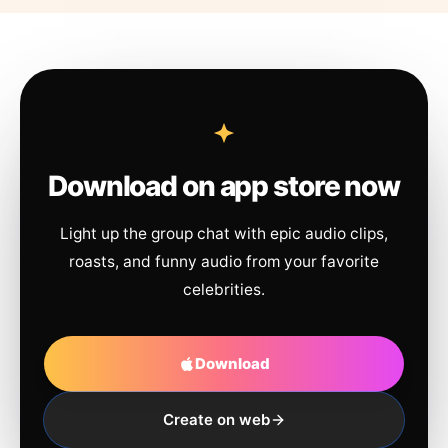
Download on app store now
Light up the group chat with epic audio clips,
roasts, and funny audio from your favorite
celebrities.
Download
Create on web