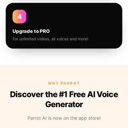
4
Upgrade to PRO
For unlimited videos, all voices and more!
WHY PARROT
Discover the #1 Free AI Voice
Generator
Parrot AI is now on the app store!