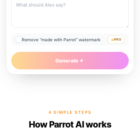
Remove “made with Parrot” watermark
PRO
Generate
4 SIMPLE STEPS
How Parrot AI works