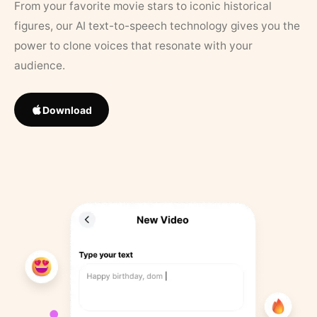
From your favorite movie stars to iconic historical
figures, our AI text-to-speech technology gives you the
power to clone voices that resonate with your
audience.
Download