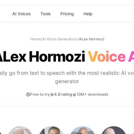
AI Voices
Tools
Pricing
Help
Home
/
AI Voice Generators
/
ALex Hormozi
Lex Hormozi
Voice 
sily go from text to speech with the most realistic AI vo
generator
Free to try
4.8 rating
10M+ downloads