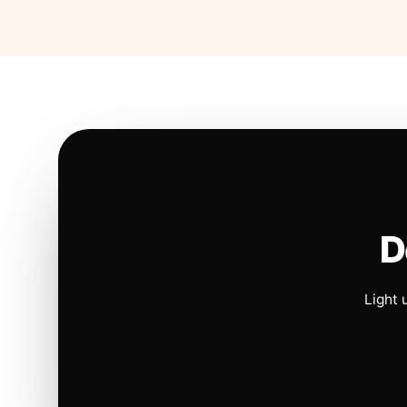
D
Light 