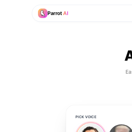
Parrot
AI
A
Ea
PICK VOICE