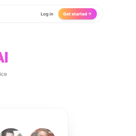
Log in
Get started
AI
ice