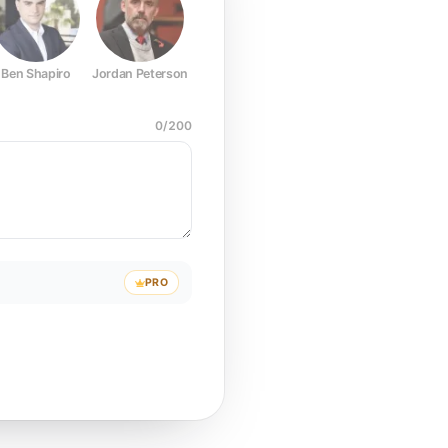
Ben Shapiro
Jordan Peterson
Joe Rogan
Elon Musk
Mark Z
0
/
200
PRO