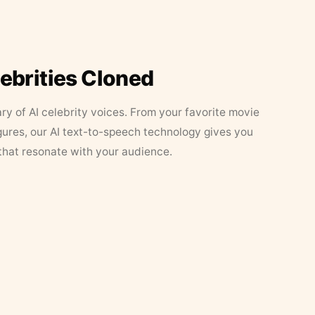
lebrities Cloned
ary of AI celebrity voices. From your favorite movie
figures, our AI text-to-speech technology gives you
that resonate with your audience.