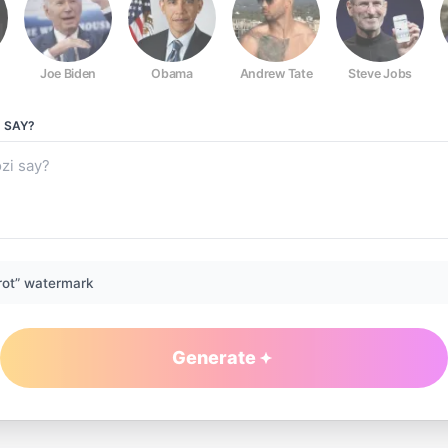
Joe Biden
Obama
Andrew Tate
Steve Jobs
I
SAY?
rot” watermark
Generate