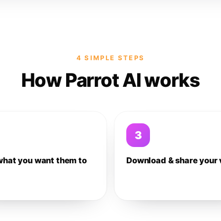
4 SIMPLE STEPS
How Parrot AI works
3
what you want them to
Download & share your 