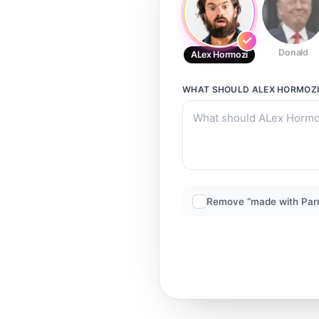
Donald
ALex Hormozi
WHAT SHOULD
ALEX HORMOZ
Remove “made with Par