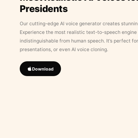
Presidents
Our cutting-edge AI voice generator creates stunningl
Experience the most realistic text-to-speech engine 
indistinguishable from human speech. It’s perfect fo
presentations, or even AI voice cloning.
Download