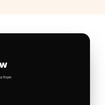
ow
io from