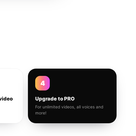
4
video
Upgrade to PRO
For unlimited videos, all voices and
more!