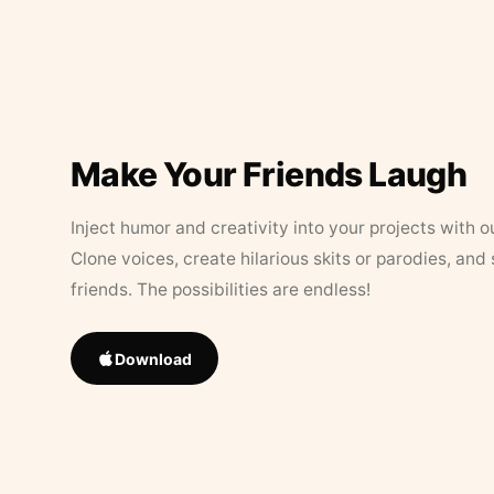
Make Your Friends Laugh
Inject humor and creativity into your projects with o
Clone voices, create hilarious skits or parodies, and
friends. The possibilities are endless!
Download