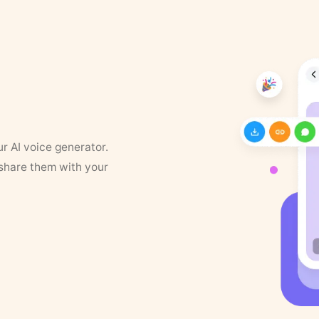
ur AI voice generator.
 share them with your