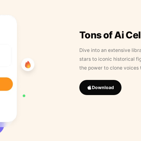
Tons of Ai Ce
Dive into an extensive libr
stars to iconic historical 
the power to clone voices 
Download