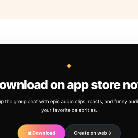
ownload on app store n
up the group chat with epic audio clips, roasts, and funny aud
your favorite celebrities.
Download
Create on web