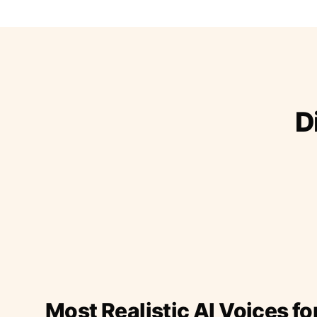
D
Most Realistic AI Voices fo