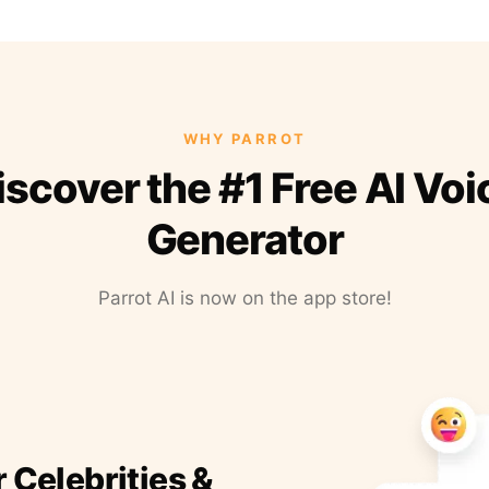
WHY PARROT
iscover the #1 Free AI Voi
Generator
Parrot AI is now on the app store!
r Celebrities &