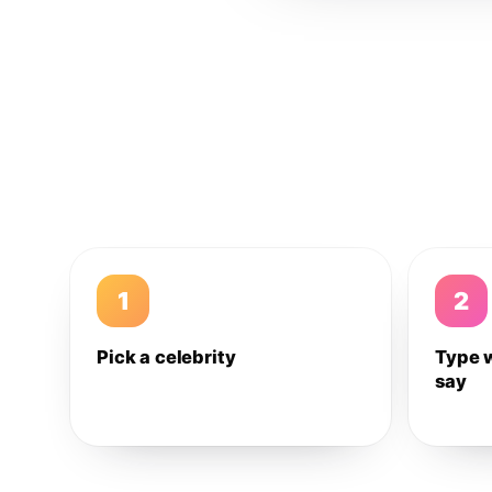
1
2
Pick a celebrity
Type 
say