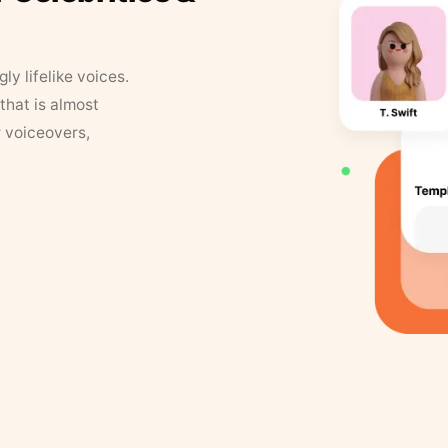
y lifelike voices.
that is almost
r voiceovers,