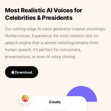
Most Realistic AI Voices for
Celebrities & Presidents
Our cutting-edge AI voice generator creates stunningly
lifelike voices. Experience the most realistic text-to-
speech engine that is almost indistinguishable from
human speech. It’s perfect for voiceovers,
presentations, or even AI voice cloning.
Download