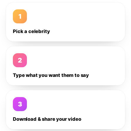
1
Pick a celebrity
2
Type what you want them to say
3
Download & share your video