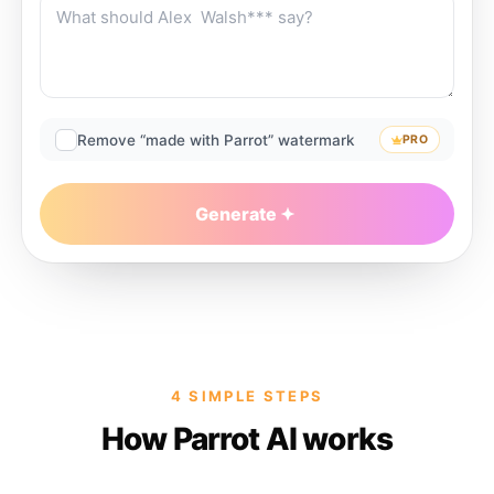
Remove “made with Parrot” watermark
PRO
Generate
4 SIMPLE STEPS
How Parrot AI works