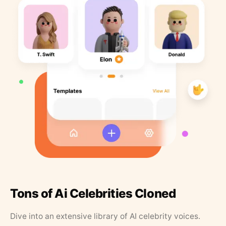
Tons of Ai Celebrities Cloned
Dive into an extensive library of AI celebrity voices.