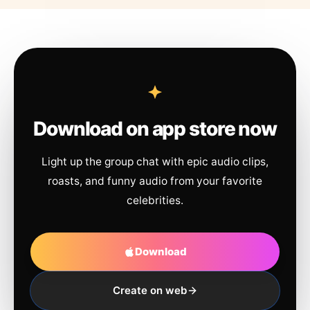
Download on app store now
Light up the group chat with epic audio clips,
roasts, and funny audio from your favorite
celebrities.
Download
Create on web