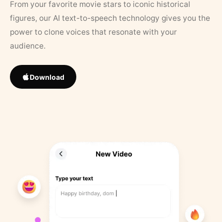
From your favorite movie stars to iconic historical
figures, our AI text-to-speech technology gives you the
power to clone voices that resonate with your
audience.
Download