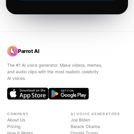
Parrot AI
The #1 AI voice generator. Make videos, memes,
and audio clips with the most realistic celebrity
AI voices.
COMPANY
AI VOICE GENERATORS
About Us
Joe Biden
Pricing
Barack Obama
How It Works
Donald Trump