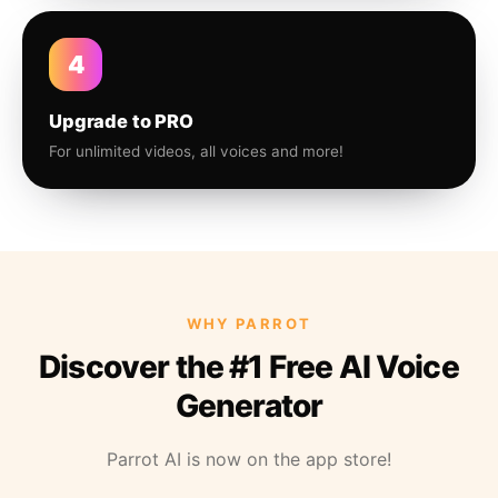
4
Upgrade to PRO
For unlimited videos, all voices and more!
WHY PARROT
Discover the #1 Free AI Voice
Generator
Parrot AI is now on the app store!