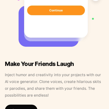
Make Your Friends Laugh
Inject humor and creativity into your projects with our
AI voice generator. Clone voices, create hilarious skits
or parodies, and share them with your friends. The
possibilities are endless!