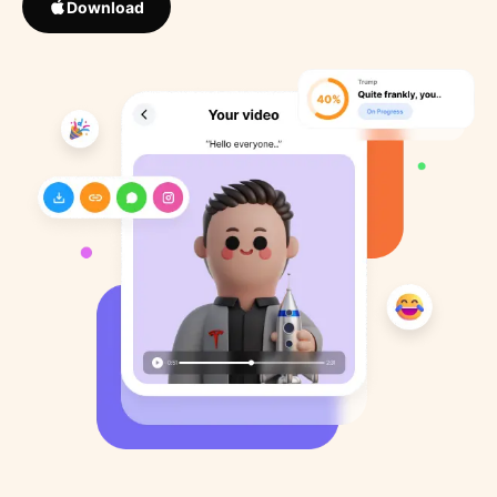
Download