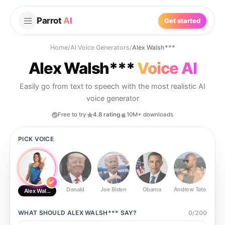
Parrot
AI
Get started
Home
/
AI Voice Generators
/
Alex Walsh***
Alex Walsh***
Voice AI
Easily go from text to speech with the most realistic AI
voice generator
Free to try
4.8 rating
10M+ downloads
PICK VOICE
Donald
Joe Biden
Obama
Andrew Tate
Ste
Alex Walsh***
WHAT SHOULD
ALEX WALSH***
SAY?
0
/
200