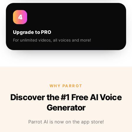
4
Upgrade to PRO
For unlimited videos, all voices and more!
WHY PARROT
Discover the #1 Free AI Voice
Generator
Parrot AI is now on the app store!