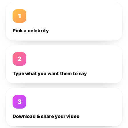
1
Pick a celebrity
2
Type what you want them to say
3
Download & share your video