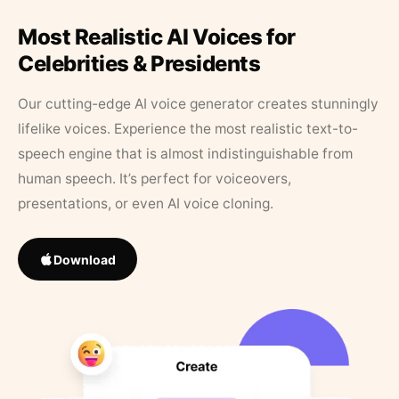
Most Realistic AI Voices for
Celebrities & Presidents
Our cutting-edge AI voice generator creates stunningly
lifelike voices. Experience the most realistic text-to-
speech engine that is almost indistinguishable from
human speech. It’s perfect for voiceovers,
presentations, or even AI voice cloning.
Download