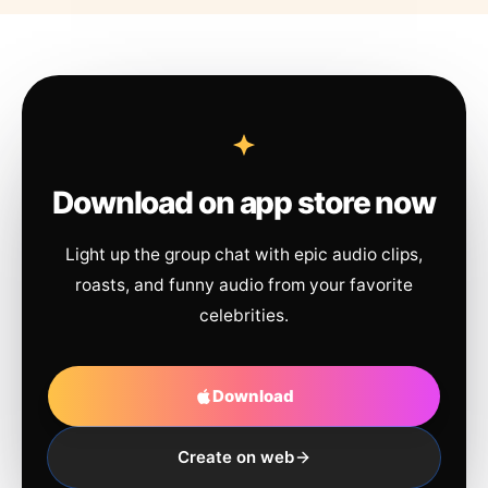
Download on app store now
Light up the group chat with epic audio clips,
roasts, and funny audio from your favorite
celebrities.
Download
Create on web