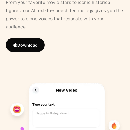
From your favorite movie stars to iconic historical
figures, our AI text-to-speech technology gives you the
power to clone voices that resonate with your
audience.
Download