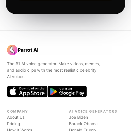
Parrot AI
The #1 AI voice generator. Make videos, memes,
and audio clips with the most realistic celebrity
AI voices.
COMPANY
AI VOICE GENERATORS
About Us
Joe Biden
Pricing
Barack Obama
How It Works
Donald Trump