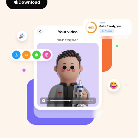
Download