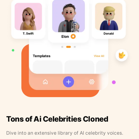
Tons of Ai Celebrities Cloned
Dive into an extensive library of AI celebrity voices.