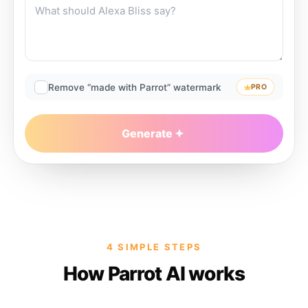
Remove “made with Parrot” watermark
PRO
Generate
4 SIMPLE STEPS
How Parrot AI works