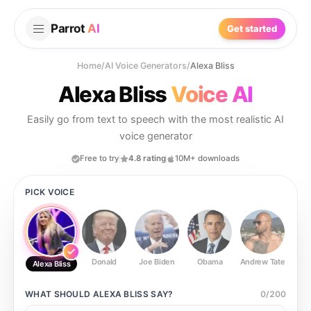
Parrot
AI
Get started
Home
/
AI Voice Generators
/
Alexa Bliss
Alexa Bliss
Voice AI
Easily go from text to speech with the most realistic AI
voice generator
Free to try
4.8 rating
10M+ downloads
PICK VOICE
Donald
Joe Biden
Obama
Andrew Tate
Ste
Alexa Bliss
WHAT SHOULD
ALEXA BLISS
SAY?
0
/
200