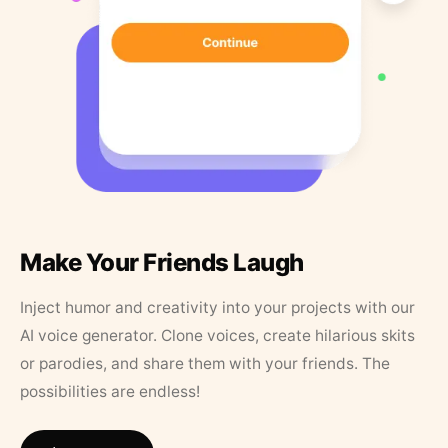
Make Your Friends Laugh
Inject humor and creativity into your projects with our
AI voice generator. Clone voices, create hilarious skits
or parodies, and share them with your friends. The
possibilities are endless!