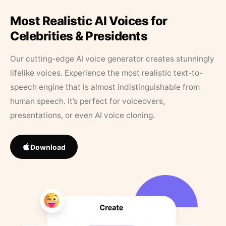
Most Realistic AI Voices for
Celebrities & Presidents
Our cutting-edge AI voice generator creates stunningly
lifelike voices. Experience the most realistic text-to-
speech engine that is almost indistinguishable from
human speech. It’s perfect for voiceovers,
presentations, or even AI voice cloning.
Download