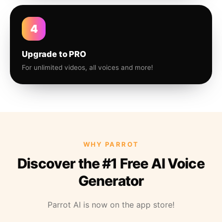
4
Upgrade to PRO
For unlimited videos, all voices and more!
WHY PARROT
Discover the #1 Free AI Voice
Generator
Parrot AI is now on the app store!