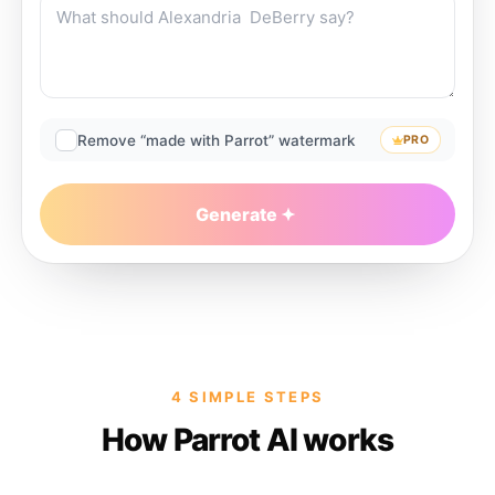
Remove “made with Parrot” watermark
PRO
Generate
4 SIMPLE STEPS
How Parrot AI works