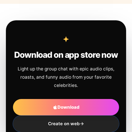
Download on app store now
Light up the group chat with epic audio clips,
roasts, and funny audio from your favorite
celebrities.
Download
Create on web