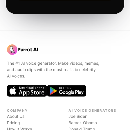
Parrot AI
The #1 AI voice generator. Make videos, memes,
and audio clips with the most realistic celebrity
AI voices.
COMPANY
AI VOICE GENERATORS
About Us
Joe Biden
Pricing
Barack Obama
How It Works
Donald Trump