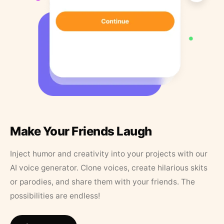
Make Your Friends Laugh
Inject humor and creativity into your projects with our
AI voice generator. Clone voices, create hilarious skits
or parodies, and share them with your friends. The
possibilities are endless!