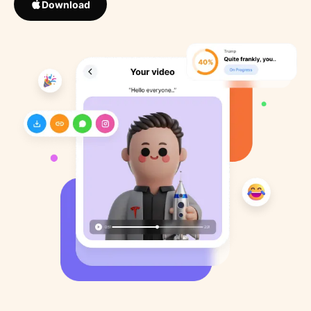
Download