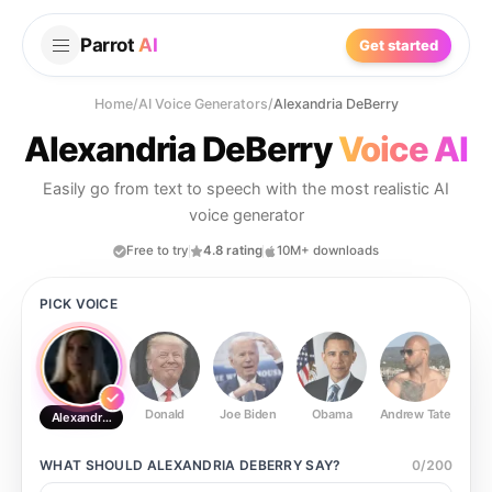
Parrot
AI
Get started
Home
/
AI Voice Generators
/
Alexandria DeBerry
Alexandria DeBerry
Voice AI
Easily go from text to speech with the most realistic AI
voice generator
Free to try
4.8 rating
10M+ downloads
PICK VOICE
Donald
Joe Biden
Obama
Andrew Tate
Ste
Alexandria DeBerry
WHAT SHOULD
ALEXANDRIA DEBERRY
SAY?
0
/
200