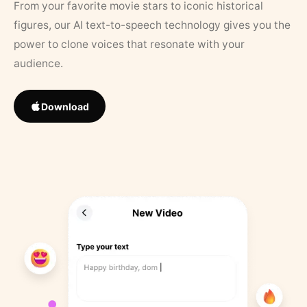
From your favorite movie stars to iconic historical
figures, our AI text-to-speech technology gives you the
power to clone voices that resonate with your
audience.
Download