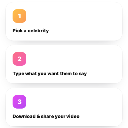
1
Pick a celebrity
2
Type what you want them to say
3
Download & share your video