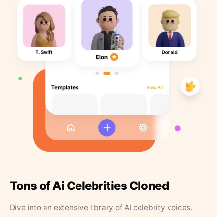
Tons of Ai Celebrities Cloned
Dive into an extensive library of AI celebrity voices.