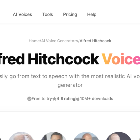
AI Voices
Tools
Pricing
Help
Home
/
AI Voice Generators
/
Alfred Hitchcock
fred Hitchcock
Voice
sily go from text to speech with the most realistic AI vo
generator
Free to try
4.8 rating
10M+ downloads