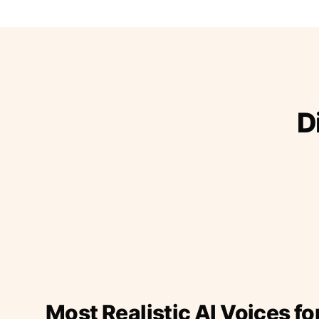
D
Most Realistic AI Voices fo