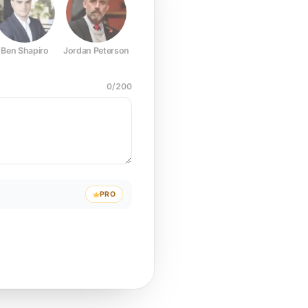
Ben Shapiro
Jordan Peterson
Joe Rogan
Elon Musk
Mark Z
0
/
200
PRO