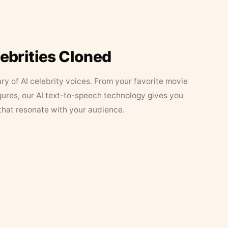
lebrities Cloned
ary of AI celebrity voices. From your favorite movie
figures, our AI text-to-speech technology gives you
that resonate with your audience.