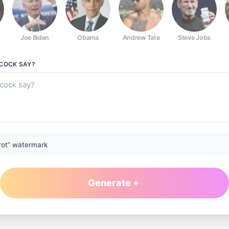
Joe Biden
Obama
Andrew Tate
Steve Jobs
HCOCK
SAY?
rot” watermark
Generate