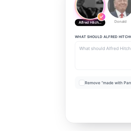
Donald
Alfred Hitchcock
WHAT SHOULD
ALFRED HITC
Remove “made with Par