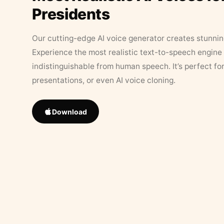
Presidents
Our cutting-edge AI voice generator creates stunningl
Experience the most realistic text-to-speech engine 
indistinguishable from human speech. It’s perfect fo
presentations, or even AI voice cloning.
Download