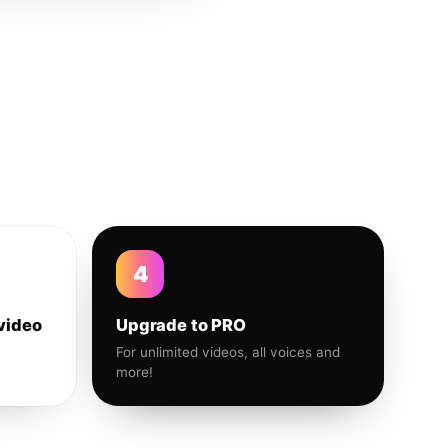
4
video
Upgrade to PRO
For unlimited videos, all voices and
more!