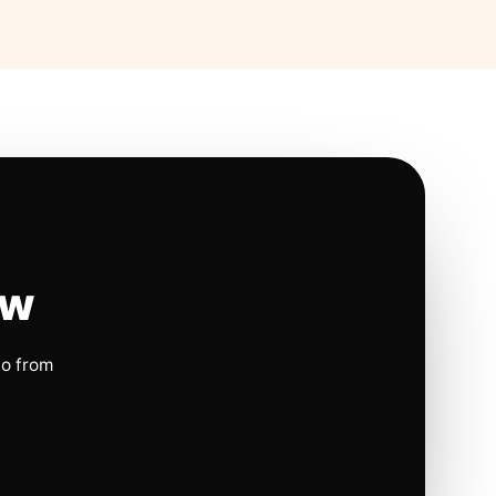
ow
io from