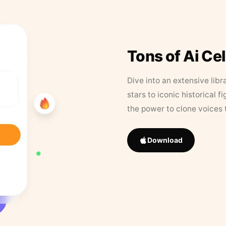
Tons of Ai Ce
Dive into an extensive libr
stars to iconic historical 
the power to clone voices 
Download