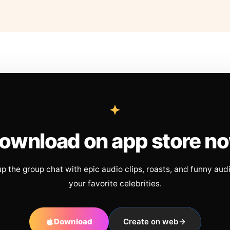
ownload on app store n
up the group chat with epic audio clips, roasts, and funny aud
your favorite celebrities.
Download
Create on web