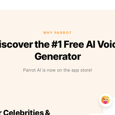
WHY PARROT
iscover the #1 Free AI Voi
Generator
Parrot AI is now on the app store!
r Celebrities &