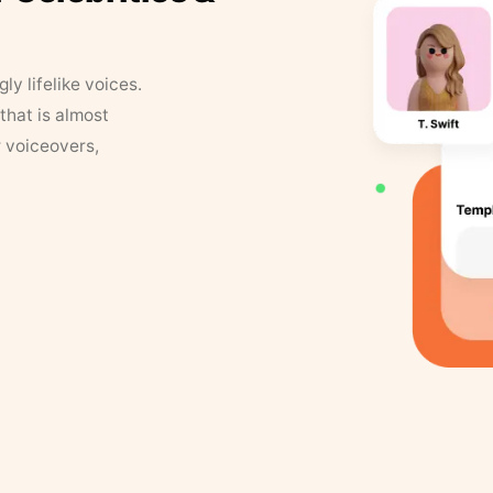
y lifelike voices.
that is almost
r voiceovers,