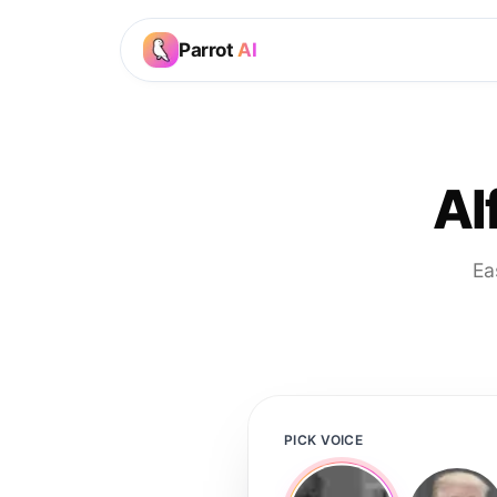
Parrot
AI
Al
Ea
PICK VOICE