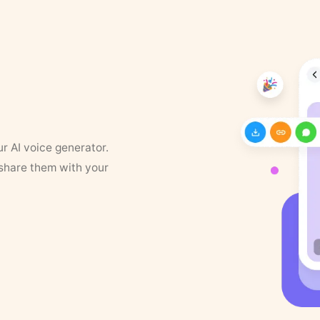
ur AI voice generator.
 share them with your