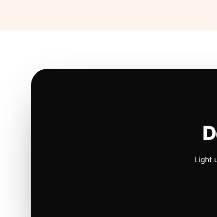
D
Light 