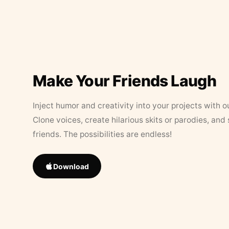
Make Your Friends Laugh
Inject humor and creativity into your projects with o
Clone voices, create hilarious skits or parodies, and
friends. The possibilities are endless!
Download