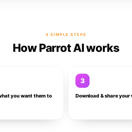
4 SIMPLE STEPS
How Parrot AI works
3
what you want them to
Download & share your 