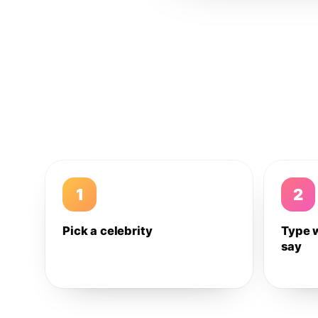
1
2
Pick a celebrity
Type 
say