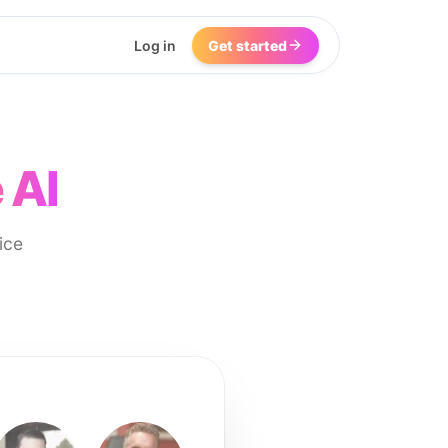
Log in
Get started
 AI
ice