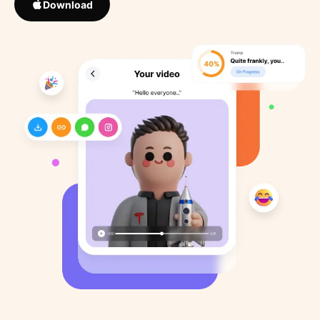
Download