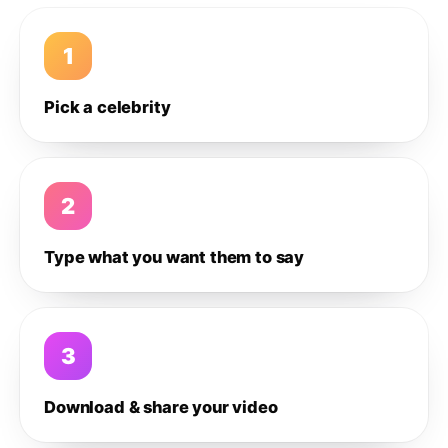
1
Pick a celebrity
2
Type what you want them to say
3
Download & share your video