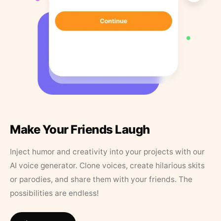
Make Your Friends Laugh
Inject humor and creativity into your projects with our
AI voice generator. Clone voices, create hilarious skits
or parodies, and share them with your friends. The
possibilities are endless!