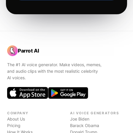
Parrot AI
The #1 AI voice generator. Make videos, memes,
and audio clips with the most realistic celebrity
AI voices.
COMPANY
AI VOICE GENERATORS
About Us
Joe Biden
Pricing
Barack Obama
How It Works
Donald Trump