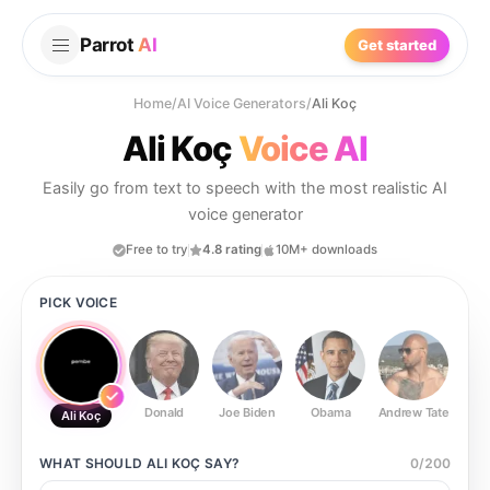
Parrot
AI
Get started
Home
/
AI Voice Generators
/
Ali Koç
Ali Koç
Voice AI
Easily go from text to speech with the most realistic AI
voice generator
Free to try
4.8 rating
10M+ downloads
PICK VOICE
Donald
Joe Biden
Obama
Andrew Tate
Ste
Ali Koç
WHAT SHOULD
ALI KOÇ
SAY?
0
/
200