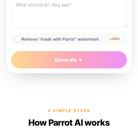
Remove “made with Parrot” watermark
PRO
Generate
4 SIMPLE STEPS
How Parrot AI works