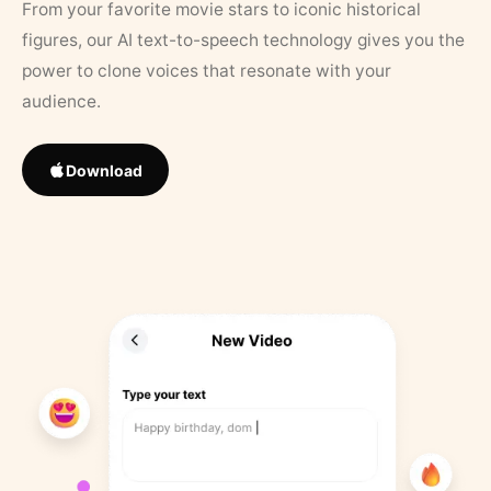
From your favorite movie stars to iconic historical
figures, our AI text-to-speech technology gives you the
power to clone voices that resonate with your
audience.
Download