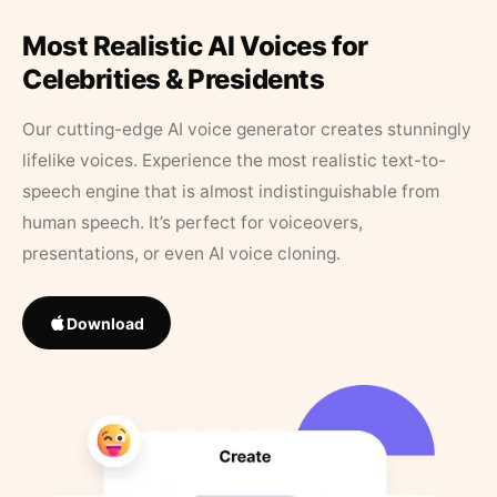
Most Realistic AI Voices for
Celebrities & Presidents
Our cutting-edge AI voice generator creates stunningly
lifelike voices. Experience the most realistic text-to-
speech engine that is almost indistinguishable from
human speech. It’s perfect for voiceovers,
presentations, or even AI voice cloning.
Download