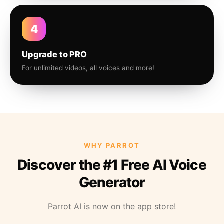
4
Upgrade to PRO
For unlimited videos, all voices and more!
WHY PARROT
Discover the #1 Free AI Voice
Generator
Parrot AI is now on the app store!