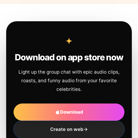
Download on app store now
Light up the group chat with epic audio clips,
roasts, and funny audio from your favorite
celebrities.
Download
Create on web