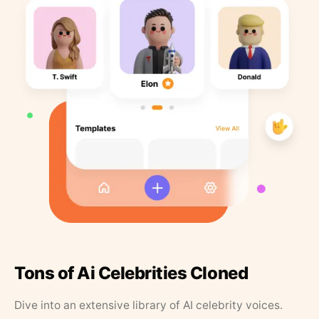
Tons of Ai Celebrities Cloned
Dive into an extensive library of AI celebrity voices.