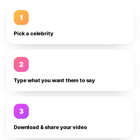
1
Pick a celebrity
2
Type what you want them to say
3
Download & share your video