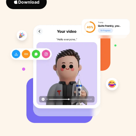
Download