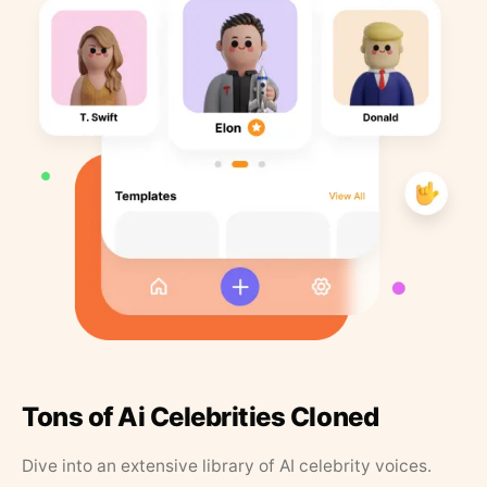
Tons of Ai Celebrities Cloned
Dive into an extensive library of AI celebrity voices.