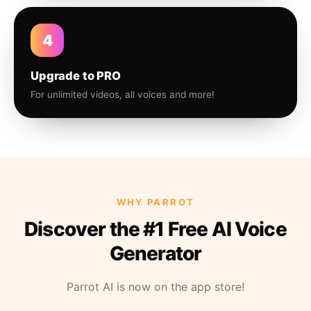
4
Upgrade to PRO
For unlimited videos, all voices and more!
WHY PARROT
Discover the #1 Free AI Voice
Generator
Parrot AI is now on the app store!