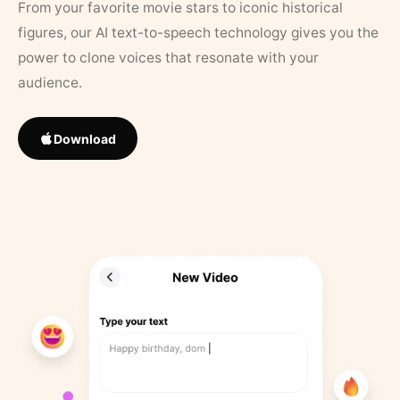
From your favorite movie stars to iconic historical
figures, our AI text-to-speech technology gives you the
power to clone voices that resonate with your
audience.
Download