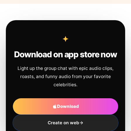
Download on app store now
Light up the group chat with epic audio clips,
roasts, and funny audio from your favorite
celebrities.
Download
Create on web