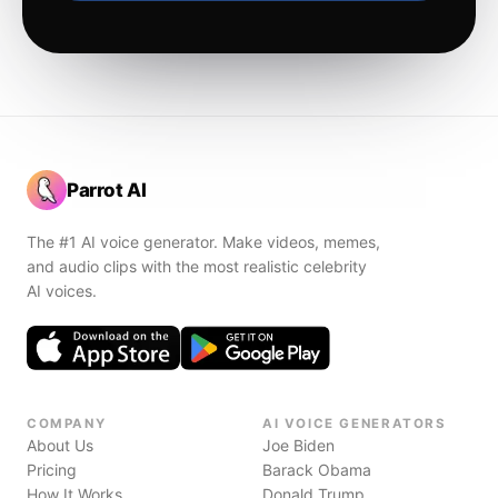
Parrot AI
The #1 AI voice generator. Make videos, memes,
and audio clips with the most realistic celebrity
AI voices.
COMPANY
AI VOICE GENERATORS
About Us
Joe Biden
Pricing
Barack Obama
How It Works
Donald Trump