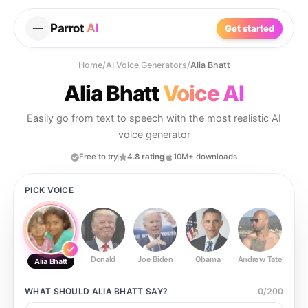
Parrot
AI
Get started
Home
/
AI Voice Generators
/
Alia Bhatt
Alia Bhatt
Voice AI
Easily go from text to speech with the most realistic AI
voice generator
Free to try
4.8 rating
10M+ downloads
PICK VOICE
Donald
Joe Biden
Obama
Andrew Tate
Ste
Alia Bhatt
WHAT SHOULD
ALIA BHATT
SAY?
0
/
200