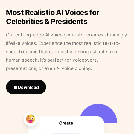
Most Realistic AI Voices for
Celebrities & Presidents
Our cutting-edge AI voice generator creates stunningly
lifelike voices. Experience the most realistic text-to-
speech engine that is almost indistinguishable from
human speech. It’s perfect for voiceovers,
presentations, or even AI voice cloning.
Download