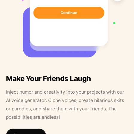
Make Your Friends Laugh
Inject humor and creativity into your projects with our
AI voice generator. Clone voices, create hilarious skits
or parodies, and share them with your friends. The
possibilities are endless!