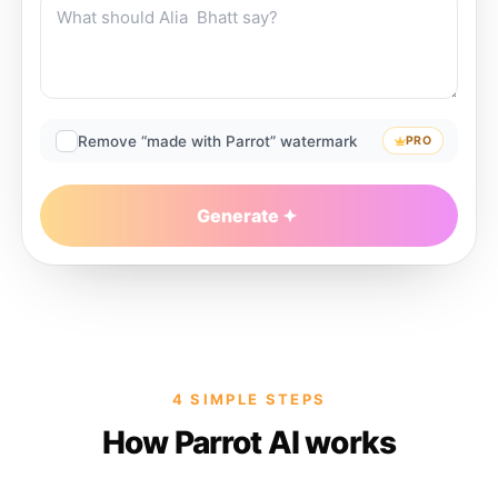
Remove “made with Parrot” watermark
PRO
Generate
4 SIMPLE STEPS
How Parrot AI works