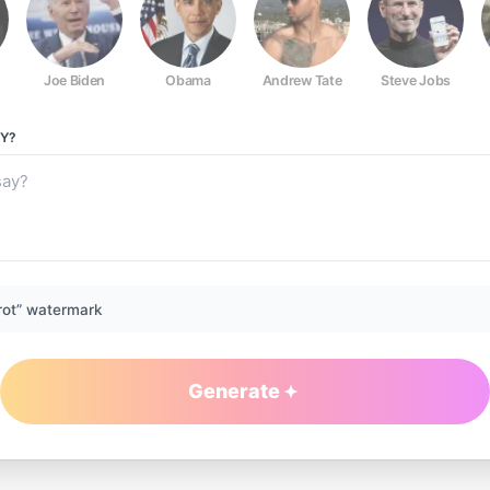
Joe Biden
Obama
Andrew Tate
Steve Jobs
Y?
rot” watermark
Generate