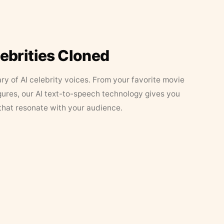
lebrities Cloned
ary of AI celebrity voices. From your favorite movie
figures, our AI text-to-speech technology gives you
that resonate with your audience.