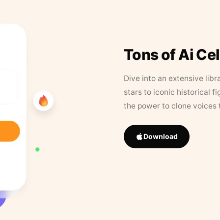
Tons of Ai Ce
Dive into an extensive libr
stars to iconic historical 
the power to clone voices 
Download