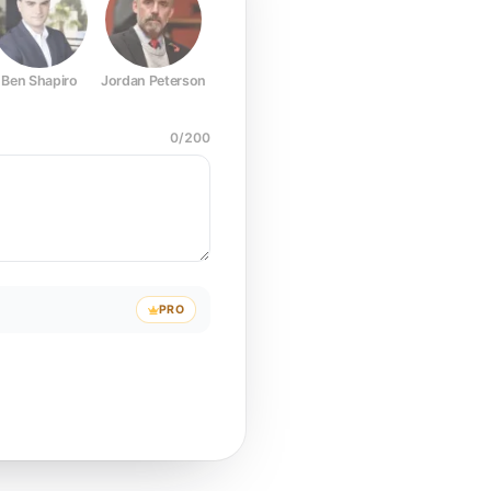
Ben Shapiro
Jordan Peterson
Joe Rogan
Elon Musk
Mark Z
0
/
200
PRO