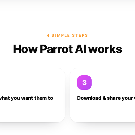
4 SIMPLE STEPS
How Parrot AI works
3
what you want them to
Download & share your 