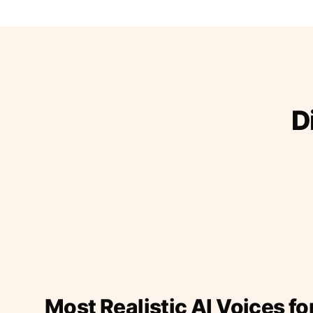
D
Most Realistic AI Voices fo