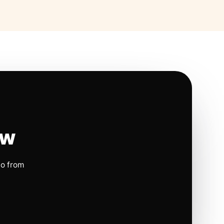
ow
io from