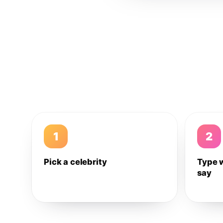
1
2
Pick a celebrity
Type 
say