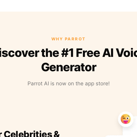
WHY PARROT
iscover the #1 Free AI Voi
Generator
Parrot AI is now on the app store!
r Celebrities &