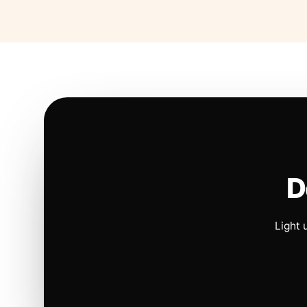
D
Light 