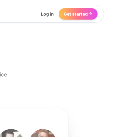
Log in
Get started
ice