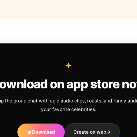
ownload on app store n
up the group chat with epic audio clips, roasts, and funny aud
your favorite celebrities.
Download
Create on web