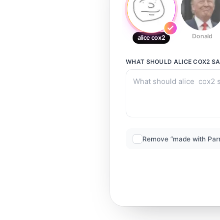
Donald
alice cox2
WHAT SHOULD
ALICE COX2
SA
Remove “made with Par