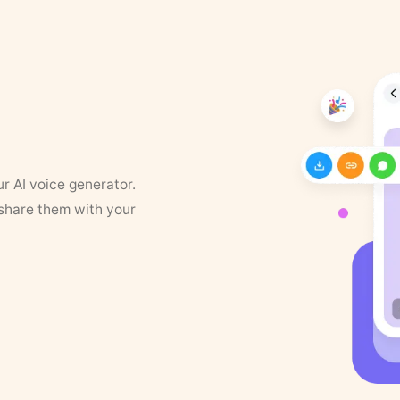
ur AI voice generator.
 share them with your