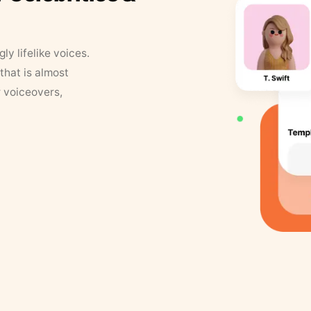
y lifelike voices.
that is almost
r voiceovers,