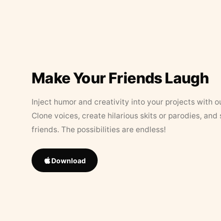
Make Your Friends Laugh
Inject humor and creativity into your projects with o
Clone voices, create hilarious skits or parodies, and
friends. The possibilities are endless!
Download