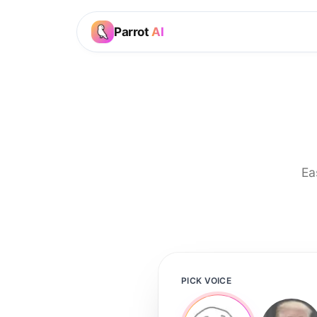
Parrot
AI
Ea
PICK VOICE