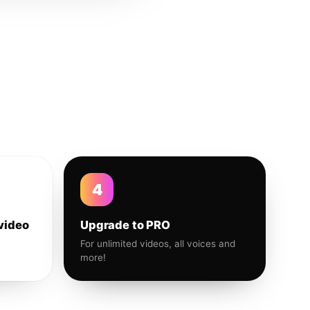
4
video
Upgrade to PRO
For unlimited videos, all voices and
more!