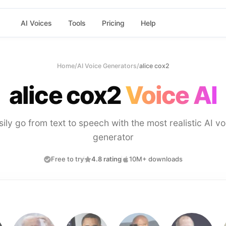
AI Voices
Tools
Pricing
Help
Home
/
AI Voice Generators
/
alice cox2
alice cox2
Voice AI
sily go from text to speech with the most realistic AI vo
generator
Free to try
4.8 rating
10M+ downloads