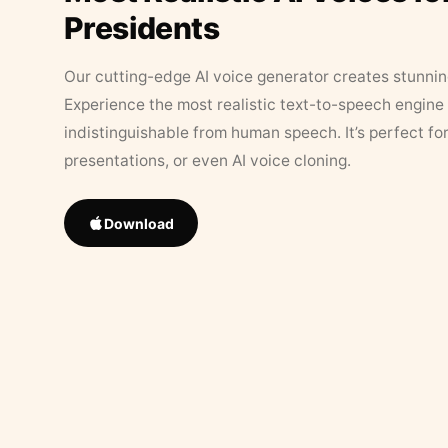
Presidents
Our cutting-edge AI voice generator creates stunningl
Experience the most realistic text-to-speech engine 
indistinguishable from human speech. It’s perfect fo
presentations, or even AI voice cloning.
Download