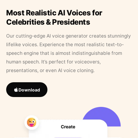
Most Realistic AI Voices for
Celebrities & Presidents
Our cutting-edge AI voice generator creates stunningly
lifelike voices. Experience the most realistic text-to-
speech engine that is almost indistinguishable from
human speech. It’s perfect for voiceovers,
presentations, or even AI voice cloning.
Download