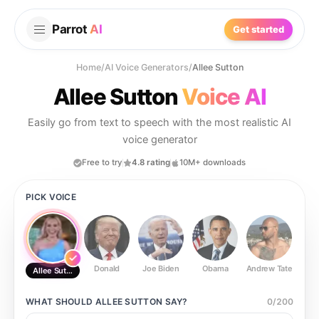
Parrot
AI
Get started
Home
/
AI Voice Generators
/
Allee Sutton
Allee Sutton
Voice AI
Easily go from text to speech with the most realistic AI
voice generator
Free to try
4.8 rating
10M+ downloads
PICK VOICE
Donald
Joe Biden
Obama
Andrew Tate
Ste
Allee Sutton
WHAT SHOULD
ALLEE SUTTON
SAY?
0
/
200