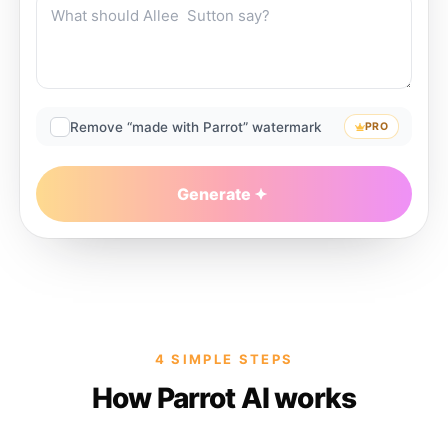
Remove “made with Parrot” watermark
PRO
Generate
4 SIMPLE STEPS
How Parrot AI works