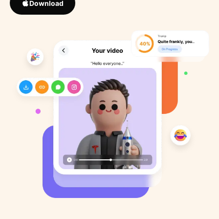
Download