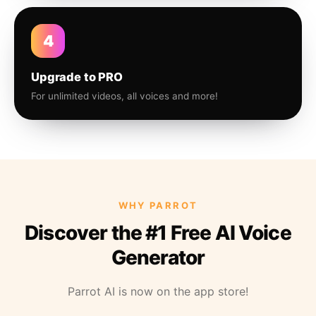
4
Upgrade to PRO
For unlimited videos, all voices and more!
WHY PARROT
Discover the #1 Free AI Voice
Generator
Parrot AI is now on the app store!