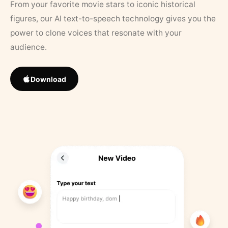
From your favorite movie stars to iconic historical
figures, our AI text-to-speech technology gives you the
power to clone voices that resonate with your
audience.
Download