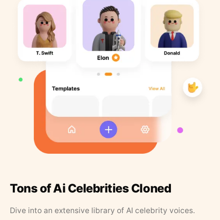
Tons of Ai Celebrities Cloned
Dive into an extensive library of AI celebrity voices.