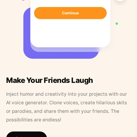
Make Your Friends Laugh
Inject humor and creativity into your projects with our
AI voice generator. Clone voices, create hilarious skits
or parodies, and share them with your friends. The
possibilities are endless!