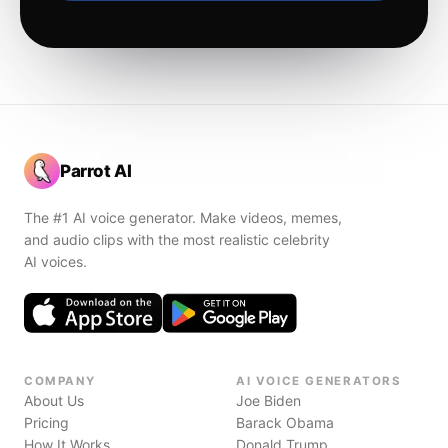
Parrot AI
The #1 AI voice generator. Make videos, memes,
and audio clips with the most realistic celebrity
AI voices.
COMPANY
AI VOICE GENERATORS
About Us
Joe Biden
Pricing
Barack Obama
How It Works
Donald Trump