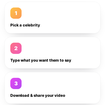
1
Pick a celebrity
2
Type what you want them to say
3
Download & share your video