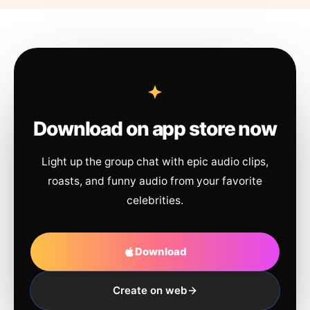
Download on app store now
Light up the group chat with epic audio clips,
roasts, and funny audio from your favorite
celebrities.
Download
Create on web