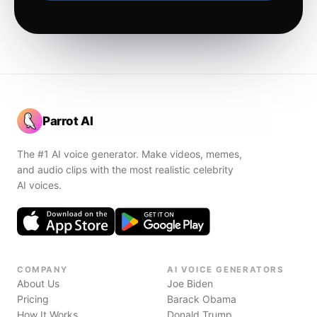
Parrot AI
The #1 AI voice generator. Make videos, memes,
and audio clips with the most realistic celebrity
AI voices.
COMPANY
AI VOICE GENERATORS
About Us
Joe Biden
Pricing
Barack Obama
How It Works
Donald Trump