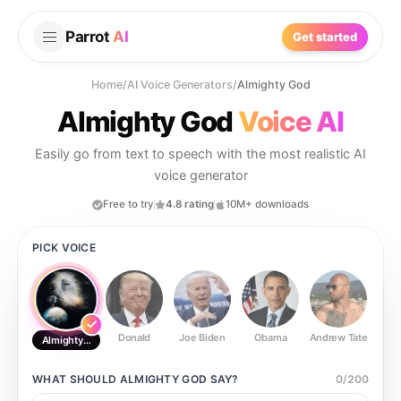
Parrot
AI
Get started
Home
/
AI Voice Generators
/
Almighty God
Almighty God
Voice AI
Easily go from text to speech with the most realistic AI
voice generator
Free to try
4.8 rating
10M+ downloads
PICK VOICE
Donald
Joe Biden
Obama
Andrew Tate
Ste
Almighty God
WHAT SHOULD
ALMIGHTY GOD
SAY?
0
/
200