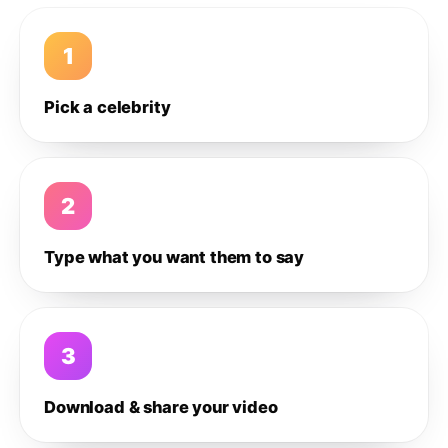
1
Pick a celebrity
2
Type what you want them to say
3
Download & share your video