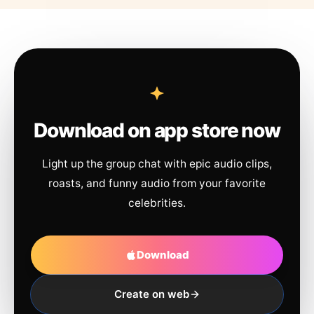
Download on app store now
Light up the group chat with epic audio clips,
roasts, and funny audio from your favorite
celebrities.
Download
Create on web