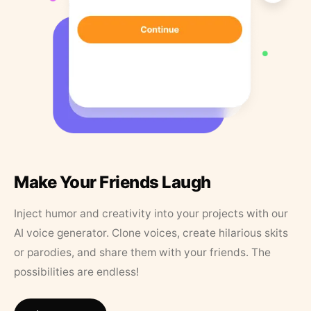
Make Your Friends Laugh
Inject humor and creativity into your projects with our
AI voice generator. Clone voices, create hilarious skits
or parodies, and share them with your friends. The
possibilities are endless!