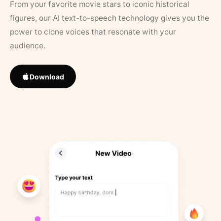
From your favorite movie stars to iconic historical
figures, our AI text-to-speech technology gives you the
power to clone voices that resonate with your
audience.
Download