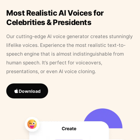
Most Realistic AI Voices for
Celebrities & Presidents
Our cutting-edge AI voice generator creates stunningly
lifelike voices. Experience the most realistic text-to-
speech engine that is almost indistinguishable from
human speech. It’s perfect for voiceovers,
presentations, or even AI voice cloning.
Download