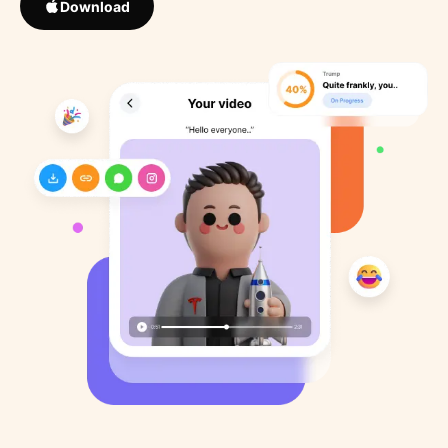
Download