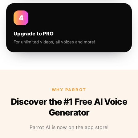
4
Upgrade to PRO
For unlimited videos, all voices and more!
WHY PARROT
Discover the #1 Free AI Voice
Generator
Parrot AI is now on the app store!