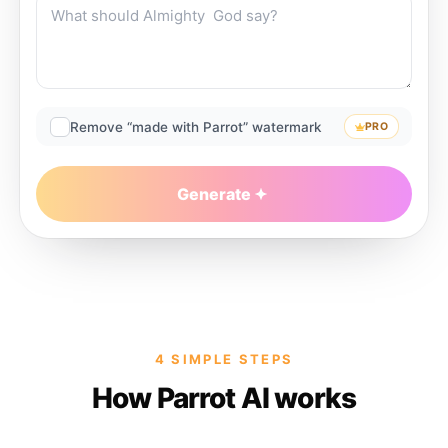
Remove “made with Parrot” watermark
PRO
Generate
4 SIMPLE STEPS
How Parrot AI works