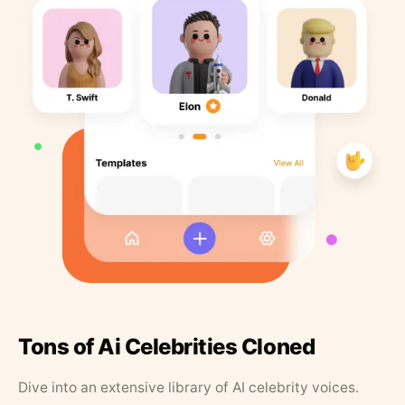
Tons of Ai Celebrities Cloned
Dive into an extensive library of AI celebrity voices.