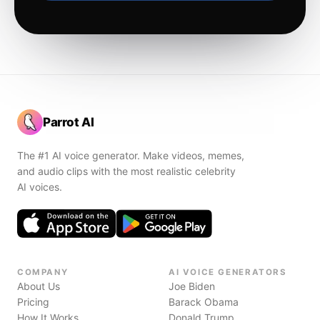
Parrot AI
The #1 AI voice generator. Make videos, memes,
and audio clips with the most realistic celebrity
AI voices.
COMPANY
AI VOICE GENERATORS
About Us
Joe Biden
Pricing
Barack Obama
How It Works
Donald Trump