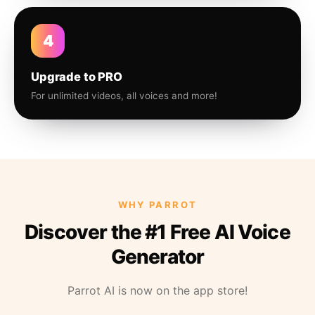
4
Upgrade to PRO
For unlimited videos, all voices and more!
WHY PARROT
Discover the #1 Free AI Voice
Generator
Parrot AI is now on the app store!