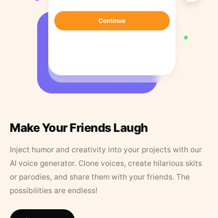
Make Your Friends Laugh
Inject humor and creativity into your projects with our
AI voice generator. Clone voices, create hilarious skits
or parodies, and share them with your friends. The
possibilities are endless!