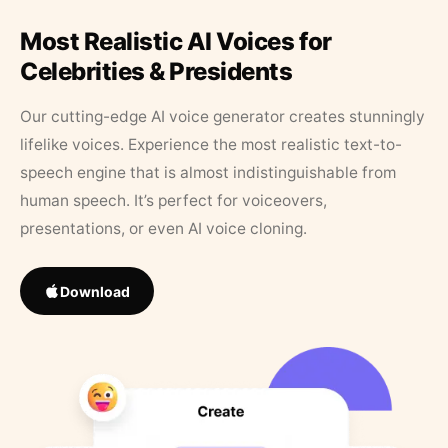
Most Realistic AI Voices for
Celebrities & Presidents
Our cutting-edge AI voice generator creates stunningly
lifelike voices. Experience the most realistic text-to-
speech engine that is almost indistinguishable from
human speech. It’s perfect for voiceovers,
presentations, or even AI voice cloning.
Download