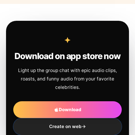
Download on app store now
Light up the group chat with epic audio clips,
roasts, and funny audio from your favorite
celebrities.
Download
Create on web