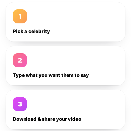
1
Pick a celebrity
2
Type what you want them to say
3
Download & share your video