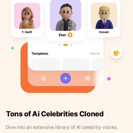
Tons of Ai Celebrities Cloned
Dive into an extensive library of AI celebrity voices.