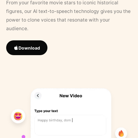
From your favorite movie stars to iconic historical
figures, our AI text-to-speech technology gives you the
power to clone voices that resonate with your
audience.
Download