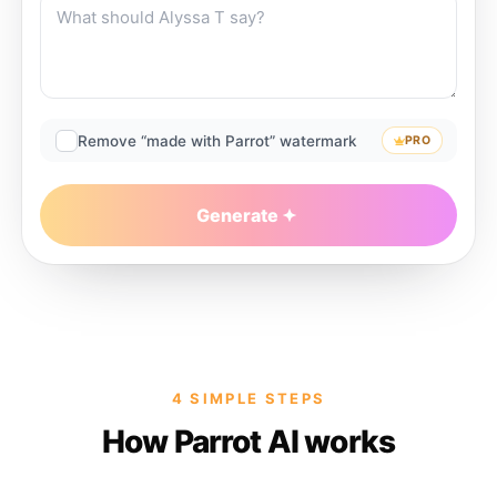
Remove “made with Parrot” watermark
PRO
Generate
4 SIMPLE STEPS
How Parrot AI works