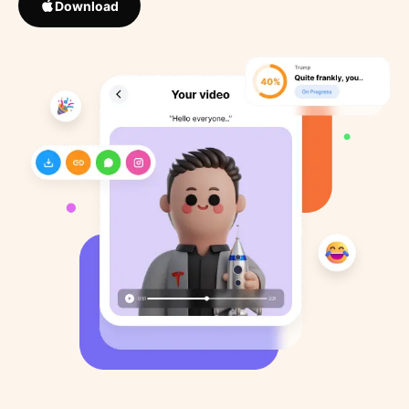
Download