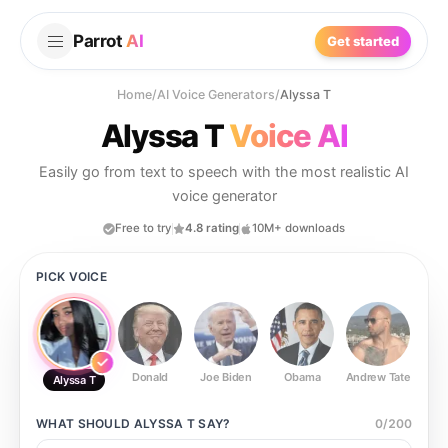
Parrot
AI
Get started
Home
/
AI Voice Generators
/
Alyssa T
Alyssa T
Voice AI
Easily go from text to speech with the most realistic AI
voice generator
Free to try
4.8 rating
10M+ downloads
PICK VOICE
Donald
Joe Biden
Obama
Andrew Tate
Ste
Alyssa T
WHAT SHOULD
ALYSSA T
SAY?
0
/
200