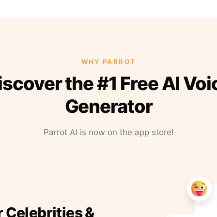
WHY PARROT
iscover the #1 Free AI Voi
Generator
Parrot AI is now on the app store!
r Celebrities &