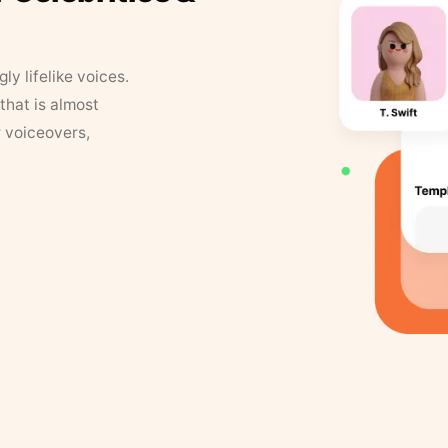
y lifelike voices.
that is almost
r voiceovers,