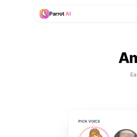
Parrot
AI
Am
Ea
PICK VOICE