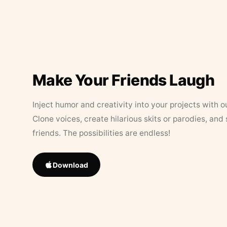
Make Your Friends Laugh
Inject humor and creativity into your projects with o
Clone voices, create hilarious skits or parodies, and
friends. The possibilities are endless!
Download