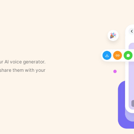
ur AI voice generator.
 share them with your