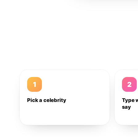
1
2
Pick a celebrity
Type 
say