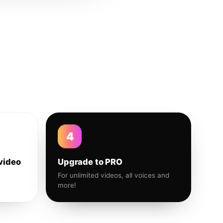
4
video
Upgrade to PRO
For unlimited videos, all voices and
more!