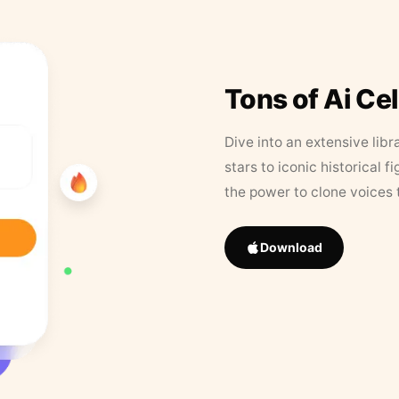
Tons of Ai Ce
Dive into an extensive libr
stars to iconic historical 
the power to clone voices 
Download