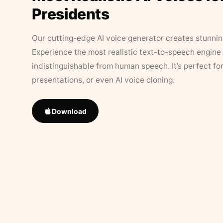
Presidents
Our cutting-edge AI voice generator creates stunningl
Experience the most realistic text-to-speech engine 
indistinguishable from human speech. It’s perfect fo
presentations, or even AI voice cloning.
Download