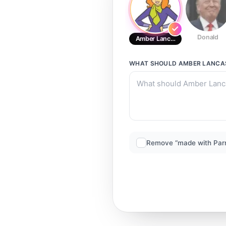
Donald
Amber Lancaster
WHAT SHOULD
AMBER LANCA
Remove “made with Par