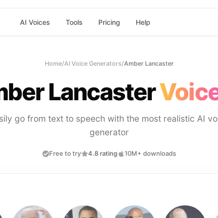
AI Voices
Tools
Pricing
Help
Home
/
AI Voice Generators
/
Amber Lancaster
ber Lancaster
Voice
sily go from text to speech with the most realistic AI vo
generator
Free to try
4.8 rating
10M+ downloads