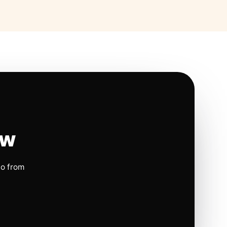
ow
io from