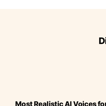
D
Most Realistic AI Voices fo