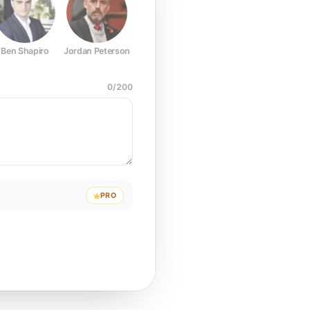
Ben Shapiro
Jordan Peterson
Joe Rogan
Elon Musk
Mark Z
0
/
200
PRO