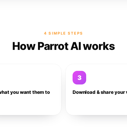
4 SIMPLE STEPS
How Parrot AI works
3
what you want them to
Download & share your 