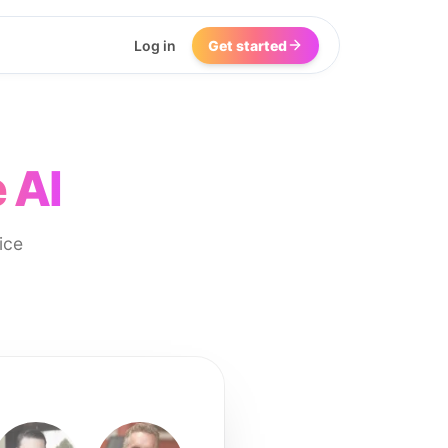
Log in
Get started
 AI
ice