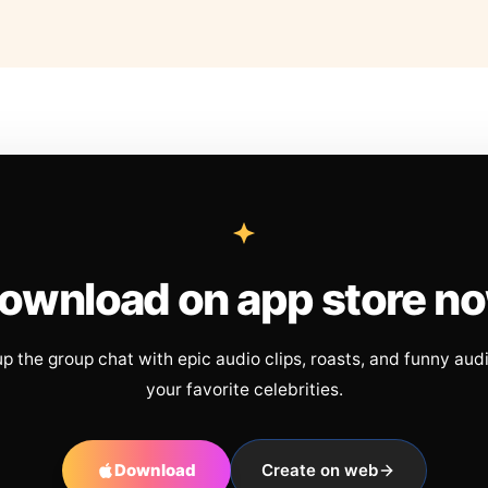
ownload on app store n
up the group chat with epic audio clips, roasts, and funny aud
your favorite celebrities.
Download
Create on web