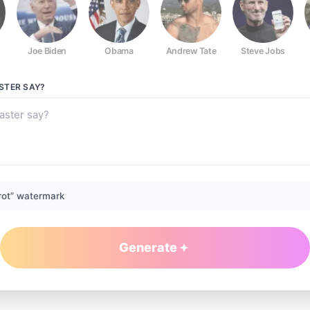
Joe Biden
Obama
Andrew Tate
Steve Jobs
STER
SAY?
rot” watermark
Generate