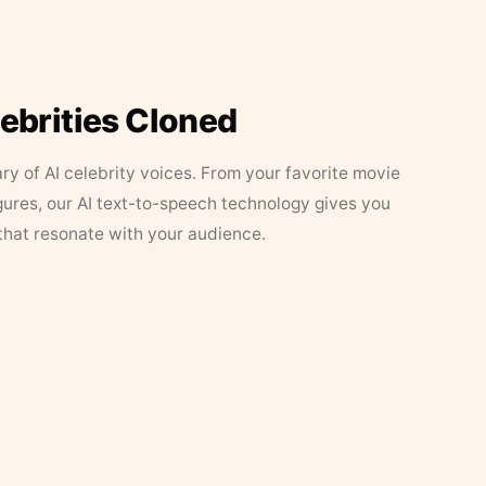
lebrities Cloned
ary of AI celebrity voices. From your favorite movie
figures, our AI text-to-speech technology gives you
that resonate with your audience.