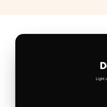
D
Light 