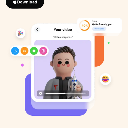
Download