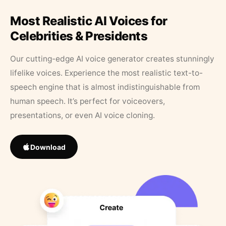
Most Realistic AI Voices for
Celebrities & Presidents
Our cutting-edge AI voice generator creates stunningly
lifelike voices. Experience the most realistic text-to-
speech engine that is almost indistinguishable from
human speech. It’s perfect for voiceovers,
presentations, or even AI voice cloning.
Download