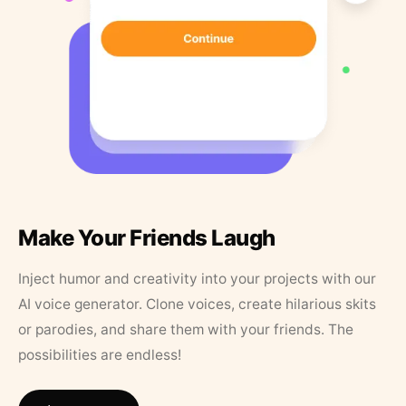
Make Your Friends Laugh
Inject humor and creativity into your projects with our
AI voice generator. Clone voices, create hilarious skits
or parodies, and share them with your friends. The
possibilities are endless!