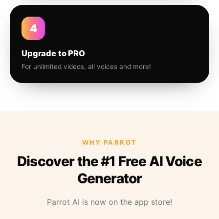
4
Upgrade to PRO
For unlimited videos, all voices and more!
WHY PARROT
Discover the #1 Free AI Voice
Generator
Parrot AI is now on the app store!