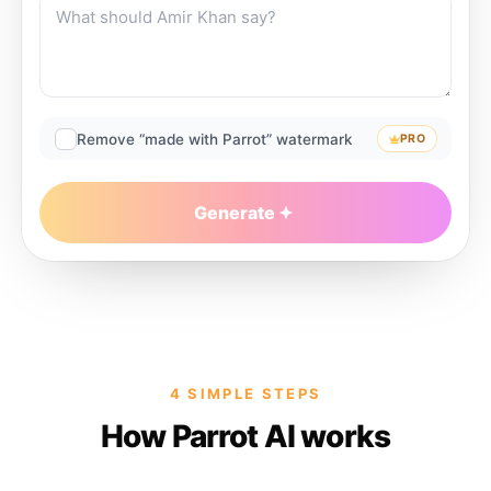
Remove “made with Parrot” watermark
PRO
Generate
4 SIMPLE STEPS
How Parrot AI works