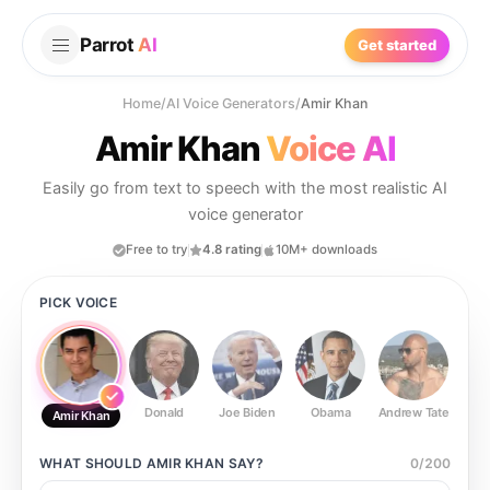
Parrot
AI
Get started
Home
/
AI Voice Generators
/
Amir Khan
Amir Khan
Voice AI
Easily go from text to speech with the most realistic AI
voice generator
Free to try
4.8 rating
10M+ downloads
PICK VOICE
Donald
Joe Biden
Obama
Andrew Tate
Ste
Amir Khan
WHAT SHOULD
AMIR KHAN
SAY?
0
/
200