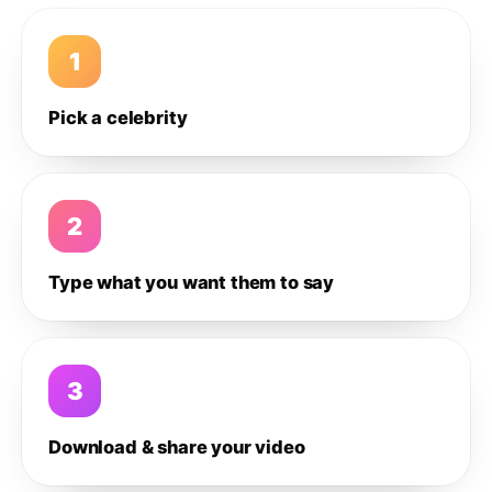
1
Pick a celebrity
2
Type what you want them to say
3
Download & share your video