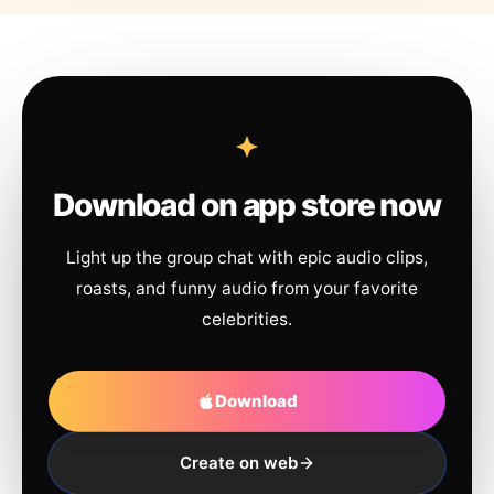
Download on app store now
Light up the group chat with epic audio clips,
roasts, and funny audio from your favorite
celebrities.
Download
Create on web