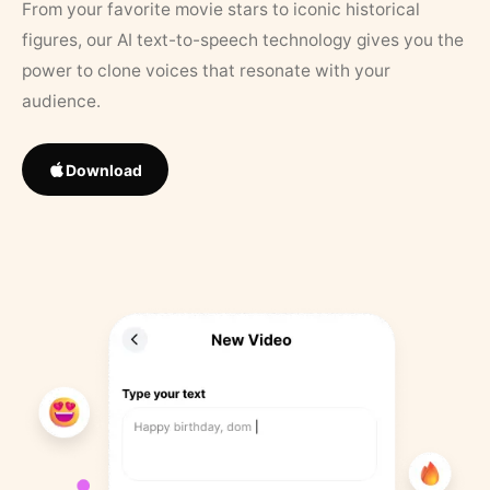
From your favorite movie stars to iconic historical
figures, our AI text-to-speech technology gives you the
power to clone voices that resonate with your
audience.
Download