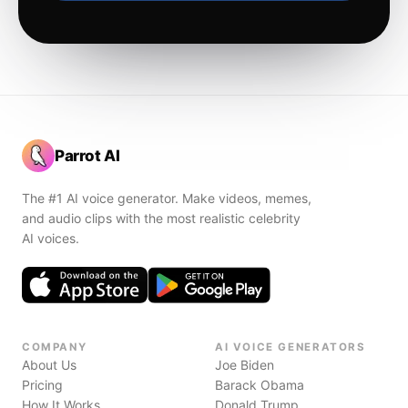
Parrot AI
The #1 AI voice generator. Make videos, memes,
and audio clips with the most realistic celebrity
AI voices.
COMPANY
AI VOICE GENERATORS
About Us
Joe Biden
Pricing
Barack Obama
How It Works
Donald Trump