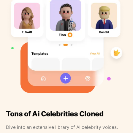
Tons of Ai Celebrities Cloned
Dive into an extensive library of AI celebrity voices.