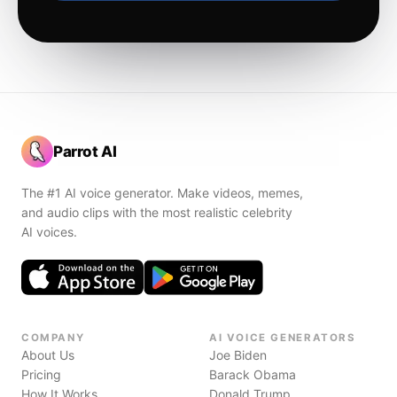
Parrot AI
The #1 AI voice generator. Make videos, memes,
and audio clips with the most realistic celebrity
AI voices.
COMPANY
AI VOICE GENERATORS
About Us
Joe Biden
Pricing
Barack Obama
How It Works
Donald Trump