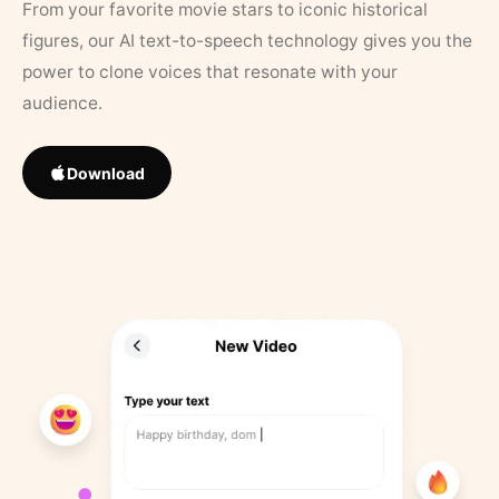
From your favorite movie stars to iconic historical
figures, our AI text-to-speech technology gives you the
power to clone voices that resonate with your
audience.
Download