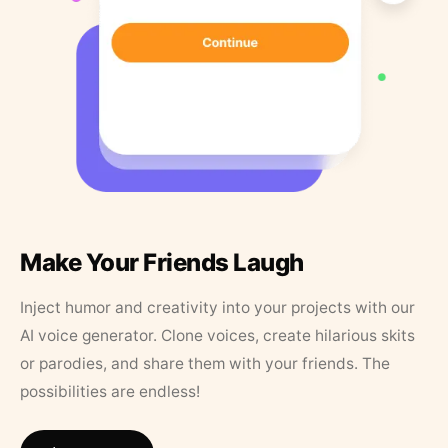
Make Your Friends Laugh
Inject humor and creativity into your projects with our
AI voice generator. Clone voices, create hilarious skits
or parodies, and share them with your friends. The
possibilities are endless!