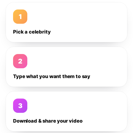
1
Pick a celebrity
2
Type what you want them to say
3
Download & share your video