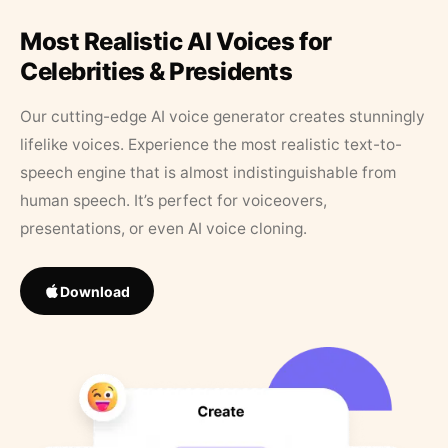
Most Realistic AI Voices for
Celebrities & Presidents
Our cutting-edge AI voice generator creates stunningly
lifelike voices. Experience the most realistic text-to-
speech engine that is almost indistinguishable from
human speech. It’s perfect for voiceovers,
presentations, or even AI voice cloning.
Download