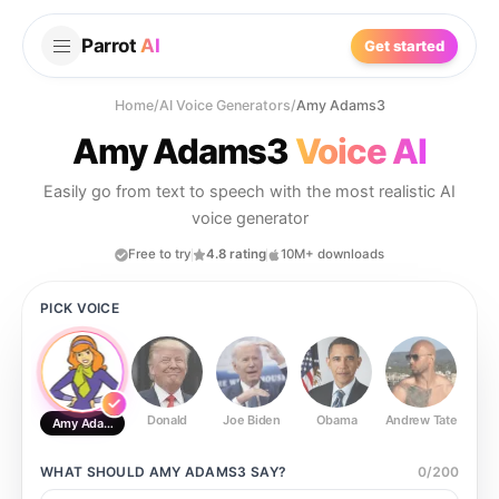
Parrot
AI
Get started
Home
/
AI Voice Generators
/
Amy Adams3
Amy Adams3
Voice AI
Easily go from text to speech with the most realistic AI
voice generator
Free to try
4.8 rating
10M+ downloads
PICK VOICE
Donald
Joe Biden
Obama
Andrew Tate
Ste
Amy Adams3
WHAT SHOULD
AMY ADAMS3
SAY?
0
/
200