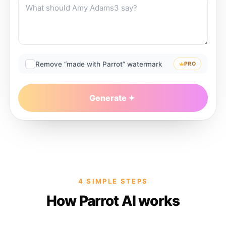
Remove “made with Parrot” watermark
PRO
Generate
4 SIMPLE STEPS
How Parrot AI works