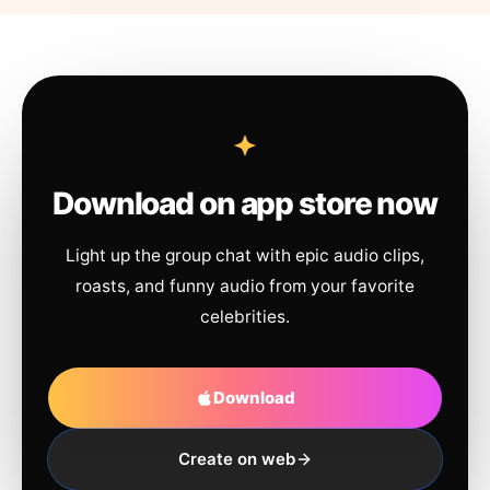
Download on app store now
Light up the group chat with epic audio clips,
roasts, and funny audio from your favorite
celebrities.
Download
Create on web