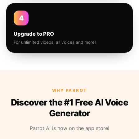
4
Upgrade to PRO
For unlimited videos, all voices and more!
WHY PARROT
Discover the #1 Free AI Voice
Generator
Parrot AI is now on the app store!