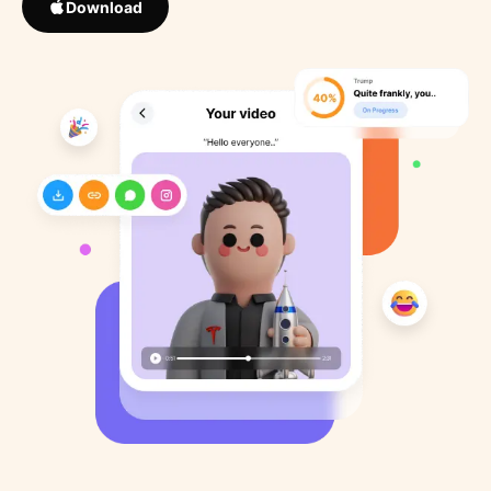
Download