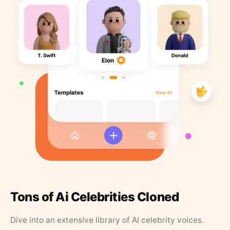
Tons of Ai Celebrities Cloned
Dive into an extensive library of AI celebrity voices.