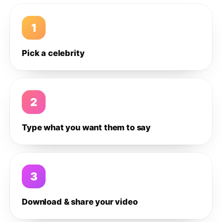
1
Pick a celebrity
2
Type what you want them to say
3
Download & share your video