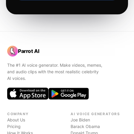
Parrot AI
The #1 AI voice generator. Make videos, memes,
and audio clips with the most realistic celebrity
AI voices.
COMPANY
AI VOICE GENERATORS
About Us
Joe Biden
Pricing
Barack Obama
How It Works
Donald Trump