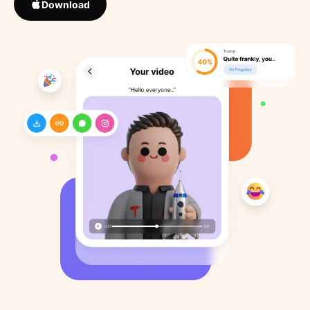
Download