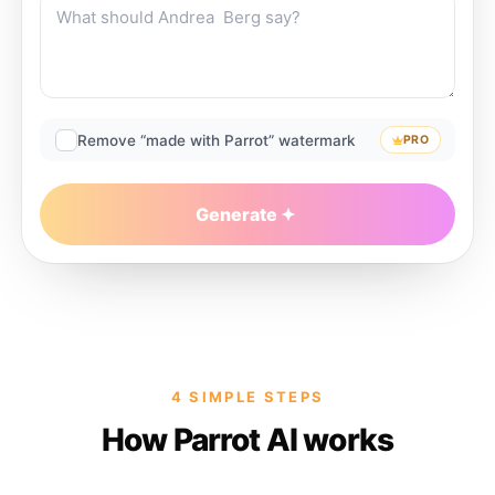
Remove “made with Parrot” watermark
PRO
Generate
4 SIMPLE STEPS
How Parrot AI works