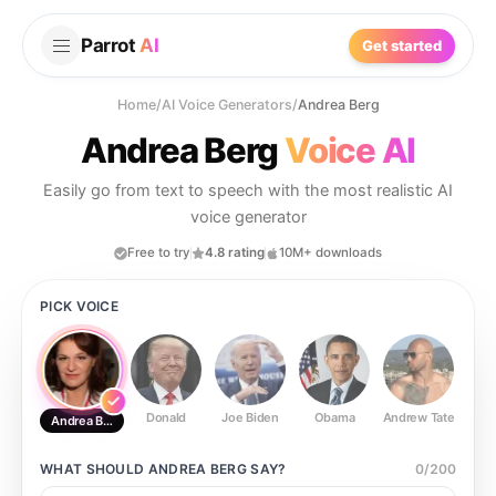
Parrot
AI
Get started
Home
/
AI Voice Generators
/
Andrea Berg
Andrea Berg
Voice AI
Easily go from text to speech with the most realistic AI
voice generator
Free to try
4.8 rating
10M+ downloads
PICK VOICE
Donald
Joe Biden
Obama
Andrew Tate
Ste
Andrea Berg
WHAT SHOULD
ANDREA BERG
SAY?
0
/
200