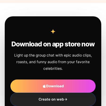
Download on app store now
Light up the group chat with epic audio clips,
roasts, and funny audio from your favorite
celebrities.
Download
Create on web