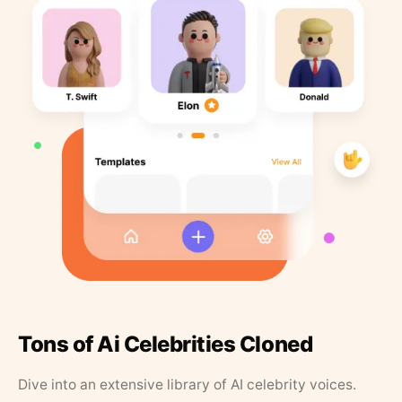
Tons of Ai Celebrities Cloned
Dive into an extensive library of AI celebrity voices.