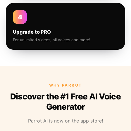
4
Upgrade to PRO
For unlimited videos, all voices and more!
WHY PARROT
Discover the #1 Free AI Voice
Generator
Parrot AI is now on the app store!