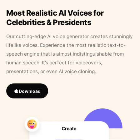
Most Realistic AI Voices for
Celebrities & Presidents
Our cutting-edge AI voice generator creates stunningly
lifelike voices. Experience the most realistic text-to-
speech engine that is almost indistinguishable from
human speech. It’s perfect for voiceovers,
presentations, or even AI voice cloning.
Download