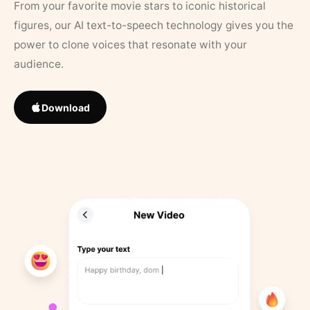
From your favorite movie stars to iconic historical
figures, our AI text-to-speech technology gives you the
power to clone voices that resonate with your
audience.
Download