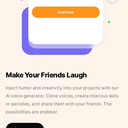
Make Your Friends Laugh
Inject humor and creativity into your projects with our
AI voice generator. Clone voices, create hilarious skits
or parodies, and share them with your friends. The
possibilities are endless!