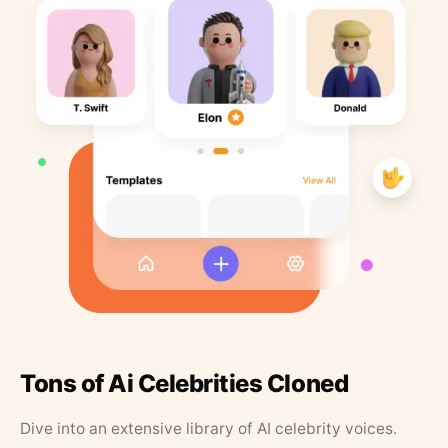
Tons of Ai Celebrities Cloned
Dive into an extensive library of AI celebrity voices.