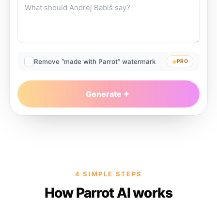
Remove “made with Parrot” watermark
PRO
Generate
4 SIMPLE STEPS
How Parrot AI works