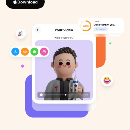
Download