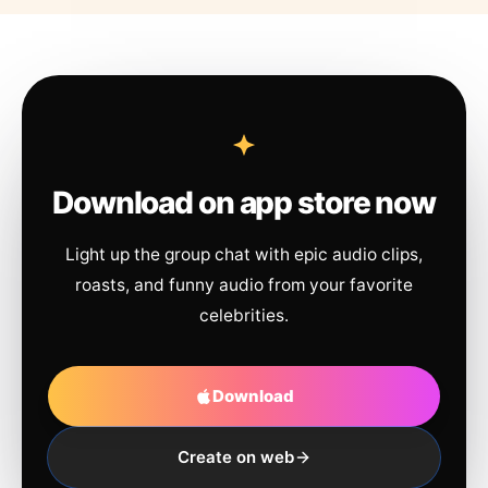
Download on app store now
Light up the group chat with epic audio clips,
roasts, and funny audio from your favorite
celebrities.
Download
Create on web