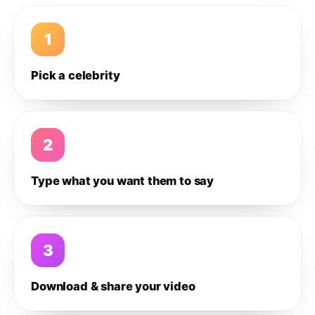
1
Pick a celebrity
2
Type what you want them to say
3
Download & share your video