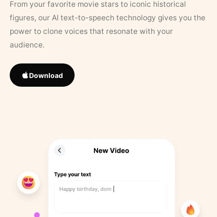
From your favorite movie stars to iconic historical
figures, our AI text-to-speech technology gives you the
power to clone voices that resonate with your
audience.
Download