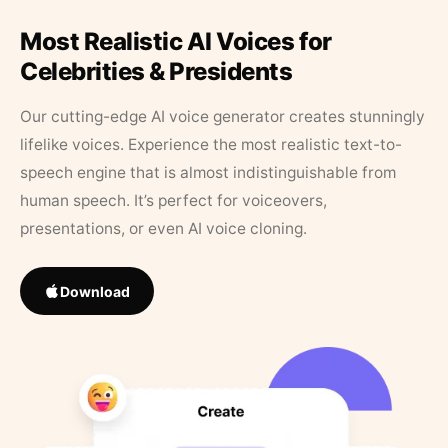
Most Realistic AI Voices for
Celebrities & Presidents
Our cutting-edge AI voice generator creates stunningly
lifelike voices. Experience the most realistic text-to-
speech engine that is almost indistinguishable from
human speech. It’s perfect for voiceovers,
presentations, or even AI voice cloning.
Download