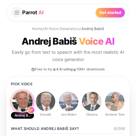
Parrot
AI
Get started
Home
/
AI Voice Generators
/
Andrej Babiš
Andrej Babiš
Voice AI
Easily go from text to speech with the most realistic AI
voice generator
Free to try
4.8 rating
10M+ downloads
PICK VOICE
Donald
Joe Biden
Obama
Andrew Tate
Ste
Andrej Babiš
WHAT SHOULD
ANDREJ BABIŠ
SAY?
0
/
200