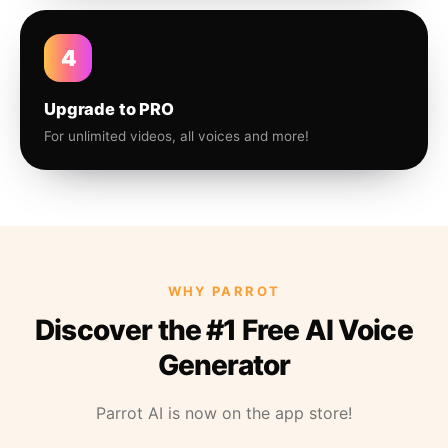
4
Upgrade to PRO
For unlimited videos, all voices and more!
WHY PARROT
Discover the #1 Free AI Voice
Generator
Parrot AI is now on the app store!