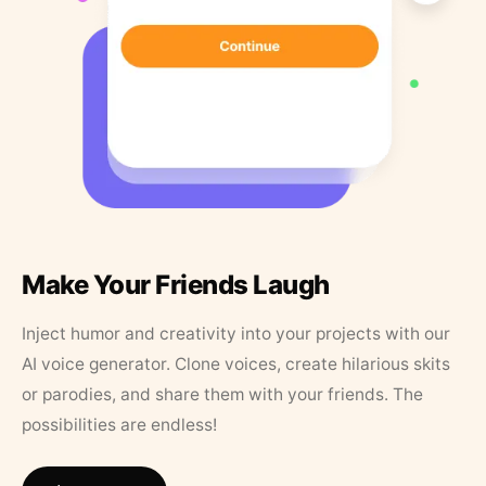
Make Your Friends Laugh
Inject humor and creativity into your projects with our
AI voice generator. Clone voices, create hilarious skits
or parodies, and share them with your friends. The
possibilities are endless!