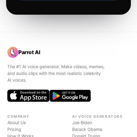
Parrot AI
The #1 AI voice generator. Make videos, memes,
and audio clips with the most realistic celebrity
AI voices.
COMPANY
AI VOICE GENERATORS
About Us
Joe Biden
Pricing
Barack Obama
How It Works
Donald Trump