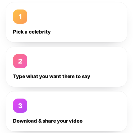
1
Pick a celebrity
2
Type what you want them to say
3
Download & share your video