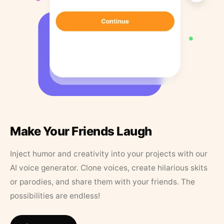
Make Your Friends Laugh
Inject humor and creativity into your projects with our
AI voice generator. Clone voices, create hilarious skits
or parodies, and share them with your friends. The
possibilities are endless!