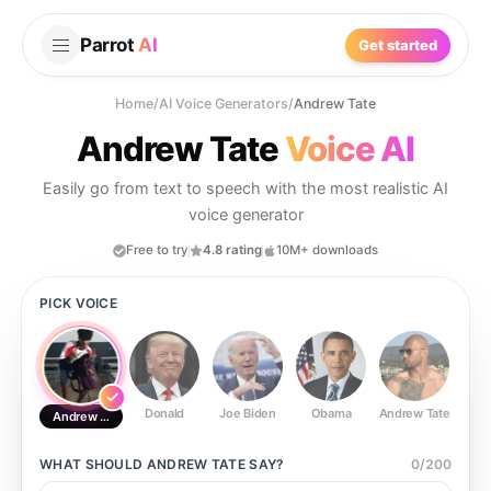
Parrot
AI
Get started
Home
/
AI Voice Generators
/
Andrew Tate
Andrew Tate
Voice AI
Easily go from text to speech with the most realistic AI
voice generator
Free to try
4.8 rating
10M+ downloads
PICK VOICE
Donald
Joe Biden
Obama
Andrew Tate
Ste
Andrew Tate
WHAT SHOULD
ANDREW TATE
SAY?
0
/
200