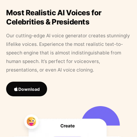
Most Realistic AI Voices for
Celebrities & Presidents
Our cutting-edge AI voice generator creates stunningly
lifelike voices. Experience the most realistic text-to-
speech engine that is almost indistinguishable from
human speech. It’s perfect for voiceovers,
presentations, or even AI voice cloning.
Download