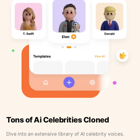
Tons of Ai Celebrities Cloned
Dive into an extensive library of AI celebrity voices.