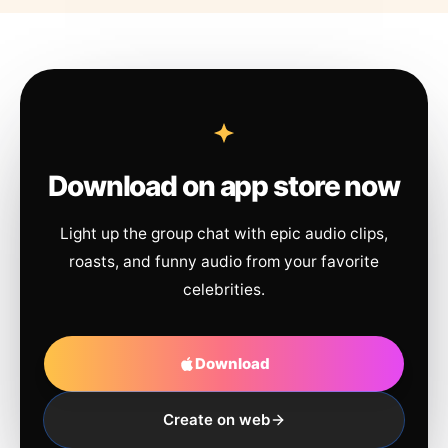
Download on app store now
Light up the group chat with epic audio clips,
roasts, and funny audio from your favorite
celebrities.
Download
Create on web