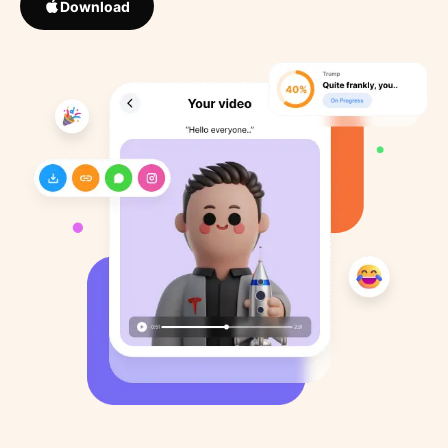
Download