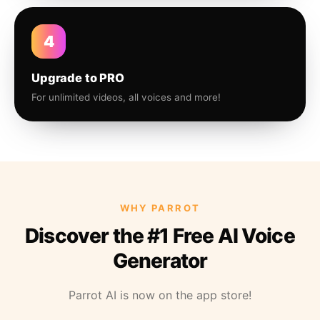
4
Upgrade to PRO
For unlimited videos, all voices and more!
WHY PARROT
Discover the #1 Free AI Voice
Generator
Parrot AI is now on the app store!