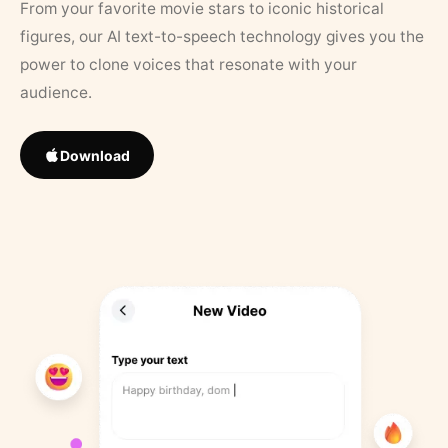
From your favorite movie stars to iconic historical
figures, our AI text-to-speech technology gives you the
power to clone voices that resonate with your
audience.
Download