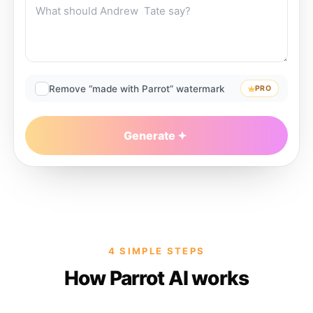
Remove “made with Parrot” watermark
PRO
Generate
4 SIMPLE STEPS
How Parrot AI works