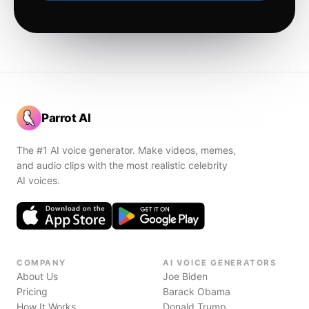
Parrot AI
The #1 AI voice generator. Make videos, memes,
and audio clips with the most realistic celebrity
AI voices.
COMPANY
AI VOICE GENERATORS
About Us
Joe Biden
Pricing
Barack Obama
How It Works
Donald Trump