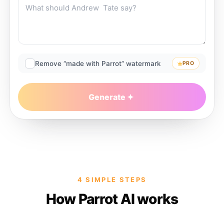
Remove “made with Parrot” watermark
PRO
Generate
4 SIMPLE STEPS
How Parrot AI works