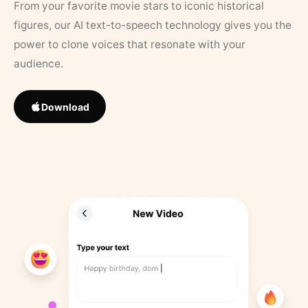
From your favorite movie stars to iconic historical
figures, our AI text-to-speech technology gives you the
power to clone voices that resonate with your
audience.
Download