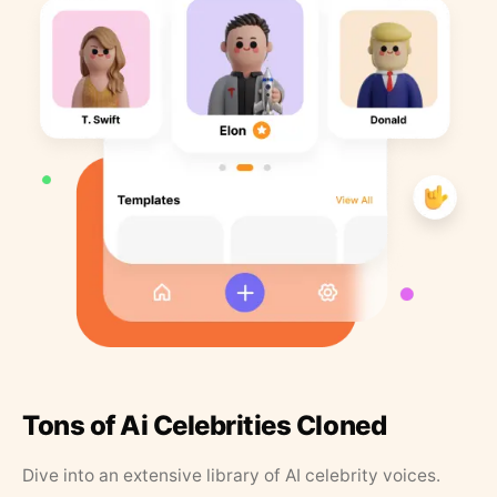
Tons of Ai Celebrities Cloned
Dive into an extensive library of AI celebrity voices.