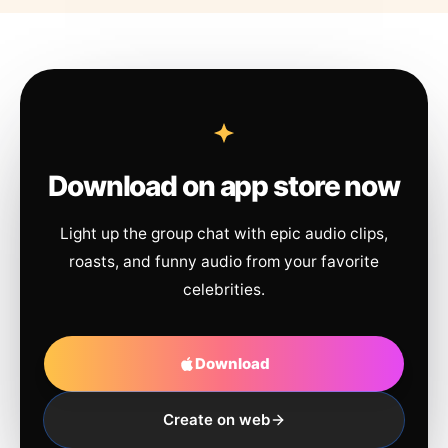
Download on app store now
Light up the group chat with epic audio clips,
roasts, and funny audio from your favorite
celebrities.
Download
Create on web