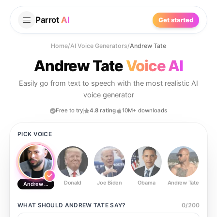
Parrot
AI
Get started
Home
/
AI Voice Generators
/
Andrew Tate
Andrew Tate
Voice AI
Easily go from text to speech with the most realistic AI
voice generator
Free to try
4.8 rating
10M+ downloads
PICK VOICE
Donald
Joe Biden
Obama
Andrew Tate
Ste
Andrew Tate
WHAT SHOULD
ANDREW TATE
SAY?
0
/
200