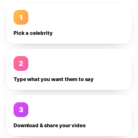
1
Pick a celebrity
2
Type what you want them to say
3
Download & share your video