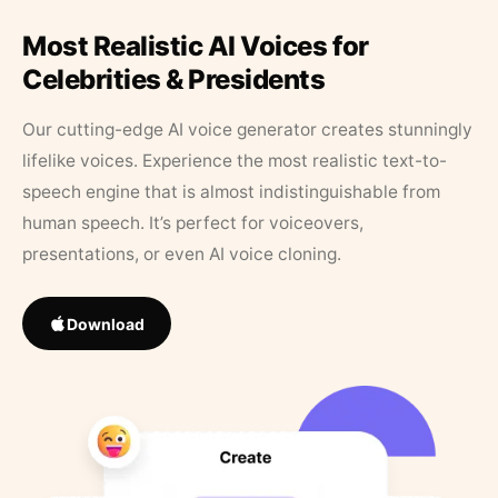
Most Realistic AI Voices for
Celebrities & Presidents
Our cutting-edge AI voice generator creates stunningly
lifelike voices. Experience the most realistic text-to-
speech engine that is almost indistinguishable from
human speech. It’s perfect for voiceovers,
presentations, or even AI voice cloning.
Download