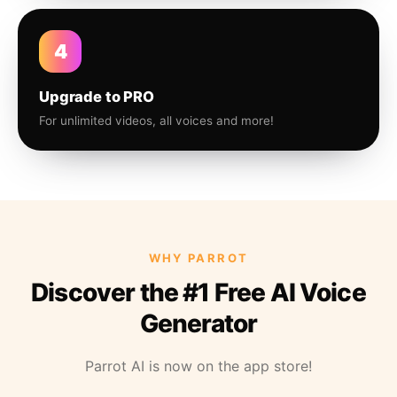
4
Upgrade to PRO
For unlimited videos, all voices and more!
WHY PARROT
Discover the #1 Free AI Voice
Generator
Parrot AI is now on the app store!