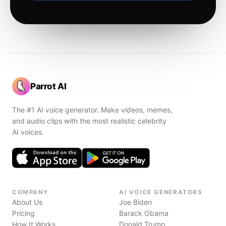
Parrot AI
The #1 AI voice generator. Make videos, memes,
and audio clips with the most realistic celebrity
AI voices.
COMPANY
AI VOICE GENERATORS
About Us
Joe Biden
Pricing
Barack Obama
How It Works
Donald Trump