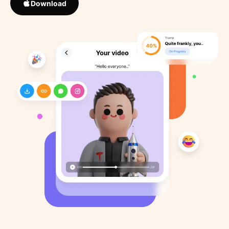
Download