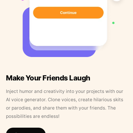
Make Your Friends Laugh
Inject humor and creativity into your projects with our
AI voice generator. Clone voices, create hilarious skits
or parodies, and share them with your friends. The
possibilities are endless!