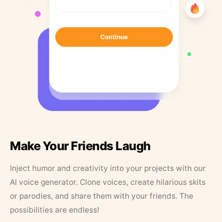
Make Your Friends Laugh
Inject humor and creativity into your projects with our
AI voice generator. Clone voices, create hilarious skits
or parodies, and share them with your friends. The
possibilities are endless!