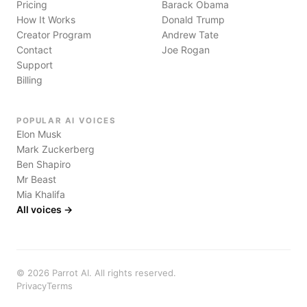
Pricing
Barack Obama
How It Works
Donald Trump
Creator Program
Andrew Tate
Contact
Joe Rogan
Support
Billing
POPULAR AI VOICES
Elon Musk
Mark Zuckerberg
Ben Shapiro
Mr Beast
Mia Khalifa
All voices →
©
2026
Parrot AI. All rights reserved.
Privacy
Terms