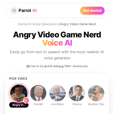
Parrot
AI
Get started
Home
/
AI Voice Generators
/
Angry Video Game Nerd
Angry Video Game Nerd
Voice AI
Easily go from text to speech with the most realistic AI
voice generator
Free to try
4.8 rating
10M+ downloads
PICK VOICE
Donald
Joe Biden
Obama
Andrew Tate
Ste
Angry Video Game Nerd