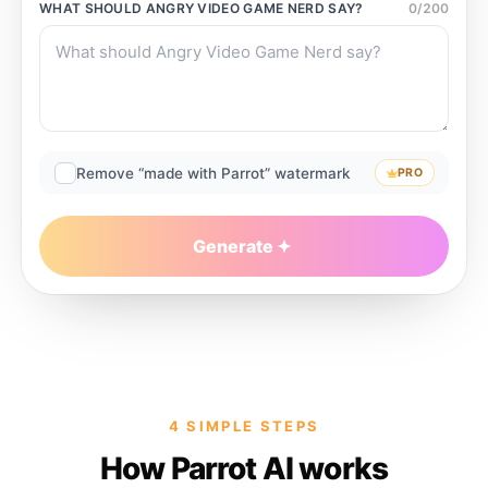
WHAT SHOULD
ANGRY VIDEO GAME NERD
SAY?
0
/
200
Remove “made with Parrot” watermark
PRO
Generate
4 SIMPLE STEPS
How Parrot AI works