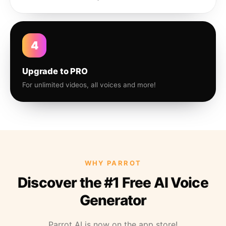
4
Upgrade to PRO
For unlimited videos, all voices and more!
WHY PARROT
Discover the #1 Free AI Voice
Generator
Parrot AI is now on the app store!