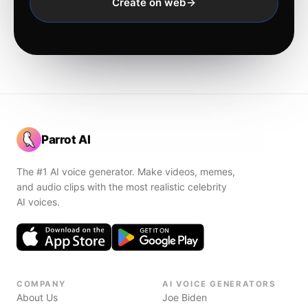
Create on web
Parrot AI
The #1 AI voice generator. Make videos, memes,
and audio clips with the most realistic celebrity
AI voices.
COMPANY
AI VOICE GENERATORS
About Us
Joe Biden