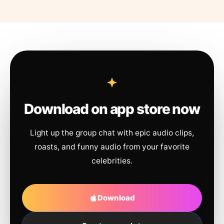
Download on app store now
Light up the group chat with epic audio clips,
roasts, and funny audio from your favorite
celebrities.
Download