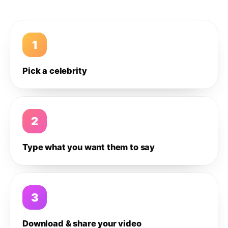
1
Pick a celebrity
2
Type what you want them to say
3
Download & share your video