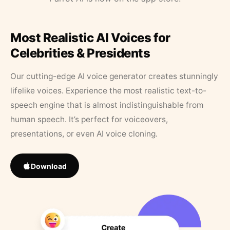
Most Realistic AI Voices for
Celebrities & Presidents
Our cutting-edge AI voice generator creates stunningly
lifelike voices. Experience the most realistic text-to-
speech engine that is almost indistinguishable from
human speech. It’s perfect for voiceovers,
presentations, or even AI voice cloning.
Download