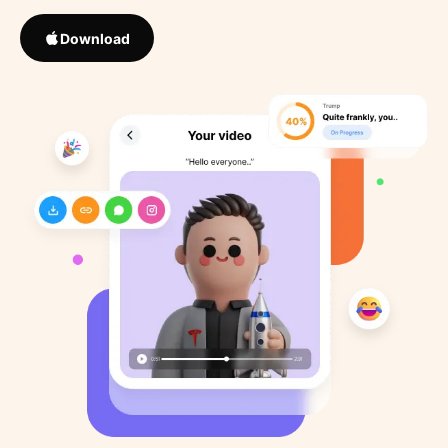
Download