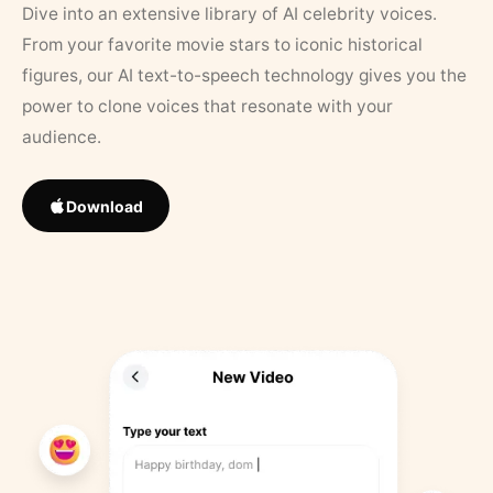
Dive into an extensive library of AI celebrity voices.
From your favorite movie stars to iconic historical
figures, our AI text-to-speech technology gives you the
power to clone voices that resonate with your
audience.
Download