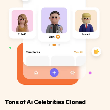
Tons of Ai Celebrities Cloned