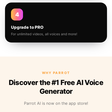
4
Upgrade to PRO
For unlimited videos, all voices and more!
WHY PARROT
Discover the #1 Free AI Voice
Generator
Parrot AI is now on the app store!