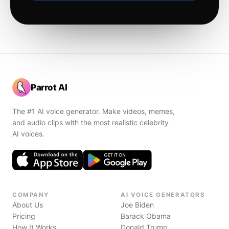
Parrot AI
The #1 AI voice generator. Make videos, memes,
and audio clips with the most realistic celebrity
AI voices.
COMPANY
AI VOICE GENERATORS
About Us
Joe Biden
Pricing
Barack Obama
How It Works
Donald Trump