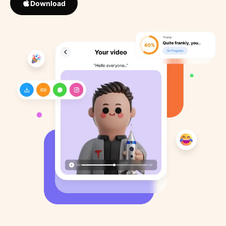
Download