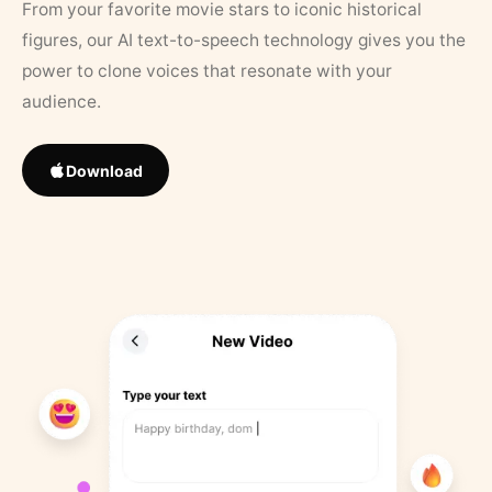
From your favorite movie stars to iconic historical
figures, our AI text-to-speech technology gives you the
power to clone voices that resonate with your
audience.
Download