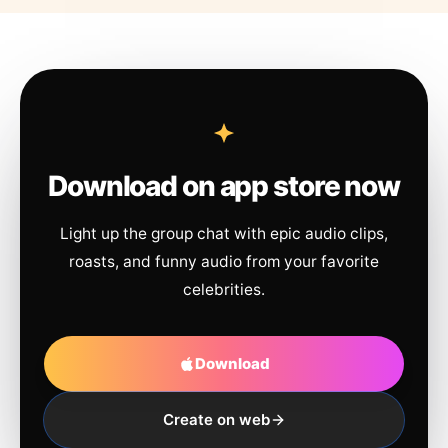
Download on app store now
Light up the group chat with epic audio clips,
roasts, and funny audio from your favorite
celebrities.
Download
Create on web