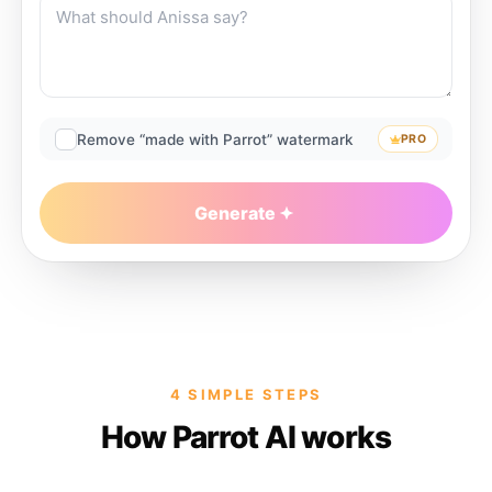
Remove “made with Parrot” watermark
PRO
Generate
4 SIMPLE STEPS
How Parrot AI works