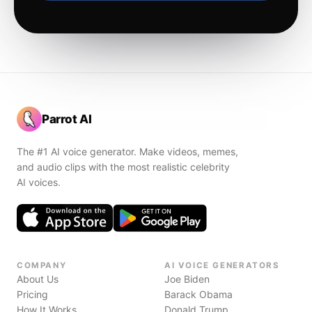
Parrot AI
The #1 AI voice generator. Make videos, memes,
and audio clips with the most realistic celebrity
AI voices.
COMPANY
AI VOICE GENERATORS
About Us
Joe Biden
Pricing
Barack Obama
How It Works
Donald Trump