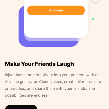
Make Your Friends Laugh
Inject humor and creativity into your projects with our
AI voice generator. Clone voices, create hilarious skits
or parodies, and share them with your friends. The
possibilities are endless!