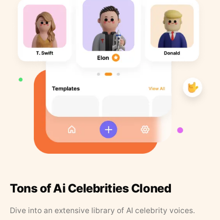
Tons of Ai Celebrities Cloned
Dive into an extensive library of AI celebrity voices.