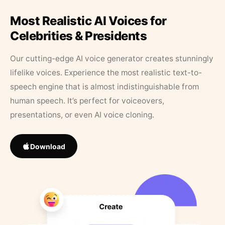
Most Realistic AI Voices for
Celebrities & Presidents
Our cutting-edge AI voice generator creates stunningly
lifelike voices. Experience the most realistic text-to-
speech engine that is almost indistinguishable from
human speech. It’s perfect for voiceovers,
presentations, or even AI voice cloning.
Download