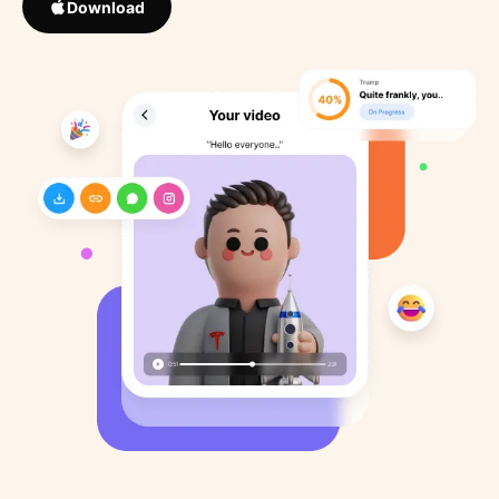
Download