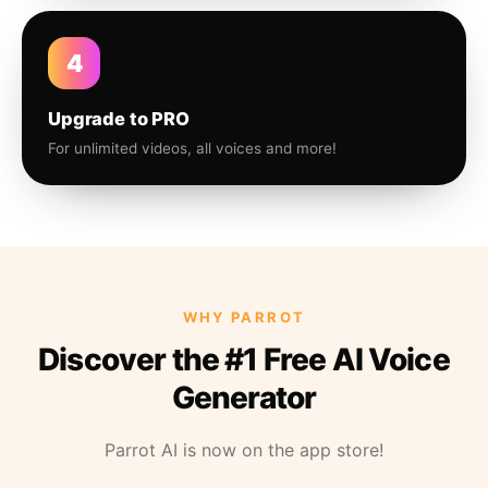
4
Upgrade to PRO
For unlimited videos, all voices and more!
WHY PARROT
Discover the #1 Free AI Voice
Generator
Parrot AI is now on the app store!