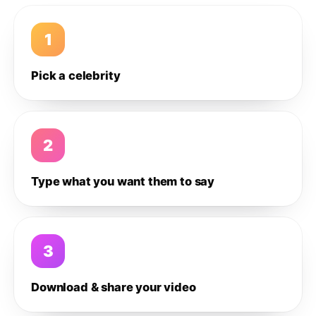
1
Pick a celebrity
2
Type what you want them to say
3
Download & share your video