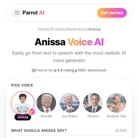
Parrot
AI
Get started
Home
/
AI Voice Generators
/
Anissa
Anissa
Voice AI
Easily go from text to speech with the most realistic AI
voice generator
Free to try
4.8 rating
10M+ downloads
PICK VOICE
Donald
Joe Biden
Obama
Andrew Tate
Ste
Anissa
WHAT SHOULD
ANISSA
SAY?
0
/
200