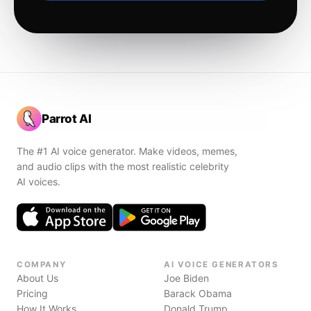
Parrot AI
The #1 AI voice generator. Make videos, memes,
and audio clips with the most realistic celebrity
AI voices.
COMPANY
AI VOICE GENERATORS
About Us
Joe Biden
Pricing
Barack Obama
How It Works
Donald Trump