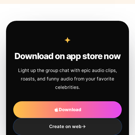
Download on app store now
Light up the group chat with epic audio clips,
roasts, and funny audio from your favorite
celebrities.
Download
Create on web