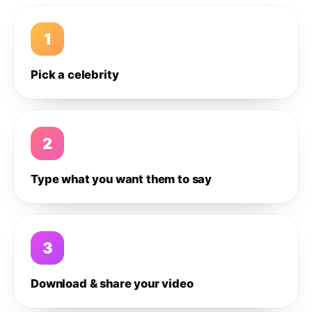
1
Pick a celebrity
2
Type what you want them to say
3
Download & share your video