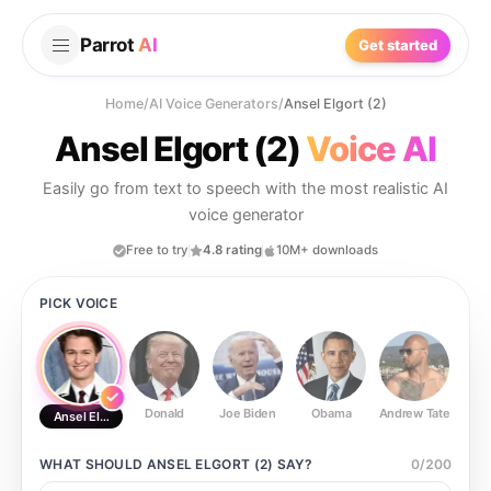
Parrot
AI
Get started
Home
/
AI Voice Generators
/
Ansel Elgort (2)
Ansel Elgort (2)
Voice AI
Easily go from text to speech with the most realistic AI
voice generator
Free to try
4.8 rating
10M+ downloads
PICK VOICE
Donald
Joe Biden
Obama
Andrew Tate
Ste
Ansel Elgort (2)
WHAT SHOULD
ANSEL ELGORT (2)
SAY?
0
/
200