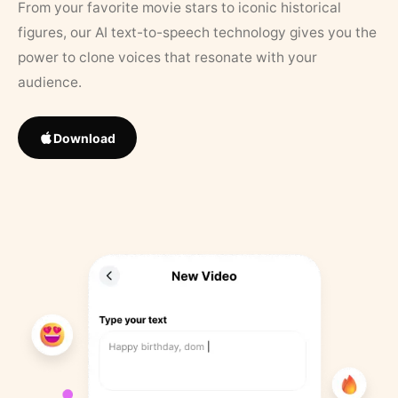
From your favorite movie stars to iconic historical
figures, our AI text-to-speech technology gives you the
power to clone voices that resonate with your
audience.
Download