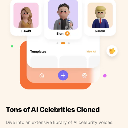
Tons of Ai Celebrities Cloned
Dive into an extensive library of AI celebrity voices.