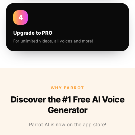
4
Upgrade to PRO
For unlimited videos, all voices and more!
WHY PARROT
Discover the #1 Free AI Voice
Generator
Parrot AI is now on the app store!