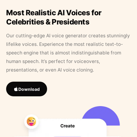
Most Realistic AI Voices for
Celebrities & Presidents
Our cutting-edge AI voice generator creates stunningly
lifelike voices. Experience the most realistic text-to-
speech engine that is almost indistinguishable from
human speech. It’s perfect for voiceovers,
presentations, or even AI voice cloning.
Download