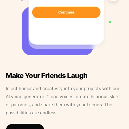
Make Your Friends Laugh
Inject humor and creativity into your projects with our
AI voice generator. Clone voices, create hilarious skits
or parodies, and share them with your friends. The
possibilities are endless!