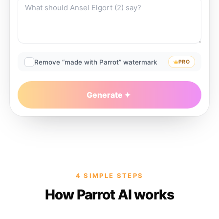
Remove “made with Parrot” watermark
PRO
Generate
4 SIMPLE STEPS
How Parrot AI works