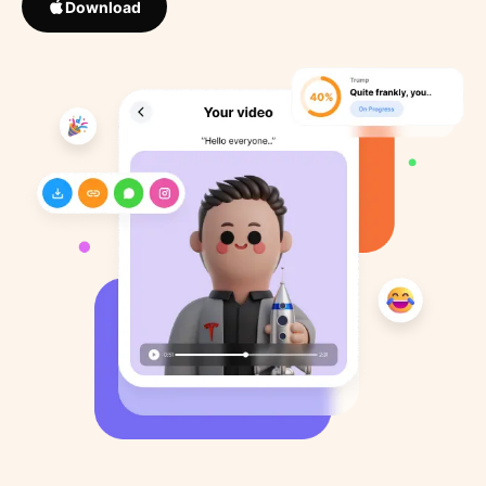
Download