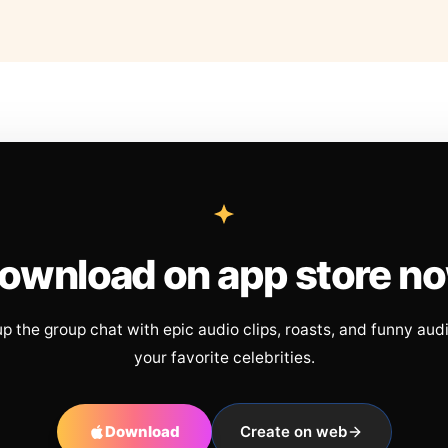
ownload on app store n
up the group chat with epic audio clips, roasts, and funny aud
your favorite celebrities.
Download
Create on web