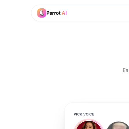
Parrot
AI
Ea
PICK VOICE