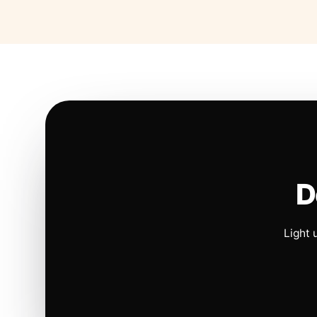
D
Light 