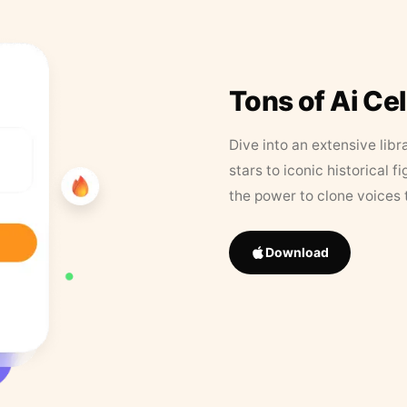
Tons of Ai Ce
Dive into an extensive libr
stars to iconic historical 
the power to clone voices 
Download